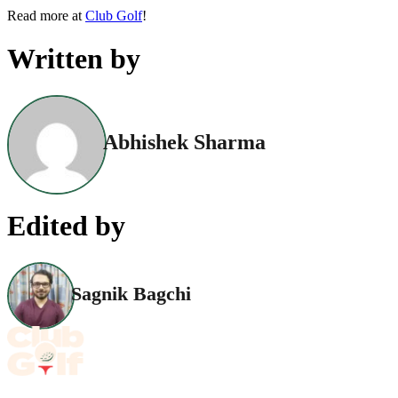
Read more at
Club Golf
!
Written by
Abhishek Sharma
Edited by
Sagnik Bagchi