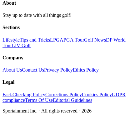
About
Stay up to date with all things golf!
Sections
Lifestyle
Tips and Tricks
LPGA
PGA Tour
Golf News
DP World
Tour
LIV Golf
Company
About Us
Contact Us
Privacy Policy
Ethics Policy
Legal
Fact-Checking Policy
Corrections Policy
Cookies Policy
GDPR
compliance
Terms Of Use
Editorial Guidelines
Sportainment Inc.
· All rights reserved ·
2026