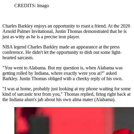
CREDITS: Imago
Charles Barkley enjoys an opportunity to roast a friend. At the 2026
Arnold Palmer Invitational, Justin Thomas demonstrated that he is
just as witty as he is a precise iron player.
NBA legend Charles Barkley made an appearance at the press
conference. He didn't let the opportunity to dish out some light-
hearted sarcasm.
"You went to Alabama. But my question is, when Alabama was
getting rolled by Indiana, where exactly were you at?" asked
Barkley. Justin Thomas obliged with a cheeky reply of his own.
"I was at home, probably just looking at my phone waiting for some
kind of sarcastic text from you," Thomas replied, firing right back at
the Indiana alum's jab about his own alma mater (Alabama).