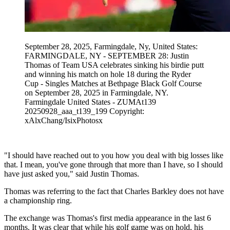
September 28, 2025, Farmingdale, Ny, United States:
FARMINGDALE, NY - SEPTEMBER 28: Justin
Thomas of Team USA celebrates sinking his birdie putt
and winning his match on hole 18 during the Ryder
Cup - Singles Matches at Bethpage Black Golf Course
on September 28, 2025 in Farmingdale, NY.
Farmingdale United States - ZUMAt139
20250928_aaa_t139_199 Copyright:
xAlxChang/IsixPhotosx
"I should have reached out to you how you deal with big losses like
that. I mean, you've gone through that more than I have, so I should
have just asked you," said Justin Thomas.
Thomas was referring to the fact that Charles Barkley does not have
a championship ring.
The exchange was Thomas's first media appearance in the last 6
months. It was clear that while his golf game was on hold, his