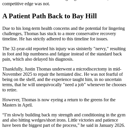
competitive edge was not.
A Patient Path Back to Bay Hill
Due to his long-term health concerns and the potential for lingering
challenges, Thomas has stuck to a more conservative recovery
timeline. He has strictly adhered to this timeline for issues.
The 32-year-old reported his injury was sinisterly "nervy," resulting
in foot and hip numbness and fatigue instead of the standard back
pain, which also delayed his diagnosis.
Thankfully, Justin Thomas underwent a microdiscectomy in mid-
November 2025 to repair the herniated disc. He was not fearful of
being on the shelf, and the experience taught him, in no uncertain
terms, that he will unequivocally "need a job" whenever he chooses
to retire.
However, Thomas is now eyeing a return to the greens for the
Masters in April.
“I’m slowly building back my strength and conditioning in the gym
and also hitting wedges/short irons. Little victories and patience
have been the biggest part of the process,” he said in January 2026.