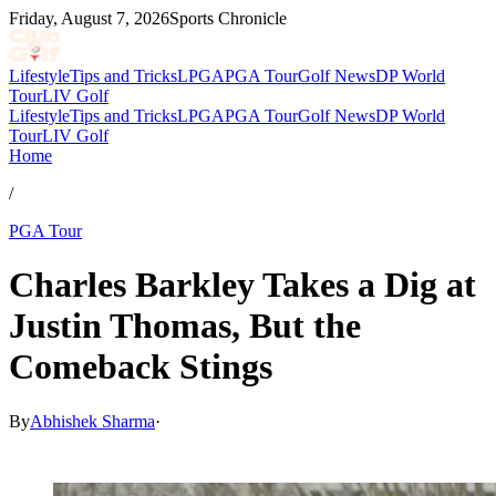
Friday, August 7, 2026
Sports Chronicle
Lifestyle
Tips and Tricks
LPGA
PGA Tour
Golf News
DP World
Tour
LIV Golf
Lifestyle
Tips and Tricks
LPGA
PGA Tour
Golf News
DP World
Tour
LIV Golf
Home
/
PGA Tour
Charles Barkley Takes a Dig at
Justin Thomas, But the
Comeback Stings
By
Abhishek Sharma
·
Mar 5, 2026, 4:57 PM CUT