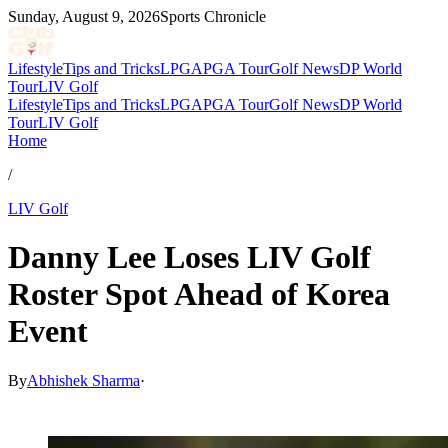
Sunday, August 9, 2026
Sports Chronicle
Lifestyle
Tips and Tricks
LPGA
PGA Tour
Golf News
DP World
Tour
LIV Golf
Lifestyle
Tips and Tricks
LPGA
PGA Tour
Golf News
DP World
Tour
LIV Golf
Home
/
LIV Golf
Danny Lee Loses LIV Golf
Roster Spot Ahead of Korea
Event
By
Abhishek Sharma
·
May 26, 2026, 3:46 AM CUT