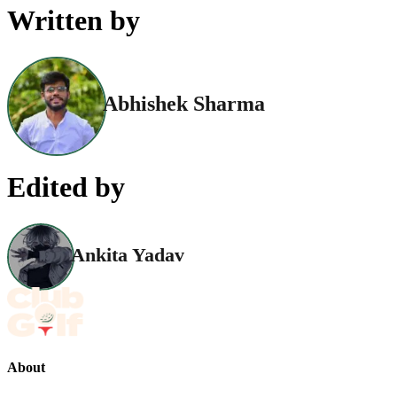
Written by
Abhishek Sharma
Edited by
Ankita Yadav
About