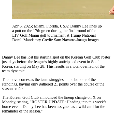
Apr 6, 2025; Miami, Florida, USA; Danny Lee lines up
a putt on the 17th green during the final round of the
LIV Golf Miami golf tournament at Trump National
Doral. Mandatory Credit: Sam Navarro-Imagn Images
Danny Lee has lost his starting spot on the Korean Golf Club roster
just days before the league's highly anticipated event in South
Korea, starting on May 28. This results in a total overhaul of the
team dynamic.
The move comes as the team struggles at the bottom of the
standings, having only gathered 21 points over the course of the
season so far.
The Korean Golf Club announced the lineup change on X on
Monday, stating, "ROSTER UPDATE: Heading into this week’s
home event, Danny Lee has been assigned as a wild card for the
remainder of the season."