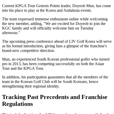
Current KPGA Tour Genesis Points leader, Doyeob Mun, has come
into his place to play at the Korea and Andalusia events.
The team expressed immense enthusiasm online while welcoming
the new member, adding, "We are excited for Doyeob to join the
KGC family and will officially welcome him on Tuesday
afternoon."
The upcoming press conference ahead of LIV Golf Korea will serve
as his formal introduction, giving fans a glimpse of the franchise's
brand-new competitive direction.
Mun, an experienced South Korean professional golfer who turned
pro in 2013, has been competing successfully on both the Asian
Tour and the KPGA Tour.
In addition, his participation guarantees that all the members of the
team in the Korean Golf Club will be South Koreans, hence
strengthening their regional identity.
Tracking Past Precedents and Franchise
Regulations