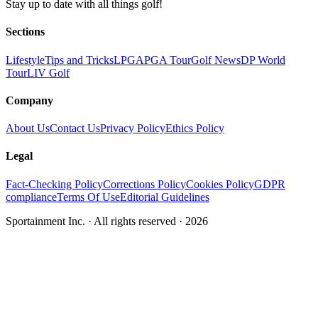
Stay up to date with all things golf!
Sections
Lifestyle
Tips and Tricks
LPGA
PGA Tour
Golf News
DP World
Tour
LIV Golf
Company
About Us
Contact Us
Privacy Policy
Ethics Policy
Legal
Fact-Checking Policy
Corrections Policy
Cookies Policy
GDPR
compliance
Terms Of Use
Editorial Guidelines
Sportainment Inc.
· All rights reserved ·
2026