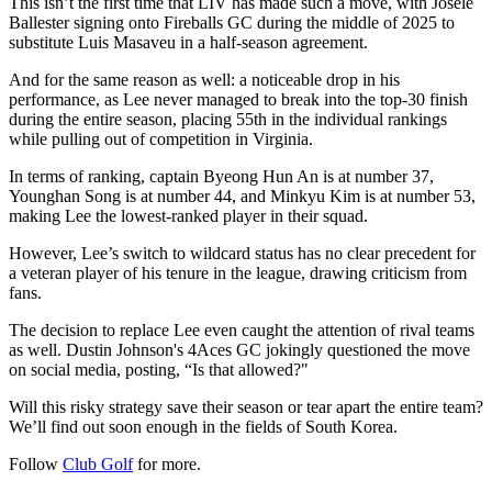
This isn’t the first time that LIV has made such a move, with Josele
Ballester signing onto Fireballs GC during the middle of 2025 to
substitute Luis Masaveu in a half-season agreement.
And for the same reason as well: a noticeable drop in his
performance, as Lee never managed to break into the top-30 finish
during the entire season, placing 55th in the individual rankings
while pulling out of competition in Virginia.
In terms of ranking, captain Byeong Hun An is at number 37,
Younghan Song is at number 44, and Minkyu Kim is at number 53,
making Lee the lowest-ranked player in their squad.
However, Lee’s switch to wildcard status has no clear precedent for
a veteran player of his tenure in the league, drawing criticism from
fans.
The decision to replace Lee even caught the attention of rival teams
as well. Dustin Johnson's 4Aces GC jokingly questioned the move
on social media, posting, “Is that allowed?"
Will this risky strategy save their season or tear apart the entire team?
We’ll find out soon enough in the fields of South Korea.
Follow
Club Golf
for more.