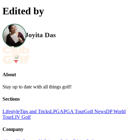
Edited by
Joyita Das
About
Stay up to date with all things golf!
Sections
Lifestyle
Tips and Tricks
LPGA
PGA Tour
Golf News
DP World
Tour
LIV Golf
Company