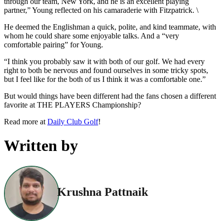
through our team, New York, and he is an excellent playing
partner,” Young reflected on his camaraderie with Fitzpatrick. \
He deemed the Englishman a quick, polite, and kind teammate, with
whom he could share some enjoyable talks. And a “very
comfortable pairing” for Young.
“I think you probably saw it with both of our golf. We had every
right to both be nervous and found ourselves in some tricky spots,
but I feel like for the both of us I think it was a comfortable one.”
But would things have been different had the fans chosen a different
favorite at THE PLAYERS Championship?
Read more at
Daily Club Golf
!
Written by
Krushna Pattnaik