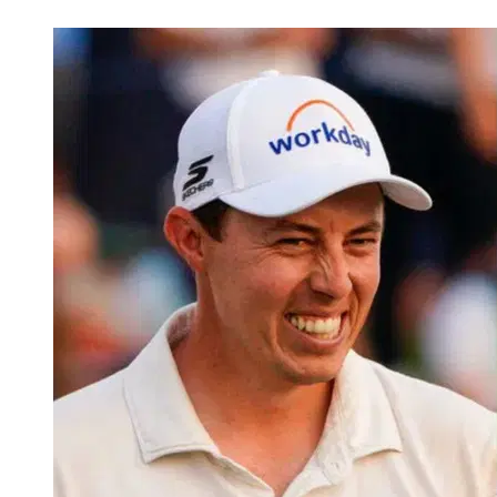
Mar 16, 2026, 4:37 AM CUT