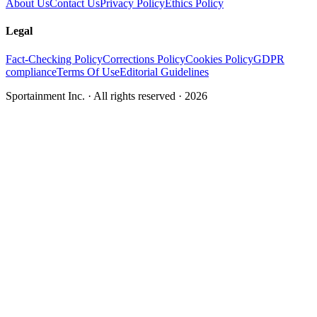
About Us
Contact Us
Privacy Policy
Ethics Policy
Legal
Fact-Checking Policy
Corrections Policy
Cookies Policy
GDPR
compliance
Terms Of Use
Editorial Guidelines
Sportainment Inc.
· All rights reserved ·
2026