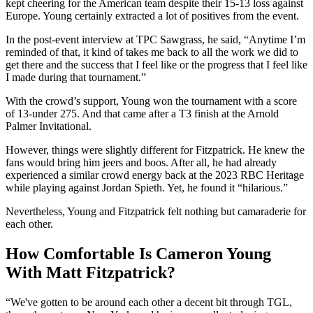
kept cheering for the American team despite their 15-13 loss against
Europe. Young certainly extracted a lot of positives from the event.
In the post-event interview at TPC Sawgrass, he said, “Anytime I’m
reminded of that, it kind of takes me back to all the work we did to
get there and the success that I feel like or the progress that I feel like
I made during that tournament.”
With the crowd’s support, Young won the tournament with a score
of 13-under 275. And that came after a T3 finish at the Arnold
Palmer Invitational.
However, things were slightly different for Fitzpatrick. He knew the
fans would bring him jeers and boos. After all, he had already
experienced a similar crowd energy back at the 2023 RBC Heritage
while playing against Jordan Spieth. Yet, he found it “hilarious.”
Nevertheless, Young and Fitzpatrick felt nothing but camaraderie for
each other.
How Comfortable Is Cameron Young
With Matt Fitzpatrick?
“We've gotten to be around each other a decent bit through TGL,