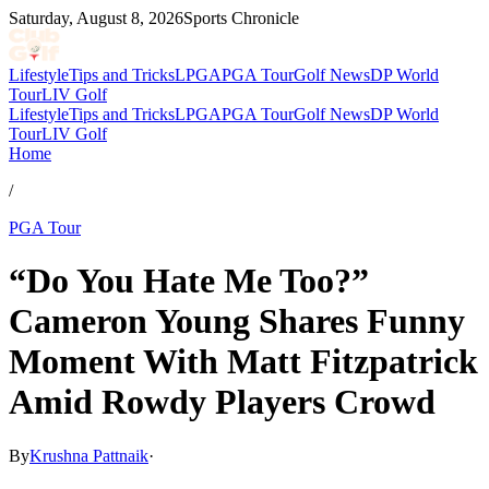
Saturday, August 8, 2026
Sports Chronicle
Lifestyle
Tips and Tricks
LPGA
PGA Tour
Golf News
DP World
Tour
LIV Golf
Lifestyle
Tips and Tricks
LPGA
PGA Tour
Golf News
DP World
Tour
LIV Golf
Home
/
PGA Tour
“Do You Hate Me Too?”
Cameron Young Shares Funny
Moment With Matt Fitzpatrick
Amid Rowdy Players Crowd
By
Krushna Pattnaik
·