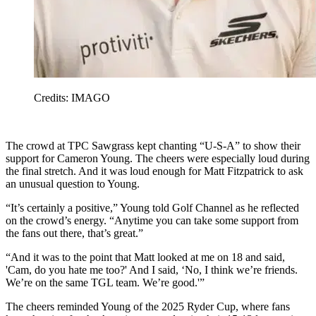
Credits: IMAGO
The crowd at TPC Sawgrass kept chanting “U-S-A” to show their
support for Cameron Young. The cheers were especially loud during
the final stretch. And it was loud enough for Matt Fitzpatrick to ask
an unusual question to Young.
“It’s certainly a positive,” Young told Golf Channel as he reflected
on the crowd’s energy. “Anytime you can take some support from
the fans out there, that’s great.”
“And it was to the point that Matt looked at me on 18 and said,
'Cam, do you hate me too?' And I said, ‘No, I think we’re friends.
We’re on the same TGL team. We’re good.'”
The cheers reminded Young of the 2025 Ryder Cup, where fans