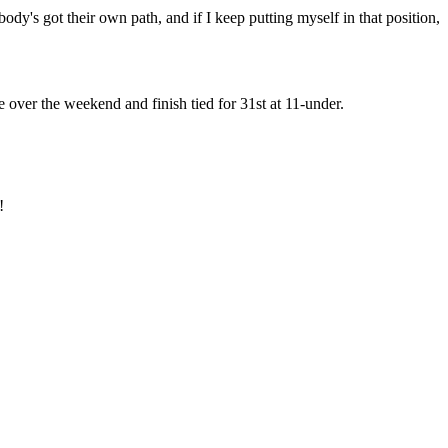
ody's got their own path, and if I keep putting myself in that position,
e over the weekend and finish tied for 31st at 11-under.
!