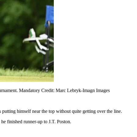
f tournament. Mandatory Credit: Marc Lebryk-Imagn Images
putting himself near the top without quite getting over the line.
he finished runner-up to J.T. Poston.