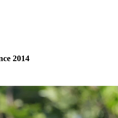
nce 2014