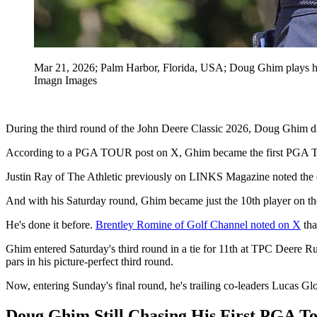
Mar 21, 2026; Palm Harbor, Florida, USA; Doug Ghim plays his
Imagn Images
During the third round of the John Deere Classic 2026, Doug Ghim d
According to a PGA TOUR post on X, Ghim became the first PGA Tour 
Justin Ray of The Athletic previously on LINKS Magazine noted the 
And with his Saturday round, Ghim became just the 10th player on the
He's done it before.
Brentley Romine of Golf Channel noted on X
tha
Ghim entered Saturday's third round in a tie for 11th at TPC Deere R
pars in his picture-perfect third round.
Now, entering Sunday's final round, he's trailing co-leaders Lucas Gl
Doug Ghim Still Chasing His First PGA T