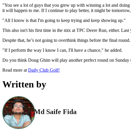
"You see a lot of guys that you grew up with winning a lot and doing th
it will happen to me. If I continue to play better, it might be tomorro
"All I know is that I'm going to keep trying and keep showing up."
This also isn't his first time in the mix at TPC Deere Run, either. Las
Despite that, he’s not going to overthink things before the final round.
"If I perform the way I know I can, I'll have a chance," he added.
Do you think Doug Ghim will play another perfect round on Sunday to
Read more at
Daily Club Golf!
Written by
Md Saife Fida