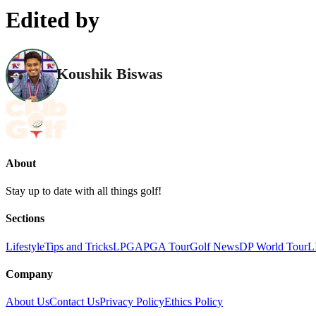
Edited by
Koushik Biswas
About
Stay up to date with all things golf!
Sections
Lifestyle
Tips and Tricks
LPGA
PGA Tour
Golf News
DP World Tour
L
Company
About Us
Contact Us
Privacy Policy
Ethics Policy