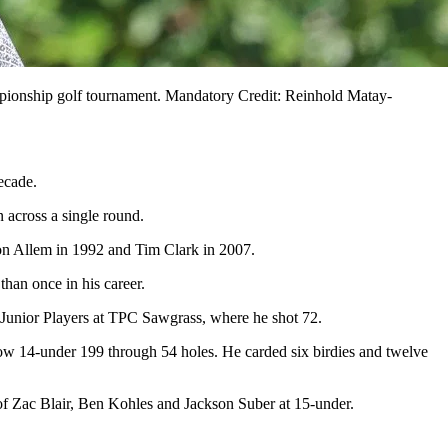
mpionship golf tournament. Mandatory Credit: Reinhold Matay-
ecade.
across a single round.
on Allem in 1992 and Tim Clark in 2007.
han once in his career.
he Junior Players at TPC Sawgrass, where he shot 72.
now 14-under 199 through 54 holes. He carded six birdies and twelve
 of Zac Blair, Ben Kohles and Jackson Suber at 15-under.