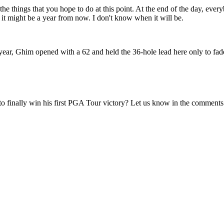
e things that you hope to do at this point. At the end of the day, everyb
w, it might be a year from now. I don't know when it will be.
t year, Ghim opened with a 62 and held the 36-hole lead here only to fad
 finally win his first PGA Tour victory? Let us know in the comments