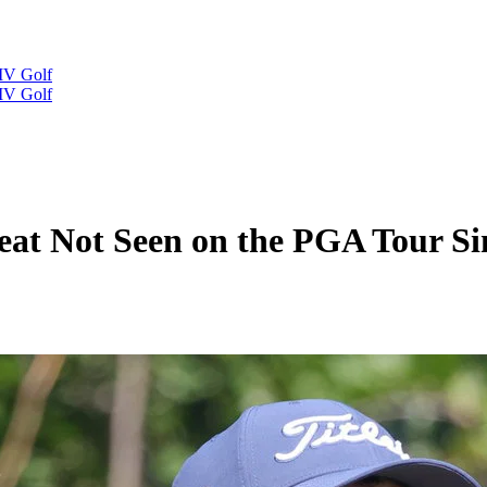
IV Golf
IV Golf
eat Not Seen on the PGA Tour Si