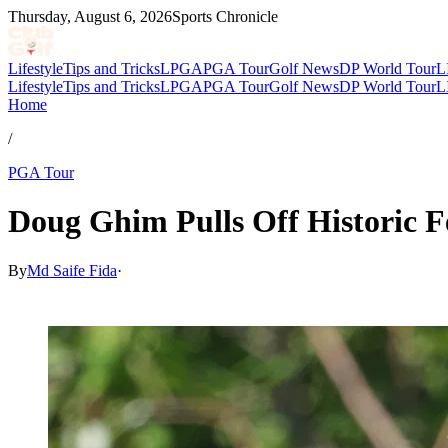
Thursday, August 6, 2026
Sports Chronicle
Lifestyle
Tips and Tricks
LPGA
PGA Tour
Golf News
DP World Tour
L
Lifestyle
Tips and Tricks
LPGA
PGA Tour
Golf News
DP World Tour
L
Home
/
PGA Tour
Doug Ghim Pulls Off Historic F
By
Md Saife Fida
·
Jul 5, 2026, 11:30 AM CUT