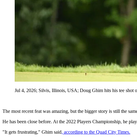
Jul 4, 2026; Silvis, Illinois, USA; Doug Ghim hits his tee sho
The most recent feat was amazing, but the bigger story is still the sam
He has been close before. At the 2022 Players Championship, he playe
"It gets frustrating," Ghim said
, according to the Quad City Times.