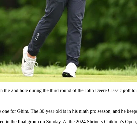
t on the 2nd hole during the third round of the John Deere Classic gol
e one for Ghim. The 30-year-old is in his ninth pro season, and he keeps 
d in the final group on Sunday. At the 2024 Shriners Children’s Open, 