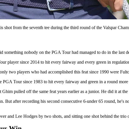
 shot from the seventh tee during the third round of the Valspar Cha
id something nobody on the PGA Tour had managed to do in the last d
player since 2014 to hit every fairway and every green in regulation 
only two players who had accomplished this feat since 1990 were Fult
 PGA Tour since 1983 to hit every fairway and green in a round more t
t Ghim pulled off the same feat years earlier as a junior. He did it at t
un. But after recording his second consecutive 6-under 65 round, he's 
over and Lee Hodges by two shots, and sitting one shot behind the trio
our Win