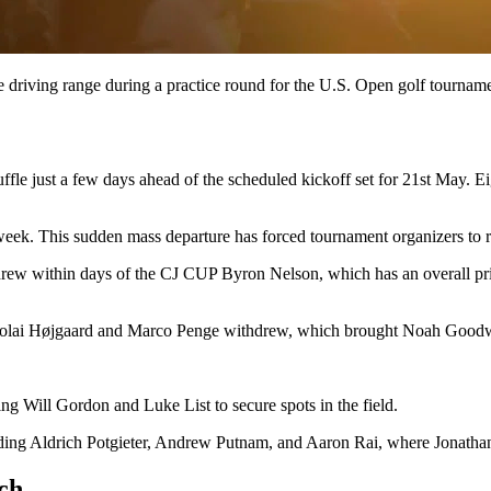
e driving range during a practice round for the U.S. Open golf tournam
le just a few days ahead of the scheduled kickoff set for 21st May. Ei
is week. This sudden mass departure has forced tournament organizers to re
 within days of the CJ CUP Byron Nelson, which has an overall prize 
colai Højgaard and Marco Penge withdrew, which brought Noah Goodw
 Will Gordon and Luke List to secure spots in the field.
ing Aldrich Potgieter, Andrew Putnam, and Aaron Rai, where Jonathan
nch