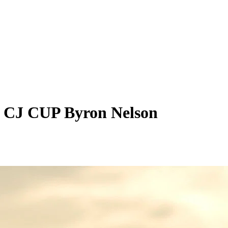
n CJ CUP Byron Nelson