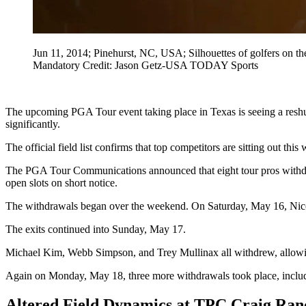
Jun 11, 2014; Pinehurst, NC, USA; Silhouettes of golfers on th
Mandatory Credit: Jason Getz-USA TODAY Sports
The upcoming PGA Tour event taking place in Texas is seeing a reshuff
significantly.
The official field list confirms that top competitors are sitting out th
The PGA Tour Communications announced that eight tour pros withdrew
open slots on short notice.
The withdrawals began over the weekend. On Saturday, May 16, Ni
The exits continued into Sunday, May 17.
Michael Kim, Webb Simpson, and Trey Mullinax all withdrew, allowing
Again on Monday, May 18, three more withdrawals took place, includ
Altered Field Dynamics at TPC Craig Ra