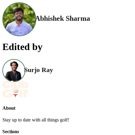
Abhishek Sharma
Edited by
Surjo Ray
About
Stay up to date with all things golf!
Sections