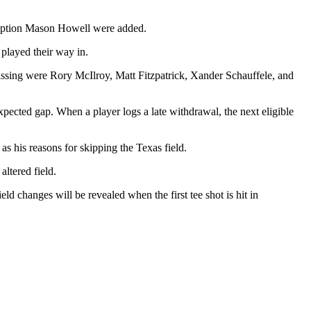
xemption Mason Howell were added.
played their way in.
missing were Rory McIlroy, Matt Fitzpatrick, Xander Schauffele, and
expected gap. When a player logs a late withdrawal, the next eligible
 his reasons for skipping the Texas field.
altered field.
ld changes will be revealed when the first tee shot is hit in