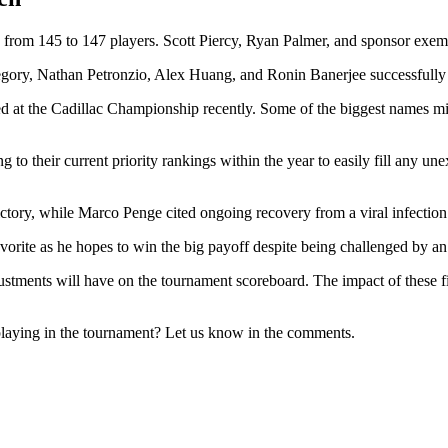
eld from 145 to 147 players. Scott Piercy, Ryan Palmer, and sponsor e
Gregory, Nathan Petronzio, Alex Huang, and Ronin Banerjee successfully 
essed at the Cadillac Championship recently. Some of the biggest names 
to their current priority rankings within the year to easily fill any un
ry, while Marco Penge cited ongoing recovery from a viral infection as
vorite as he hopes to win the big payoff despite being challenged by an 
justments will have on the tournament scoreboard. The impact of these fie
playing in the tournament? Let us know in the comments.