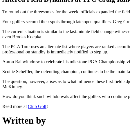
To round out the threesomes for the week, officials expanded the fi
Four golfers secured their spots through late open qualifiers. Greg 
The current situation is similar to the last-minute field change witn
even Brooks Koepka.
The PGA Tour uses an alternate list where players are ranked according 
professional on standby is immediately notified to step up.
Aaron Rai withdrew to celebrate his milestone PGA Championship victo
Scottie Scheffler, the defending champion, continues to be the main fa
The question, however, arises as to what influence these first-field ad
McKinney.
How do you think such withdrawals affect the golfers who continue 
Read more at
Club Golf
!
Written by