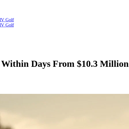
IV Golf
IV Golf
 Within Days From $10.3 Millio