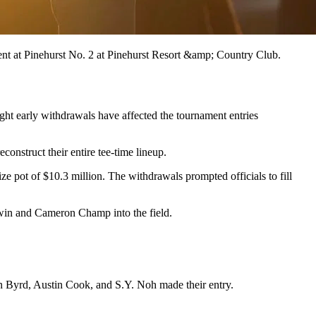
ent at Pinehurst No. 2 at Pinehurst Resort &amp; Country Club.
ght early withdrawals have affected the tournament entries
construct their entire tee-time lineup.
pot of $10.3 million. The withdrawals prompted officials to fill
in and Cameron Champ into the field.
 Byrd, Austin Cook, and S.Y. Noh made their entry.