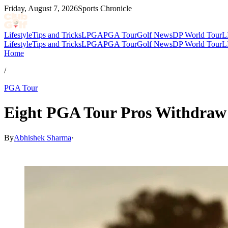
Friday, August 7, 2026
Sports Chronicle
Lifestyle
Tips and Tricks
LPGA
PGA Tour
Golf News
DP World Tour
L
Lifestyle
Tips and Tricks
LPGA
PGA Tour
Golf News
DP World Tour
L
Home
/
PGA Tour
Eight PGA Tour Pros Withdraw
By
Abhishek Sharma
·
May 19, 2026, 3:17 AM CUT