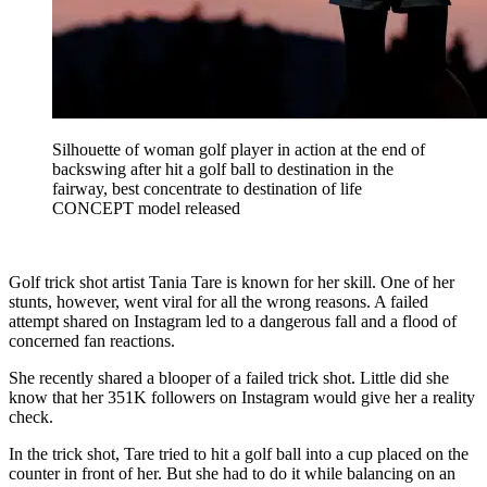
Silhouette of woman golf player in action at the end of
backswing after hit a golf ball to destination in the
fairway, best concentrate to destination of life
CONCEPT model released
Golf trick shot artist Tania Tare is known for her skill. One of her
stunts, however, went viral for all the wrong reasons. A failed
attempt shared on Instagram led to a dangerous fall and a flood of
concerned fan reactions.
She recently shared a blooper of a failed trick shot. Little did she
know that her 351K followers on Instagram would give her a reality
check.
In the trick shot, Tare tried to hit a golf ball into a cup placed on the
counter in front of her. But she had to do it while balancing on an