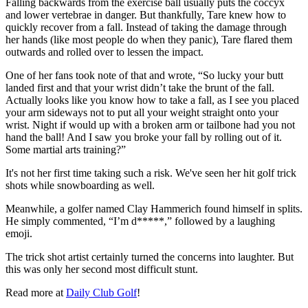
Falling backwards from the exercise ball usually puts the coccyx
and lower vertebrae in danger. But thankfully, Tare knew how to
quickly recover from a fall. Instead of taking the damage through
her hands (like most people do when they panic), Tare flared them
outwards and rolled over to lessen the impact.
One of her fans took note of that and wrote, “So lucky your butt
landed first and that your wrist didn’t take the brunt of the fall.
Actually looks like you know how to take a fall, as I see you placed
your arm sideways not to put all your weight straight onto your
wrist. Night if would up with a broken arm or tailbone had you not
hand the ball! And I saw you broke your fall by rolling out of it.
Some martial arts training?”
It's not her first time taking such a risk. We've seen her hit golf trick
shots while snowboarding as well.
Meanwhile, a golfer named Clay Hammerich found himself in splits.
He simply commented, “I’m d*****,” followed by a laughing
emoji.
The trick shot artist certainly turned the concerns into laughter. But
this was only her second most difficult stunt.
Read more at
Daily Club Golf
!