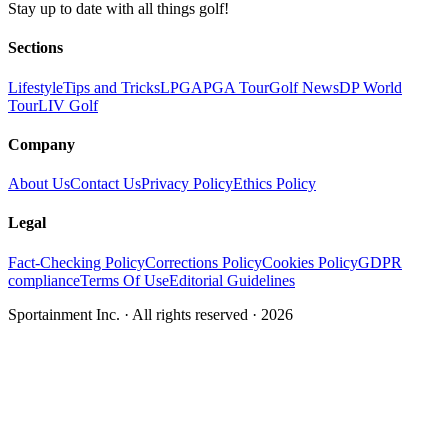
Stay up to date with all things golf!
Sections
Lifestyle
Tips and Tricks
LPGA
PGA Tour
Golf News
DP World
Tour
LIV Golf
Company
About Us
Contact Us
Privacy Policy
Ethics Policy
Legal
Fact-Checking Policy
Corrections Policy
Cookies Policy
GDPR
compliance
Terms Of Use
Editorial Guidelines
Sportainment Inc.
· All rights reserved ·
2026