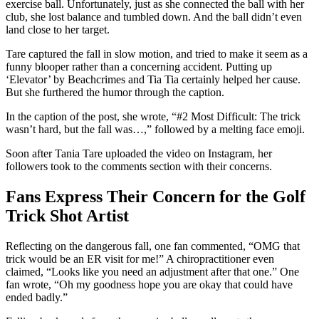
exercise ball. Unfortunately, just as she connected the ball with her
club, she lost balance and tumbled down. And the ball didn’t even
land close to her target.
Tare captured the fall in slow motion, and tried to make it seem as a
funny blooper rather than a concerning accident. Putting up
‘Elevator’ by Beachcrimes and Tia Tia certainly helped her cause.
But she furthered the humor through the caption.
In the caption of the post, she wrote, “#2 Most Difficult: The trick
wasn’t hard, but the fall was…,” followed by a melting face emoji.
Soon after Tania Tare uploaded the video on Instagram, her
followers took to the comments section with their concerns.
Fans Express Their Concern for the Golf
Trick Shot Artist
Reflecting on the dangerous fall, one fan commented, “OMG that
trick would be an ER visit for me!” A chiropractitioner even
claimed, “Looks like you need an adjustment after that one.” One
fan wrote, “Oh my goodness hope you are okay that could have
ended badly.”