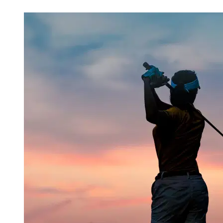
Mar 14, 2026, 5:30 AM CUT