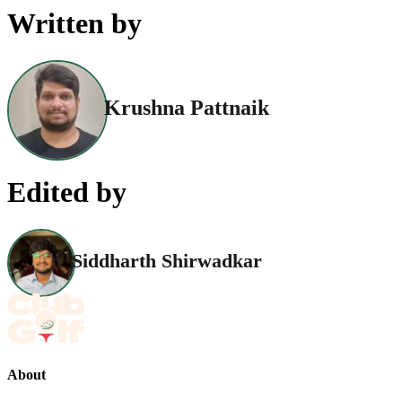
Written by
Krushna Pattnaik
Edited by
Siddharth Shirwadkar
About