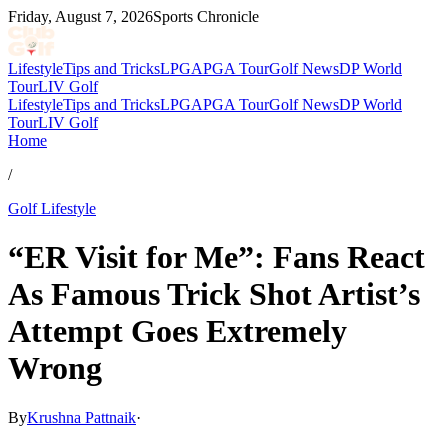
Friday, August 7, 2026
Sports Chronicle
Lifestyle
Tips and Tricks
LPGA
PGA Tour
Golf News
DP World
Tour
LIV Golf
Lifestyle
Tips and Tricks
LPGA
PGA Tour
Golf News
DP World
Tour
LIV Golf
Home
/
Golf Lifestyle
“ER Visit for Me”: Fans React
As Famous Trick Shot Artist’s
Attempt Goes Extremely
Wrong
By
Krushna Pattnaik
·