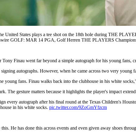
ted States plays a tee shot on the 18th hole during THE PLAYER
 Sportswire GOLF: MAR 14 PGA, Golf Herren THE PLAYERS Champ
 Tony Finau went far beyond a simple autograph for his young fans, c
, signing autographs. However, when he came across two very young fan
 the young fans. Finau walks back into the clubhouse in his white sock
rk. The gesture matters because it highlights the player's impact exten
gn every autograph after his final round at the Texas Children's Houst
bhouse in his white socks.
pic.twitter.com/9ZoGmYfzcm
 this. He has done this across events and even given away shoes through