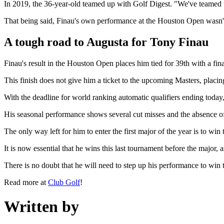
In 2019, the 36-year-old teamed up with Golf Digest. "We've teamed u
That being said, Finau's own performance at the Houston Open wasn't
A tough road to Augusta for Tony Finau
Finau's result in the Houston Open places him tied for 39th with a final
This finish does not give him a ticket to the upcoming Masters, placi
With the deadline for world ranking automatic qualifiers ending today,
His seasonal performance shows several cut misses and the absence of t
The only way left for him to enter the first major of the year is to w
It is now essential that he wins this last tournament before the major, a
There is no doubt that he will need to step up his performance to win t
Read more at
Club Golf
!
Written by