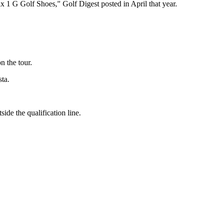
 1 G Golf Shoes," Golf Digest posted in April that year.
n the tour.
ta.
ide the qualification line.