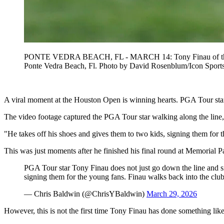
PONTE VEDRA BEACH, FL - MARCH 14: Tony Finau of the Uni
Ponte Vedra Beach, Fl. Photo by David Rosenblum/Icon
A viral moment at the Houston Open is winning hearts. PGA Tour star
The video footage captured the PGA Tour star walking along the line
"He takes off his shoes and gives them to two kids, signing them for
This was just moments after he finished his final round at Memorial Pa
PGA Tour star Tony Finau does not just go down the line and si
signing them for the young fans. Finau walks back into the clu
— Chris Baldwin (@ChrisYBaldwin)
March 29, 2026
However, this is not the first time Tony Finau has done something like