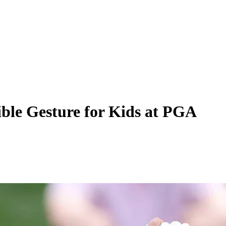
ble Gesture for Kids at PGA