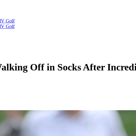
IV Golf
IV Golf
king Off in Socks After Incredi