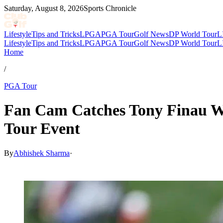
Saturday, August 8, 2026
Sports Chronicle
Lifestyle
Tips and Tricks
LPGA
PGA Tour
Golf News
DP World Tour
L
Lifestyle
Tips and Tricks
LPGA
PGA Tour
Golf News
DP World Tour
L
Home
/
PGA Tour
Fan Cam Catches Tony Finau Wal
Tour Event
By
Abhishek Sharma
·
Mar 30, 2026, 4:49 AM CUT