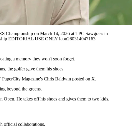
S Championship on March 14, 2026 at TPC Sawgrass in
ionship EDITORIAL USE ONLY Icon260314047163
reating a memory they won't soon forget.
s, the golfer gave them his shoes.
s," PaperCity Magazine's Chris Baldwin posted on X.
ding beyond the greens.
on Open. He takes off his shoes and gives them to two kids,
 official collaborations.