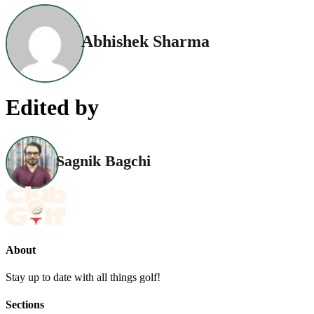
Abhishek Sharma
Edited by
Sagnik Bagchi
About
Stay up to date with all things golf!
Sections