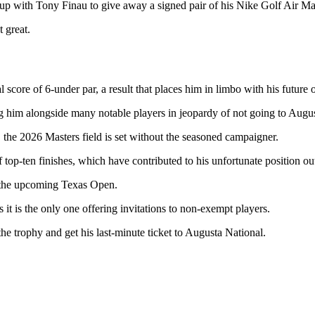
p with Tony Finau to give away a signed pair of his Nike Golf Air Max
 great.
 score of 6-under par, a result that places him in limbo with his future o
ng him alongside many notable players in jeopardy of not going to Augus
 the 2026 Masters field is set without the seasoned campaigner.
op-ten finishes, which have contributed to his unfortunate position outs
in the upcoming Texas Open.
s it is the only one offering invitations to non-exempt players.
he trophy and get his last-minute ticket to Augusta National.