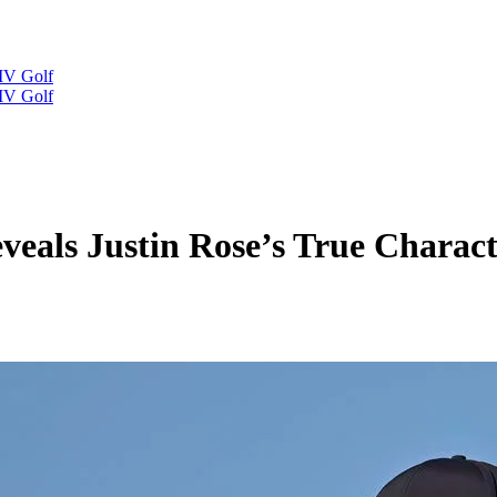
IV Golf
IV Golf
veals Justin Rose’s True Charac