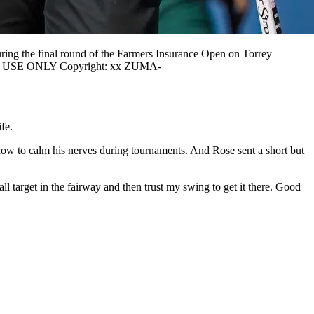
ing the final round of the Farmers Insurance Open on Torrey
RIAL USE ONLY Copyright: xx ZUMA-
ife.
 how to calm his nerves during tournaments. And Rose sent a short but
all target in the fairway and then trust my swing to get it there. Good