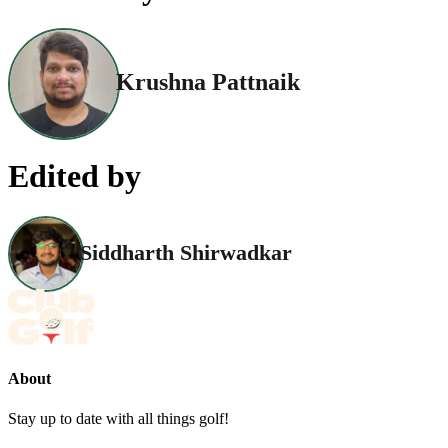
Krushna Pattnaik
Edited by
Siddharth Shirwadkar
About
Stay up to date with all things golf!