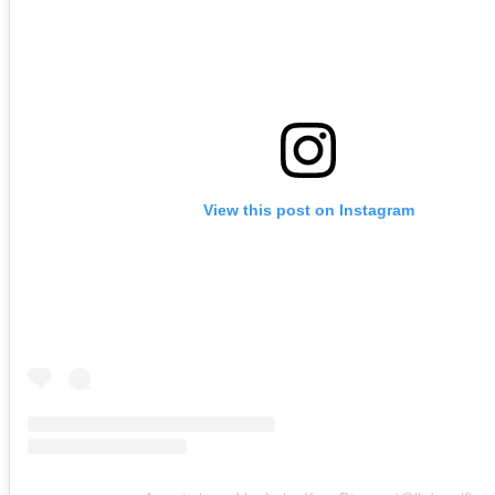
View this post on Instagram