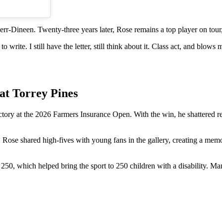
rr-Dineen. Twenty-three years later, Rose remains a top player on tour,
write. I still have the letter, still think about it. Class act, and blows 
at Torrey Pines
tory at the 2026 Farmers Insurance Open. With the win, he shattered r
. Rose shared high-fives with young fans in the gallery, creating a mem
t 250, which helped bring the sport to 250 children with a disability. M