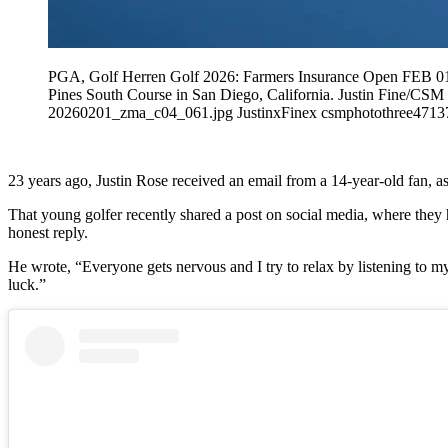
PGA, Golf Herren Golf 2026: Farmers Insurance Open FEB 01 Fe
Pines South Course in San Diego, California. Justin Fine
20260201_zma_c04_061.jpg JustinxFinex csmphotothree4713
23 years ago, Justin Rose received an email from a 14-year-old fan, a
That young golfer recently shared a post on social media, where they 
honest reply.
He wrote, “Everyone gets nervous and I try to relax by listening to my 
luck.”