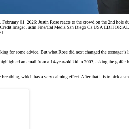
bruary 01, 2026: Justin Rose reacts to the crowd on the 2nd hole dur
/CSM Credit Image: Justin Fine/Cal Media San Diego Ca USA EDITO
71
sking for some advice. But what Rose did next changed the teenager’s l
highlighted an email from a 14-year-old kid in 2003, asking the golfer
breathing, which has a very calming effect. After that it is to pick a sm