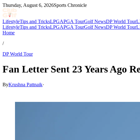
Thursday, August 6, 2026
Sports Chronicle
Lifestyle
Tips and Tricks
LPGA
PGA Tour
Golf News
DP World Tour
L
Lifestyle
Tips and Tricks
LPGA
PGA Tour
Golf News
DP World Tour
L
Home
/
DP World Tour
Fan Letter Sent 23 Years Ago Re
By
Krushna Pattnaik
·
Feb 6, 2026, 2:15 PM CUT