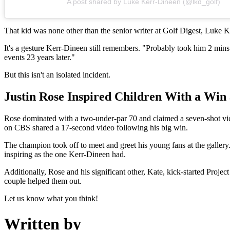
A post shared by Luke Kerr-Dineen (@lkd_golf)
That kid was none other than the senior writer at Golf Digest, Luke Ke
It's a gesture Kerr-Dineen still remembers. "Probably took him 2 mins to 
events 23 years later."
But this isn't an isolated incident.
Justin Rose Inspired Children With a Win 
Rose dominated with a two-under-par 70 and claimed a seven-shot vic
on CBS shared a 17-second video following his big win.
The champion took off to meet and greet his young fans at the gallery
inspiring as the one Kerr-Dineen had.
Additionally, Rose and his significant other, Kate, kick-started Projec
couple helped them out.
Let us know what you think!
Written by