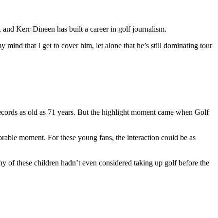
 and Kerr-Dineen has built a career in golf journalism.
my mind that I get to cover him, let alone that he’s still dominating tour
ecords as old as 71 years. But the highlight moment came when Golf
orable moment. For these young fans, the interaction could be as
any of these children hadn’t even considered taking up golf before the