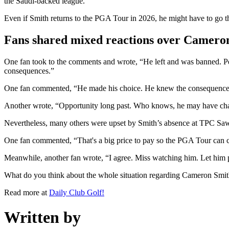
the Saudi-backed league.
Even if Smith returns to the PGA Tour in 2026, he might have to g
Fans shared mixed reactions over Cameron
One fan took to the comments and wrote, “He left and was banned. Peo
consequences.”
One fan commented, “He made his choice. He knew the consequences
Another wrote, “Opportunity long past. Who knows, he may have chanc
Nevertheless, many others were upset by Smith’s absence at TPC Saw
One fan commented, “That's a big price to pay so the PGA Tour can cl
Meanwhile, another fan wrote, “I agree. Miss watching him. Let him 
What do you think about the whole situation regarding Cameron Smi
Read more at
Daily Club Golf!
Written by