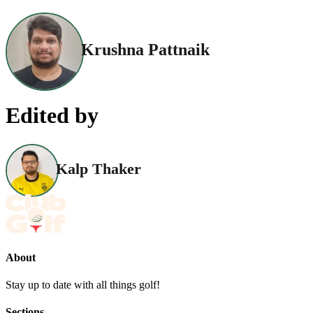
Krushna Pattnaik
Edited by
Kalp Thaker
About
Stay up to date with all things golf!
Sections