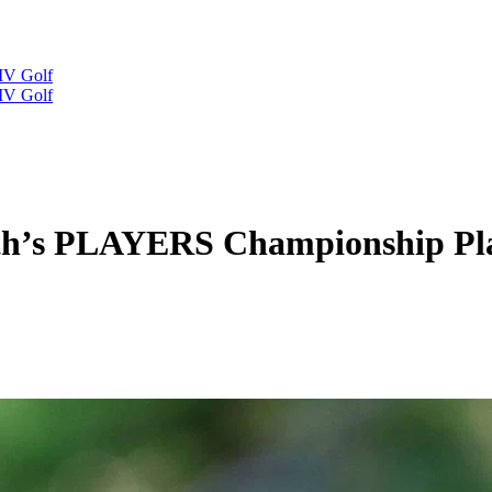
IV Golf
IV Golf
h’s PLAYERS Championship Play