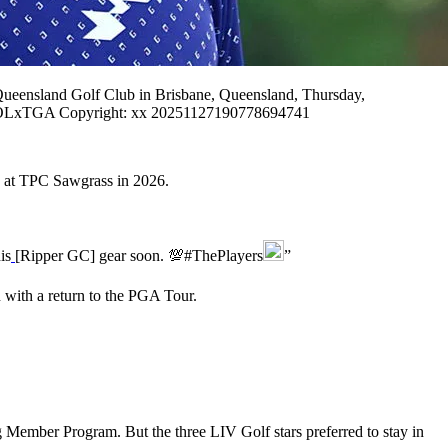
ensland Golf Club in Brisbane, Queensland, Thursday,
xTGA Copyright: xx 20251127190778694741
 at TPC Sawgrass in 2026.
is
[Ripper GC] gear soon. 💯#ThePlayers
”
n with a return to the PGA Tour.
ember Program. But the three LIV Golf stars preferred to stay in