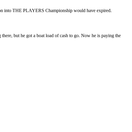
xemption into THE PLAYERS Championship would have expired.
here, but he got a boat load of cash to go. Now he is paying the