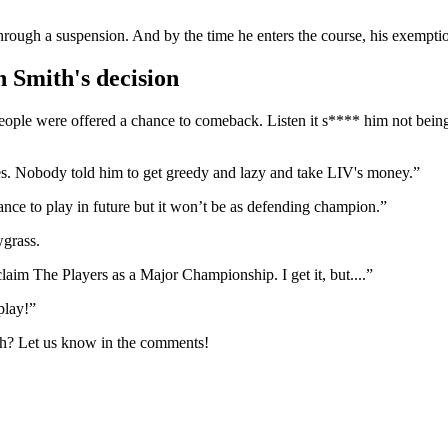
o through a suspension. And by the time he enters the course, his e
 Smith's decision
ple were offered a chance to comeback. Listen it s**** him not being t
. Nobody told him to get greedy and lazy and take LIV's money.”
e to play in future but it won’t be as defending champion.”
grass.
aim The Players as a Major Championship. I get it, but....”
play!”
th? Let us know in the comments!