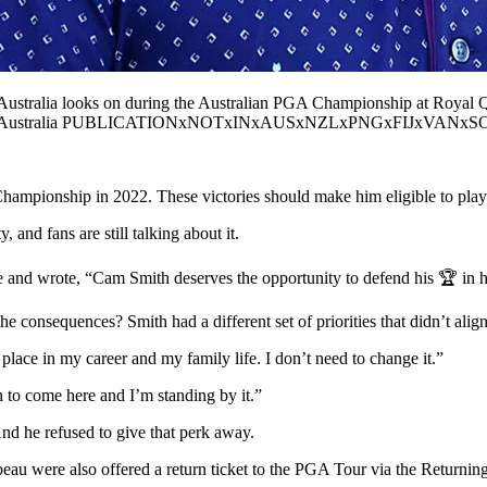
lia looks on during the Australian PGA Championship at Royal Que
nd Australia PUBLICATIONxNOTxINxAUSxNZLxPNGxFIJxVANxSOL
onship in 2022. These victories should make him eligible to play
, and fans are still talking about it.
e and wrote, “Cam Smith deserves the opportunity to defend his 🏆 in h
consequences? Smith had a different set of priorities that didn’t alig
 place in my career and my family life. I don’t need to change it.”
n to come here and I’m standing by it.”
And he refused to give that perk away.
ere also offered a return ticket to the PGA Tour via the Returning M