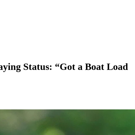
ing Status: “Got a Boat Load