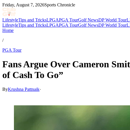
Friday, August 7, 2026
Sports Chronicle
Lifestyle
Tips and Tricks
LPGA
PGA Tour
Golf News
DP World Tour
L
Lifestyle
Tips and Tricks
LPGA
PGA Tour
Golf News
DP World Tour
L
Home
/
PGA Tour
Fans Argue Over Cameron Smit
of Cash To Go”
By
Krushna Pattnaik
·
Mar 10, 2026, 2:30 PM CUT