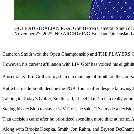
GOLF AUSTRALIAN PGA, Golf Herren Cameron Smith of Austra
November 27, 2025. NO ARCHIVING Brisbane Queensla
Cameron Smith won the Open Championship and THE PLAYERS Champi
However, his current affiliation with LIV Golf has voided his eligibility
A user on X, Pro Golf Critic, shared a montage of Smith on the cours
But what made Smith decline the PGA Tour’s offer despite knowing the 
Talking to Today’s Golfer, Smith said, “I feel like I’m in a really good
Stating his decision to stay at LIV Golf, he said, “I’ve made a decisio
That decision came after he prioritized spending more time at home. 
Along with Brooks Koepka, Smith, Jon Rahm, and Bryson DeChambeau w