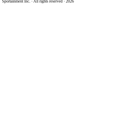
Sportainment Inc.
· All rights reserved ·
2026