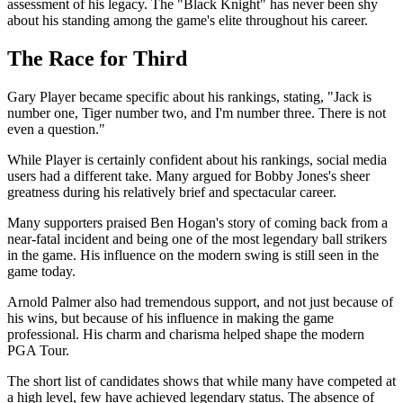
assessment of his legacy. The "Black Knight" has never been shy
about his standing among the game's elite throughout his career.
The Race for Third
Gary Player became specific about his rankings, stating, "Jack is
number one, Tiger number two, and I'm number three. There is not
even a question."
While Player is certainly confident about his rankings, social media
users had a different take. Many argued for Bobby Jones's sheer
greatness during his relatively brief and spectacular career.
Many supporters praised Ben Hogan's story of coming back from a
near-fatal incident and being one of the most legendary ball strikers
in the game. His influence on the modern swing is still seen in the
game today.
Arnold Palmer also had tremendous support, and not just because of
his wins, but because of his influence in making the game
professional. His charm and charisma helped shape the modern
PGA Tour.
The short list of candidates shows that while many have competed at
a high level, few have achieved legendary status. The absence of