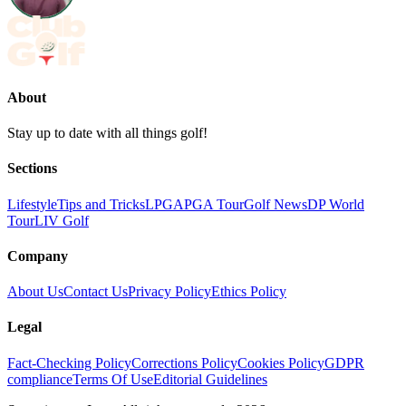
About
Stay up to date with all things golf!
Sections
Lifestyle
Tips and Tricks
LPGA
PGA Tour
Golf News
DP World
Tour
LIV Golf
Company
About Us
Contact Us
Privacy Policy
Ethics Policy
Legal
Fact-Checking Policy
Corrections Policy
Cookies Policy
GDPR
compliance
Terms Of Use
Editorial Guidelines