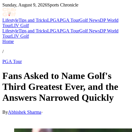
Sunday, August 9, 2026
Sports Chronicle
Lifestyle
Tips and Tricks
LPGA
PGA Tour
Golf News
DP World
Tour
LIV Golf
Lifestyle
Tips and Tricks
LPGA
PGA Tour
Golf News
DP World
Tour
LIV Golf
Home
/
PGA Tour
Fans Asked to Name Golf's
Third Greatest Ever, and the
Answers Narrowed Quickly
By
Abhishek Sharma
·
Mar 24, 2026, 1:30 PM CUT