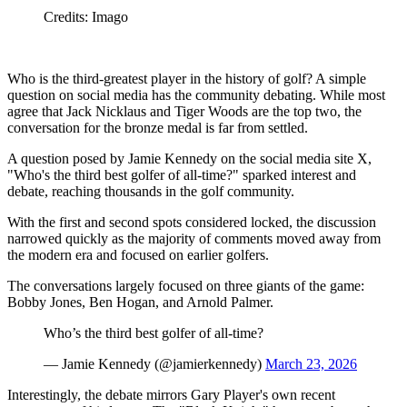
Credits: Imago
Who is the third-greatest player in the history of golf? A simple
question on social media has the community debating. While most
agree that Jack Nicklaus and Tiger Woods are the top two, the
conversation for the bronze medal is far from settled.
A question posed by Jamie Kennedy on the social media site X,
"Who's the third best golfer of all-time?" sparked interest and
debate, reaching thousands in the golf community.
With the first and second spots considered locked, the discussion
narrowed quickly as the majority of comments moved away from
the modern era and focused on earlier golfers.
The conversations largely focused on three giants of the game:
Bobby Jones, Ben Hogan, and Arnold Palmer.
Who’s the third best golfer of all-time?
— Jamie Kennedy (@jamierkennedy)
March 23, 2026
Interestingly, the debate mirrors Gary Player's own recent