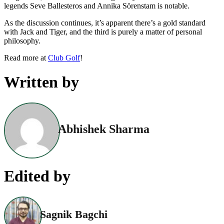
legends Seve Ballesteros and Annika Sörenstam is notable.
As the discussion continues, it’s apparent there’s a gold standard
with Jack and Tiger, and the third is purely a matter of personal
philosophy.
Read more at
Club Golf
!
Written by
Abhishek Sharma
Edited by
Sagnik Bagchi