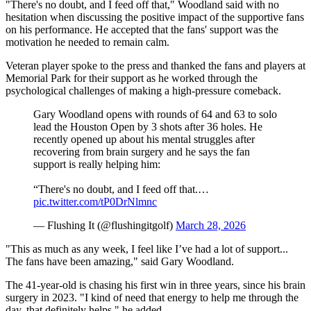
"There's no doubt, and I feed off that," Woodland said with no
hesitation when discussing the positive impact of the supportive fans
on his performance. He accepted that the fans' support was the
motivation he needed to remain calm.
Veteran player spoke to the press and thanked the fans and players at
Memorial Park for their support as he worked through the
psychological challenges of making a high-pressure comeback.
Gary Woodland opens with rounds of 64 and 63 to solo
lead the Houston Open by 3 shots after 36 holes. He
recently opened up about his mental struggles after
recovering from brain surgery and he says the fan
support is really helping him:
“There's no doubt, and I feed off that.…
pic.twitter.com/tP0DrNlmnc
— Flushing It (@flushingitgolf)
March 28, 2026
"This as much as any week, I feel like I’ve had a lot of support...
The fans have been amazing," said Gary Woodland.
The 41-year-old is chasing his first win in three years, since his brain
surgery in 2023. "I kind of need that energy to help me through the
day, that definitely helps." he added.