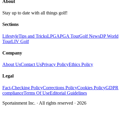
About
Stay up to date with all things golf!
Sections
Lifestyle
Tips and Tricks
LPGA
PGA Tour
Golf News
DP World
Tour
LIV Golf
Company
About Us
Contact Us
Privacy Policy
Ethics Policy
Legal
Fact-Checking Policy
Corrections Policy
Cookies Policy
GDPR
compliance
Terms Of Use
Editorial Guidelines
Sportainment Inc.
· All rights reserved ·
2026