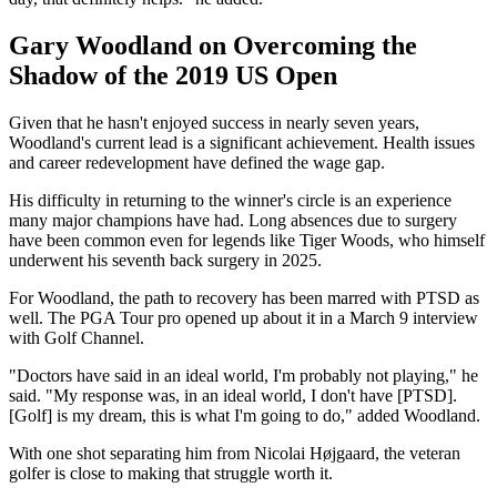
Gary Woodland on Overcoming the
Shadow of the 2019 US Open
Given that he hasn't enjoyed success in nearly seven years,
Woodland's current lead is a significant achievement. Health issues
and career redevelopment have defined the wage gap.
His difficulty in returning to the winner's circle is an experience
many major champions have had. Long absences due to surgery
have been common even for legends like Tiger Woods, who himself
underwent his seventh back surgery in 2025.
For Woodland, the path to recovery has been marred with PTSD as
well. The PGA Tour pro opened up about it in a March 9 interview
with Golf Channel.
"Doctors have said in an ideal world, I'm probably not playing," he
said. "My response was, in an ideal world, I don't have [PTSD].
[Golf] is my dream, this is what I'm going to do," added Woodland.
With one shot separating him from Nicolai Højgaard, the veteran
golfer is close to making that struggle worth it.