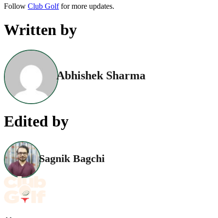
Follow
Club Golf
for more updates.
Written by
Abhishek Sharma
Edited by
Sagnik Bagchi