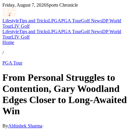
Friday, August 7, 2026
Sports Chronicle
Lifestyle
Tips and Tricks
LPGA
PGA Tour
Golf News
DP World
Tour
LIV Golf
Lifestyle
Tips and Tricks
LPGA
PGA Tour
Golf News
DP World
Tour
LIV Golf
Home
/
PGA Tour
From Personal Struggles to
Contention, Gary Woodland
Edges Closer to Long-Awaited
Win
By
Abhishek Sharma
·