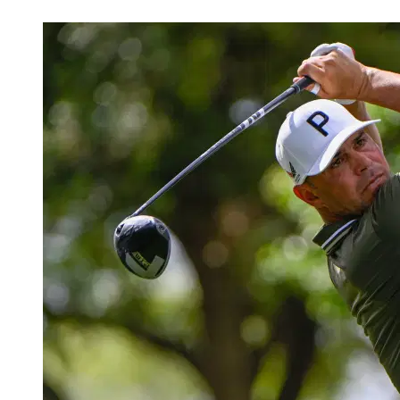
Mar 29, 2026, 10:30 AM CUT