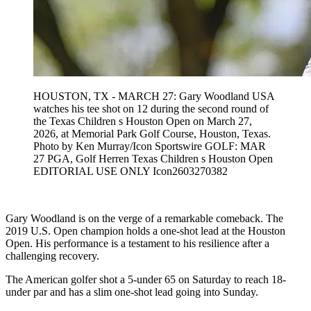
HOUSTON, TX - MARCH 27: Gary Woodland USA
watches his tee shot on 12 during the second round of
the Texas Children s Houston Open on March 27,
2026, at Memorial Park Golf Course, Houston, Texas.
Photo by Ken Murray/Icon Sportswire GOLF: MAR
27 PGA, Golf Herren Texas Children s Houston Open
EDITORIAL USE ONLY Icon2603270382
Gary Woodland is on the verge of a remarkable comeback. The
2019 U.S. Open champion holds a one-shot lead at the Houston
Open. His performance is a testament to his resilience after a
challenging recovery.
The American golfer shot a 5-under 65 on Saturday to reach 18-
under par and has a slim one-shot lead going into Sunday.