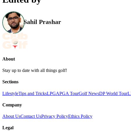
Sahil Prashar
About
Stay up to date with all things golf!
Sections
Lifestyle
Tips and Tricks
LPGA
PGA Tour
Golf News
DP World Tour
L
Company
About Us
Contact Us
Privacy Policy
Ethics Policy
Legal