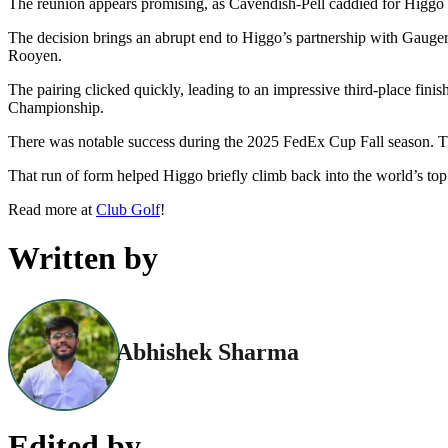
The reunion appears promising, as Cavendish-Pell caddied for Higgo 
The decision brings an abrupt end to Higgo’s partnership with Gauger
Rooyen.
The pairing clicked quickly, leading to an impressive third-place fi
Championship.
There was notable success during the 2025 FedEx Cup Fall season. T
That run of form helped Higgo briefly climb back into the world’s top 
Read more at
Club Golf
!
Written by
Abhishek Sharma
Edited by