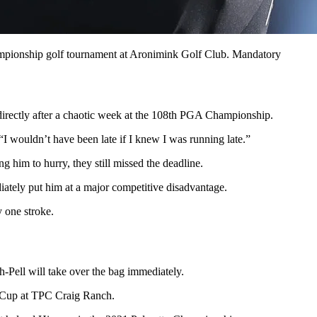
ampionship golf tournament at Aronimink Golf Club. Mandatory
s directly after a chaotic week at the 108th PGA Championship.
“I wouldn’t have been late if I knew I was running late.”
g him to hurry, they still missed the deadline.
iately put him at a major competitive disadvantage.
 one stroke.
-Pell will take over the bag immediately.
CJ Cup at TPC Craig Ranch.