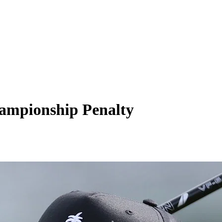
hampionship Penalty