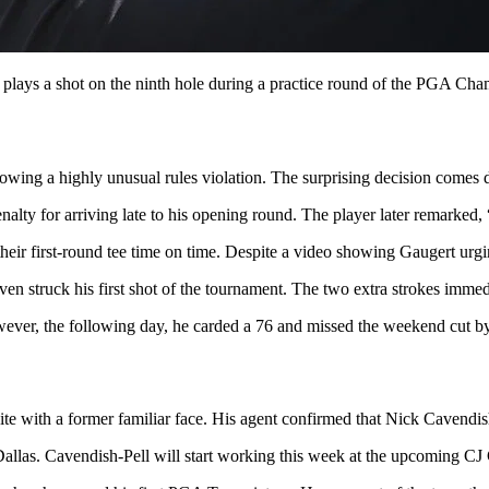
lays a shot on the ninth hole during a practice round of the PGA Ch
ollowing a highly unusual rules violation. The surprising decision come
alty for arriving late to his opening round. The player later remarked, 
heir first-round tee time on time. Despite a video showing Gaugert urgin
en struck his first shot of the tournament. The two extra strokes immed
ever, the following day, he carded a 76 and missed the weekend cut by
te with a former familiar face. His agent confirmed that Nick Cavendish
to Dallas. Cavendish-Pell will start working this week at the upcoming 