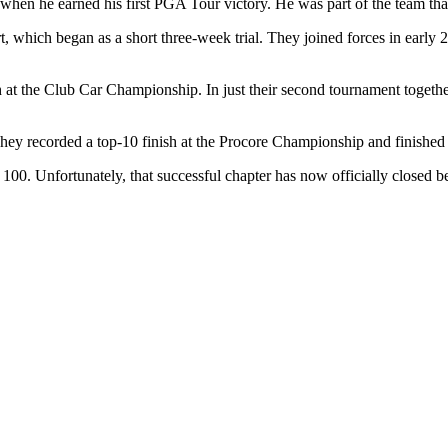
when he earned his first PGA Tour victory. He was part of the team t
t, which began as a short three-week trial. They joined forces in earl
nish at the Club Car Championship. In just their second tournament toge
hey recorded a top-10 finish at the Procore Championship and finishe
100. Unfortunately, that successful chapter has now officially closed b