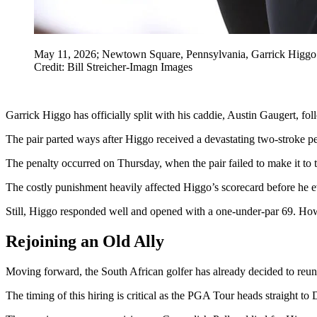
May 11, 2026; Newtown Square, Pennsylvania, Garrick Higgo p
Credit: Bill Streicher-Imagn Images
Garrick Higgo has officially split with his caddie, Austin Gaugert, f
The pair parted ways after Higgo received a devastating two-stroke pen
The penalty occurred on Thursday, when the pair failed to make it to t
The costly punishment heavily affected Higgo’s scorecard before he ev
Still, Higgo responded well and opened with a one-under-par 69. How
Rejoining an Old Ally
Moving forward, the South African golfer has already decided to reuni
The timing of this hiring is critical as the PGA Tour heads straight 