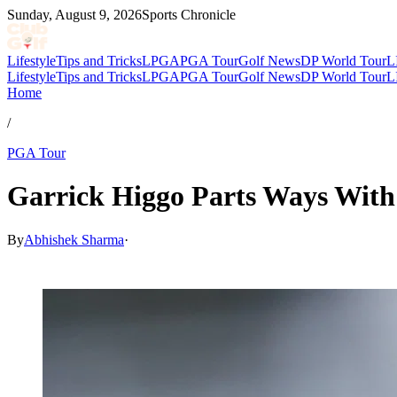
Sunday, August 9, 2026
Sports Chronicle
Lifestyle
Tips and Tricks
LPGA
PGA Tour
Golf News
DP World Tour
L
Lifestyle
Tips and Tricks
LPGA
PGA Tour
Golf News
DP World Tour
L
Home
/
PGA Tour
Garrick Higgo Parts Ways With
By
Abhishek Sharma
·
May 19, 2026, 5:20 AM CUT