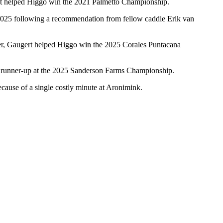
hat helped Higgo win the 2021 Palmetto Championship.
y 2025 following a recommendation from fellow caddie Erik van
ther, Gaugert helped Higgo win the 2025 Corales Puntacana
d runner-up at the 2025 Sanderson Farms Championship.
ecause of a single costly minute at Aronimink.