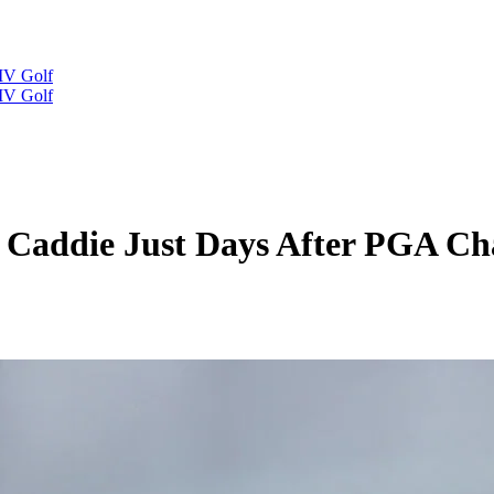
IV Golf
IV Golf
 Caddie Just Days After PGA C