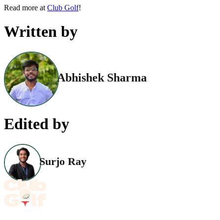
Read more at
Club Golf
!
Written by
Abhishek Sharma
Edited by
Surjo Ray