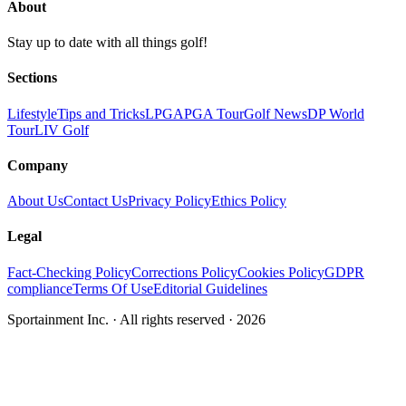
About
Stay up to date with all things golf!
Sections
Lifestyle
Tips and Tricks
LPGA
PGA Tour
Golf News
DP World
Tour
LIV Golf
Company
About Us
Contact Us
Privacy Policy
Ethics Policy
Legal
Fact-Checking Policy
Corrections Policy
Cookies Policy
GDPR
compliance
Terms Of Use
Editorial Guidelines
Sportainment Inc.
· All rights reserved ·
2026