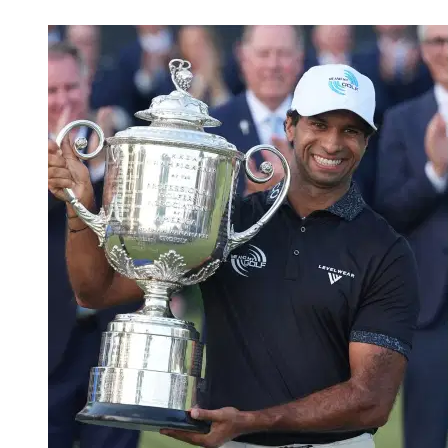
May 19, 2026, 11:45 AM CUT