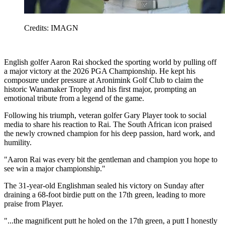
Credits: IMAGN
English golfer Aaron Rai shocked the sporting world by pulling off
a major victory at the 2026 PGA Championship. He kept his
composure under pressure at Aronimink Golf Club to claim the
historic Wanamaker Trophy and his first major, prompting an
emotional tribute from a legend of the game.
Following his triumph, veteran golfer Gary Player took to social
media to share his reaction to Rai. The South African icon praised
the newly crowned champion for his deep passion, hard work, and
humility.
"Aaron Rai was every bit the gentleman and champion you hope to
see win a major championship."
The 31-year-old Englishman sealed his victory on Sunday after
draining a 68-foot birdie putt on the 17th green, leading to more
praise from Player.
"...the magnificent putt he holed on the 17th green, a putt I honestly