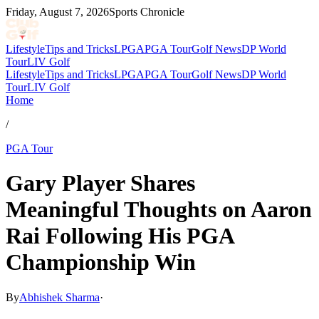
Friday, August 7, 2026
Sports Chronicle
Lifestyle
Tips and Tricks
LPGA
PGA Tour
Golf News
DP World
Tour
LIV Golf
Lifestyle
Tips and Tricks
LPGA
PGA Tour
Golf News
DP World
Tour
LIV Golf
Home
/
PGA Tour
Gary Player Shares
Meaningful Thoughts on Aaron
Rai Following His PGA
Championship Win
By
Abhishek Sharma
·