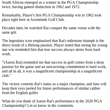
South African emerged as a winner in the PGA Championship
twice, having gained distinction in 1962 and 1972.
Remarkably, Player's first PGA Championship win in 1962 took
place right here at Aronimink Golf Club.
Decades later, he watched Rai conquer the same venue with the
same grit.
The legendary icon emphasized that Rai's milestone triumph is the
direct result of a lifelong passion. Player noted that seeing the young
star win reminded him that true success always stems from hard
work.
"[Aaron Rai] reminded me that success in golf comes from a deep
passion for the game and an unwavering commitment to hard work,
and all in all, it was a magnificent championship at a magnificent
club."
The victory cements Rai's status as a major champion, and fans will
keep their eyes peeled for future performances of similar calibre
from the English golfer.
What do you think of Aaron Rai's performance in the 2026 PGA
Championship? Let us know in the comments.