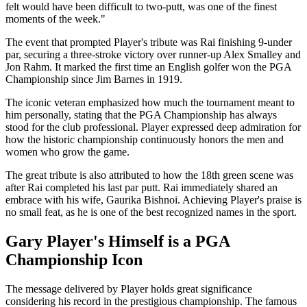
felt would have been difficult to two-putt, was one of the finest
moments of the week."
The event that prompted Player's tribute was Rai finishing 9-under
par, securing a three-stroke victory over runner-up Alex Smalley and
Jon Rahm. It marked the first time an English golfer won the PGA
Championship since Jim Barnes in 1919.
The iconic veteran emphasized how much the tournament meant to
him personally, stating that the PGA Championship has always
stood for the club professional. Player expressed deep admiration for
how the historic championship continuously honors the men and
women who grow the game.
The great tribute is also attributed to how the 18th green scene was
after Rai completed his last par putt. Rai immediately shared an
embrace with his wife, Gaurika Bishnoi. Achieving Player's praise is
no small feat, as he is one of the best recognized names in the sport.
Gary Player's Himself is a PGA
Championship Icon
The message delivered by Player holds great significance
considering his record in the prestigious championship. The famous