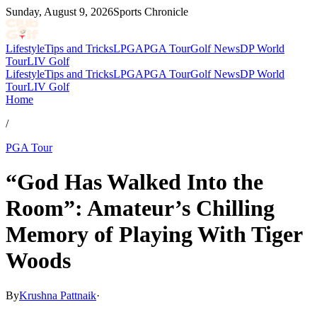
Sunday, August 9, 2026
Sports Chronicle
Lifestyle
Tips and Tricks
LPGA
PGA Tour
Golf News
DP World
Tour
LIV Golf
Lifestyle
Tips and Tricks
LPGA
PGA Tour
Golf News
DP World
Tour
LIV Golf
Home
/
PGA Tour
“God Has Walked Into the
Room”: Amateur’s Chilling
Memory of Playing With Tiger
Woods
By
Krushna Pattnaik
·