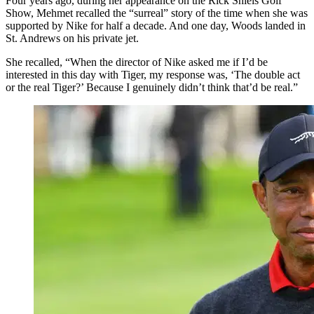
Four years ago, during her appearance on the Rick Shiels Golf
Show, Mehmet recalled the “surreal” story of the time when she was
supported by Nike for half a decade. And one day, Woods landed in
St. Andrews on his private jet.
She recalled, “When the director of Nike asked me if I’d be
interested in this day with Tiger, my response was, ‘The double act
or the real Tiger?’ Because I genuinely didn’t think that’d be real.”