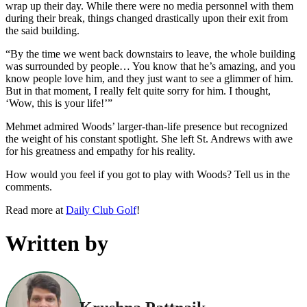
wrap up their day. While there were no media personnel with them
during their break, things changed drastically upon their exit from
the said building.
“By the time we went back downstairs to leave, the whole building
was surrounded by people… You know that he’s amazing, and you
know people love him, and they just want to see a glimmer of him.
But in that moment, I really felt quite sorry for him. I thought,
‘Wow, this is your life!’”
Mehmet admired Woods’ larger-than-life presence but recognized
the weight of his constant spotlight. She left St. Andrews with awe
for his greatness and empathy for his reality.
How would you feel if you got to play with Woods? Tell us in the
comments.
Read more at
Daily Club Golf
!
Written by