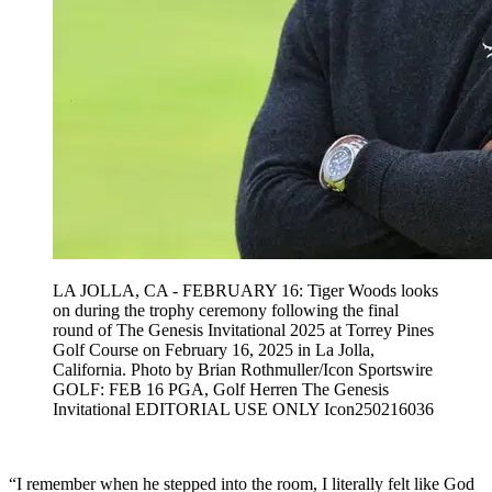
LA JOLLA, CA - FEBRUARY 16: Tiger Woods looks
on during the trophy ceremony following the final
round of The Genesis Invitational 2025 at Torrey Pines
Golf Course on February 16, 2025 in La Jolla,
California. Photo by Brian Rothmuller/Icon Sportswire
GOLF: FEB 16 PGA, Golf Herren The Genesis
Invitational EDITORIAL USE ONLY Icon250216036
“I remember when he stepped into the room, I literally felt like God