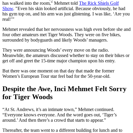
has walked into the room," Mehmet told
The Rick Shiels Golf
Show
. "Even his skin looked artificial. Because obviously, he had
his gym top on, and his arm was just glistening. I was like, ‘Are you
real!’”
Mehmet revealed that her nervousness was high even before she and
four other amateurs met Tiger Woods. They were on five bikes,
surrounded by bodyguards and likely Woods’ managers.
They were announcing Woods’ every move on the radio.
Meanwhile, the amateurs discussed whether to stay on their bikes or
get off and greet the 15-time major champion upon his entry.
But there was one moment on that day that made the former
Women’s European Tour star feel bad for the 50-year-old.
Despite the Awe, Inci Mehmet Felt Sorry
for Tiger Woods
“At St. Andrews, it’s an intimate town,” Mehmet continued.
“Everyone knows everyone. And the word goes out, ‘Tiger’s
around.’ And then there’s a crowd that starts to appear.”
Thereafter, the team went to a different building for lunch and to