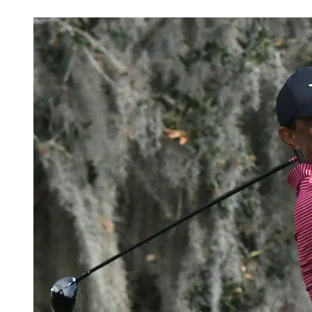
Feb 23, 2026, 4:30 PM CUT