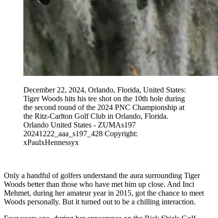
December 22, 2024, Orlando, Florida, United States:
Tiger Woods hits his tee shot on the 10th hole during
the second round of the 2024 PNC Championship at
the Ritz-Carlton Golf Club in Orlando, Florida.
Orlando United States - ZUMAs197
20241222_aaa_s197_428 Copyright:
xPaulxHennessyx
Only a handful of golfers understand the aura surrounding Tiger
Woods better than those who have met him up close. And Inci
Mehmet, during her amateur year in 2015, got the chance to meet
Woods personally. But it turned out to be a chilling interaction.