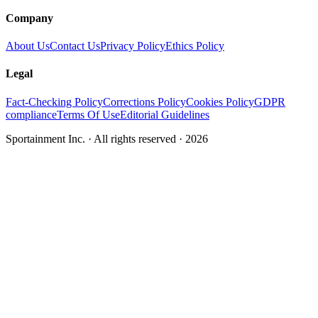
Company
About Us
Contact Us
Privacy Policy
Ethics Policy
Legal
Fact-Checking Policy
Corrections Policy
Cookies Policy
GDPR
compliance
Terms Of Use
Editorial Guidelines
Sportainment Inc.
· All rights reserved ·
2026