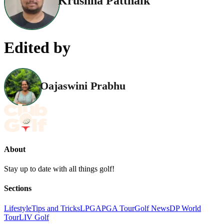
Krushna Pattnaik
Edited by
Oajaswini Prabhu
About
Stay up to date with all things golf!
Sections
Lifestyle
Tips and Tricks
LPGA
PGA Tour
Golf News
DP World
Tour
LIV Golf