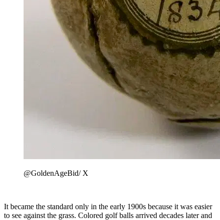
@GoldenAgeBid/ X
It became the standard only in the early 1900s because it was easier
to see against the grass. Colored golf balls arrived decades later and