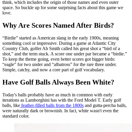
think, which includes the origin of those names and even outer
space. So buckle up for some surprising facts about this game we
love.
Why Are Scores Named After Birds?
“Birdie” started as American slang in the early 1900s, meaning
something cool or impressive. During a game at Atlantic City
Country Club, golfer Ab Smith called his great shot a “bird of a
shot,” and the term stuck. A score one under par became a “birdie.”
To keep the theme going, even better scores got bigger birds:
“eagle” for two under and “albatross” for the rare three under.
Simple, catchy, and now a core part of golf vocabulary.
Have Golf Balls Always Been White?
Today's balls probably have as much in common with early
iterations as Lamborghini has with the Ford Model T. Early golf
balls, like
feather-filled balls from the 1800s
and gutta-percha balls,
were naturally dark or brownish. In fact, white wasn't even the
standard color.