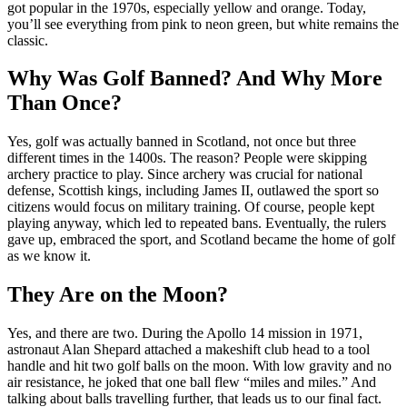
got popular in the 1970s, especially yellow and orange. Today,
you’ll see everything from pink to neon green, but white remains the
classic.
Why Was Golf Banned? And Why More
Than Once?
Yes, golf was actually banned in Scotland, not once but three
different times in the 1400s. The reason? People were skipping
archery practice to play. Since archery was crucial for national
defense, Scottish kings, including James II, outlawed the sport so
citizens would focus on military training. Of course, people kept
playing anyway, which led to repeated bans. Eventually, the rulers
gave up, embraced the sport, and Scotland became the home of golf
as we know it.
They Are on the Moon?
Yes, and there are two. During the Apollo 14 mission in 1971,
astronaut Alan Shepard attached a makeshift club head to a tool
handle and hit two golf balls on the moon. With low gravity and no
air resistance, he joked that one ball flew “miles and miles.” And
talking about balls travelling further, that leads us to our final fact.