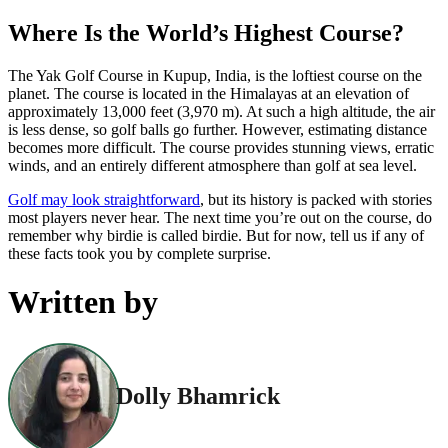
Where Is the World’s Highest Course?
The Yak Golf Course in Kupup, India, is the loftiest course on the
planet. The course is located in the Himalayas at an elevation of
approximately 13,000 feet (3,970 m). At such a high altitude, the air
is less dense, so golf balls go further. However, estimating distance
becomes more difficult. The course provides stunning views, erratic
winds, and an entirely different atmosphere than golf at sea level.
Golf may look straightforward
, but its history is packed with stories
most players never hear. The next time you’re out on the course, do
remember why birdie is called birdie. But for now, tell us if any of
these facts took you by complete surprise.
Written by
Dolly Bhamrick