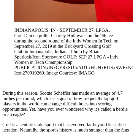
INDIANAPOLIS, IN - SEPTEMBER 27: LPGA,
Golf Damen golfer Charley Hull waits on the 9th tee
during the second round of the Indy Women In Tech on
September 27, 2019 at the Brickyard Crossing Golf
Club in Indianapolis, Indiana. Photo by Brian
Spurlock/Icon Sportswire GOLF: SEP 27 LPGA - Indy
Women in Tech Championship
PUBLICATIONxINxGERxSUIxAUTxHUNxRUSxSWEx
Icon270919260. Image Courtesy: IMAGO
During this season, Scottie Scheffler has made an average of 4.7
birdies per round, which is a signal of how frequently top golf
players in the world can change difficult holes into scoring
opportunities. Yet, have you ever wondered why it's called a berdie
or an eagle?
Golf is a centuries-old sport that has evolved far beyond its earliest
iteration. Naturally, the sport's history is much stranger than the fans