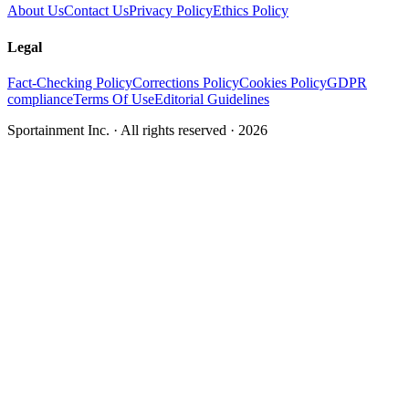
About Us
Contact Us
Privacy Policy
Ethics Policy
Legal
Fact-Checking Policy
Corrections Policy
Cookies Policy
GDPR
compliance
Terms Of Use
Editorial Guidelines
Sportainment Inc.
· All rights reserved ·
2026