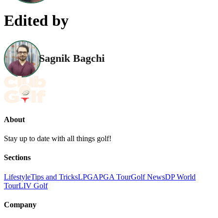
Edited by
Sagnik Bagchi
About
Stay up to date with all things golf!
Sections
Lifestyle
Tips and Tricks
LPGA
PGA Tour
Golf News
DP World
Tour
LIV Golf
Company