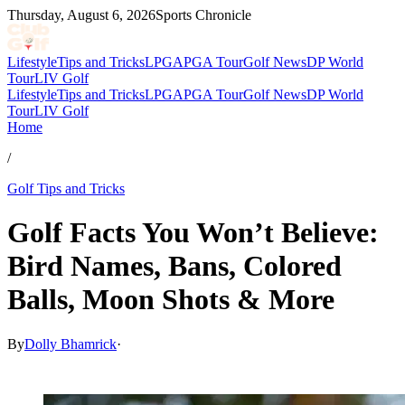
Thursday, August 6, 2026
Sports Chronicle
Lifestyle
Tips and Tricks
LPGA
PGA Tour
Golf News
DP World
Tour
LIV Golf
Lifestyle
Tips and Tricks
LPGA
PGA Tour
Golf News
DP World
Tour
LIV Golf
Home
/
Golf Tips and Tricks
Golf Facts You Won’t Believe:
Bird Names, Bans, Colored
Balls, Moon Shots & More
By
Dolly Bhamrick
·
Nov 23, 2025, 9:51 PM CUT