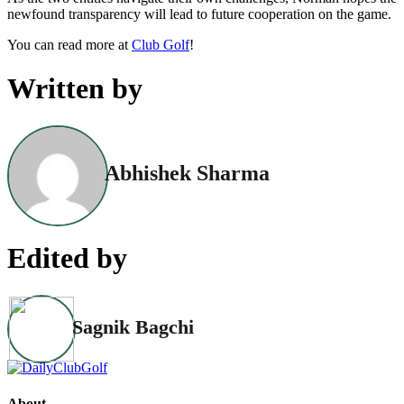
newfound transparency will lead to future cooperation on the game.
You can read more at
Club Golf
!
Written by
Abhishek Sharma
Edited by
Sagnik Bagchi
About