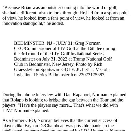
"Because Brian was an outsider coming into the world of golf,
she had a different prism to look through. He had from a sports point
of view, he looked from a fans point of view, he looked at from an
innovation standpoint," he added.
BEDMINSTER, NJ - JULY 31: Greg Norman
CEO/Commissioner of LIV Golf at the 16th tee during
the 3rd round of the LIV Golf Invitational Series
Bedminster on July 31, 2022 at Trump National Golf
Club in Bedminster, New Jersey. Photo by Rich
Graessle/Icon Sportswire GOLF: JUL 31 LIV Golf
Invitational Series Bedminster Icon22073175383
During the phone interview with Dan Rapaport, Norman explained
that Rolapp is looking to bridge the gap between the Tour and the
players. "Have the players say more... That's what we did with
LIV," Norman explained.
As a former CEO, Norman believes that the current success of
players like Bryson DeChambeau was possible thanks to the
intellectual property freedom promoted by LIV. However, Norman