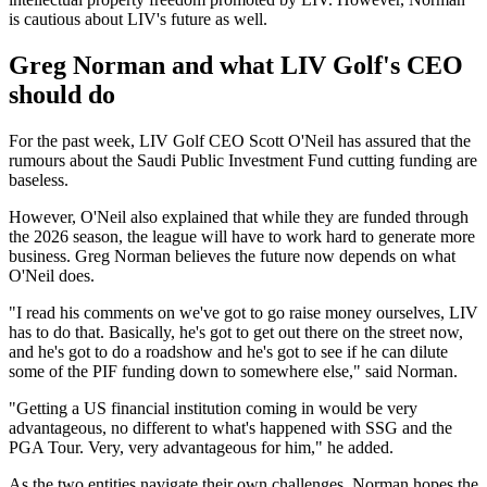
is cautious about LIV's future as well.
Greg Norman and what LIV Golf's CEO
should do
For the past week, LIV Golf CEO Scott O'Neil has assured that the
rumours about the Saudi Public Investment Fund cutting funding are
baseless.
However, O'Neil also explained that while they are funded through
the 2026 season, the league will have to work hard to generate more
business. Greg Norman believes the future now depends on what
O'Neil does.
"I read his comments on we've got to go raise money ourselves, LIV
has to do that. Basically, he's got to get out there on the street now,
and he's got to do a roadshow and he's got to see if he can dilute
some of the PIF funding down to somewhere else," said Norman.
"Getting a US financial institution coming in would be very
advantageous, no different to what's happened with SSG and the
PGA Tour. Very, very advantageous for him," he added.
As the two entities navigate their own challenges, Norman hopes the