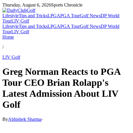
Thursday, August 6, 2026
Sports Chronicle
Lifestyle
Tips and Tricks
LPGA
PGA Tour
Golf News
DP World
Tour
LIV Golf
Lifestyle
Tips and Tricks
LPGA
PGA Tour
Golf News
DP World
Tour
LIV Golf
Home
/
LIV Golf
Greg Norman Reacts to PGA
Tour CEO Brian Rolapp's
Latest Admission About LIV
Golf
By
Abhishek Sharma
·
Apr 24, 2026, 4:08 PM CUT