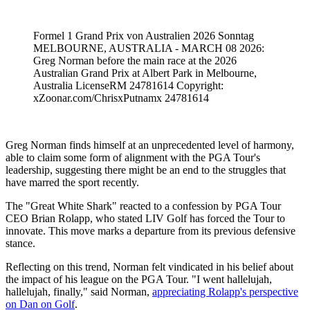
Formel 1 Grand Prix von Australien 2026 Sonntag
MELBOURNE, AUSTRALIA - MARCH 08 2026:
Greg Norman before the main race at the 2026
Australian Grand Prix at Albert Park in Melbourne,
Australia LicenseRM 24781614 Copyright:
xZoonar.com/ChrisxPutnamx 24781614
Greg Norman finds himself at an unprecedented level of harmony,
able to claim some form of alignment with the PGA Tour's
leadership, suggesting there might be an end to the struggles that
have marred the sport recently.
The "Great White Shark" reacted to a confession by PGA Tour
CEO Brian Rolapp, who stated LIV Golf has forced the Tour to
innovate. This move marks a departure from its previous defensive
stance.
Reflecting on this trend, Norman felt vindicated in his belief about
the impact of his league on the PGA Tour. "I went hallelujah,
hallelujah, finally," said Norman,
appreciating Rolapp's perspective
on Dan on Golf
.