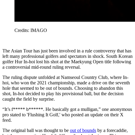
Credits: IMAGO
The Asian Tour has just been involved in a rule controversy that has
left many professional golfers and spectators in shock. South Korean
golfer Hur In-hoi lost his shot at the Maekyung Open title following
a controversial mid-round ruling reversal.
The ruling dispute unfolded at Namseoul Country Club, where In-
hoi, who won the 2021 championship, made a drive on the seventh
hole that seemed to be out of bounds. Choosing to abandon this
shot, In-hoi decided to play his provisional ball, but the decision
caught the field by surprise.
“It’s f***** b******. He basically got a mulligan,” one anonymous
pro stated to 'Flushing It Golf,' who posted an update on their X
feed.
The original ball was thought to be
out of bounds
by a forecaddie,