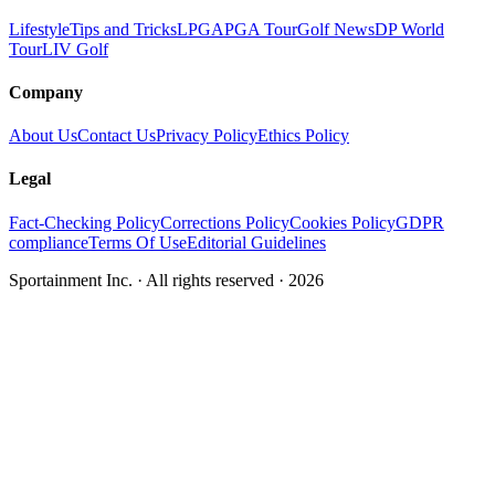
Lifestyle
Tips and Tricks
LPGA
PGA Tour
Golf News
DP World
Tour
LIV Golf
Company
About Us
Contact Us
Privacy Policy
Ethics Policy
Legal
Fact-Checking Policy
Corrections Policy
Cookies Policy
GDPR
compliance
Terms Of Use
Editorial Guidelines
Sportainment Inc.
· All rights reserved ·
2026