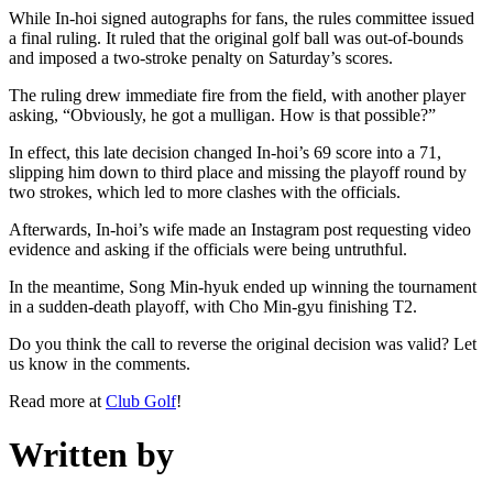
While In-hoi signed autographs for fans, the rules committee issued
a final ruling. It ruled that the original golf ball was out-of-bounds
and imposed a two-stroke penalty on Saturday’s scores.
The ruling drew immediate fire from the field, with another player
asking, “Obviously, he got a mulligan. How is that possible?”
In effect, this late decision changed In-hoi’s 69 score into a 71,
slipping him down to third place and missing the playoff round by
two strokes, which led to more clashes with the officials.
Afterwards, In-hoi’s wife made an Instagram post requesting video
evidence and asking if the officials were being untruthful.
In the meantime, Song Min-hyuk ended up winning the tournament
in a sudden-death playoff, with Cho Min-gyu finishing T2.
Do you think the call to reverse the original decision was valid? Let
us know in the comments.
Read more at
Club Golf
!
Written by