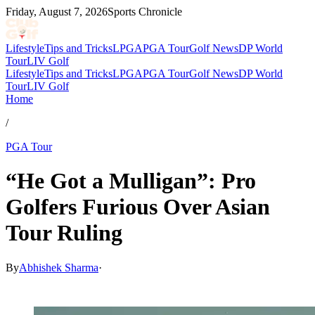
Friday, August 7, 2026
Sports Chronicle
Lifestyle
Tips and Tricks
LPGA
PGA Tour
Golf News
DP World
Tour
LIV Golf
Lifestyle
Tips and Tricks
LPGA
PGA Tour
Golf News
DP World
Tour
LIV Golf
Home
/
PGA Tour
“He Got a Mulligan”: Pro
Golfers Furious Over Asian
Tour Ruling
By
Abhishek Sharma
·
May 5, 2026, 11:30 AM CUT