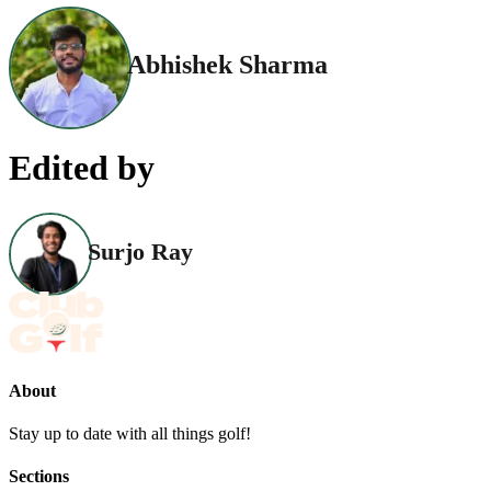
Abhishek Sharma
Edited by
Surjo Ray
About
Stay up to date with all things golf!
Sections