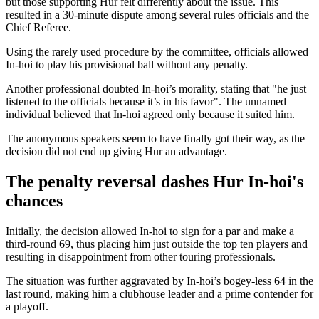
but those supporting Hur felt differently about the issue. This
resulted in a 30-minute dispute among several rules officials and the
Chief Referee.
Using the rarely used procedure by the committee, officials allowed
In-hoi to play his provisional ball without any penalty.
Another professional doubted In-hoi’s morality, stating that "he just
listened to the officials because it’s in his favor". The unnamed
individual believed that In-hoi agreed only because it suited him.
The anonymous speakers seem to have finally got their way, as the
decision did not end up giving Hur an advantage.
The penalty reversal dashes Hur In-hoi's
chances
Initially, the decision allowed In-hoi to sign for a par and make a
third-round 69, thus placing him just outside the top ten players and
resulting in disappointment from other touring professionals.
The situation was further aggravated by In-hoi’s bogey-less 64 in the
last round, making him a clubhouse leader and a prime contender for
a playoff.