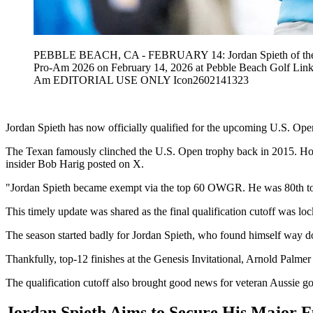
PEBBLE BEACH, CA - FEBRUARY 14: Jordan Spieth of the United 
Pro-Am 2026 on February 14, 2026 at Pebble Beach Golf Li
Am EDITORIAL USE ONLY Icon2602141323
Jordan Spieth has now officially qualified for the upcoming U.S. Open 
The Texan famously clinched the U.S. Open trophy back in 2015. Howeve
insider Bob Harig posted on X.
"Jordan Spieth became exempt via the top 60 OWGR. He was 80th to st
This timely update was shared as the final qualification cutoff was l
The season started badly for Jordan Spieth, who found himself way do
Thankfully, top-12 finishes at the Genesis Invitational, Arnold Palmer
The qualification cutoff also brought good news for veteran Aussie go
Jordan Spieth Aims to Secure His Major 