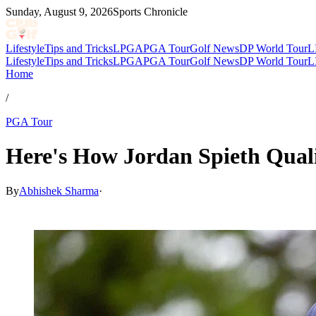
Sunday, August 9, 2026
Sports Chronicle
Lifestyle
Tips and Tricks
LPGA
PGA Tour
Golf News
DP World Tour
L
Lifestyle
Tips and Tricks
LPGA
PGA Tour
Golf News
DP World Tour
L
Home
/
PGA Tour
Here's How Jordan Spieth Qual
By
Abhishek Sharma
·
May 19, 2026, 12:30 PM CUT