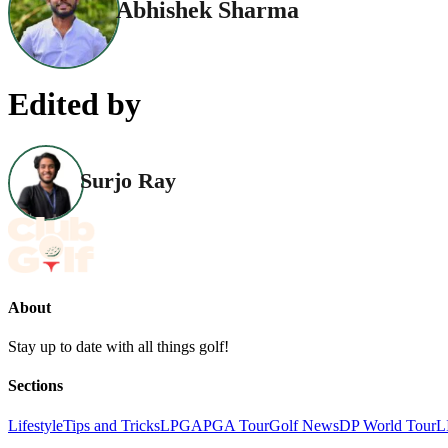
Abhishek Sharma
Edited by
Surjo Ray
About
Stay up to date with all things golf!
Sections
Lifestyle
Tips and Tricks
LPGA
PGA Tour
Golf News
DP World Tour
L