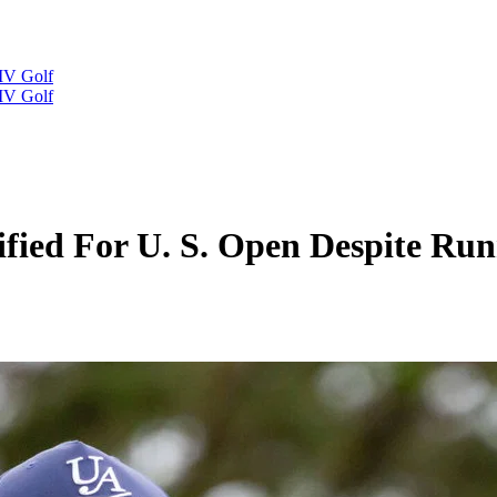
IV Golf
IV Golf
ified For U. S. Open Despite Ru