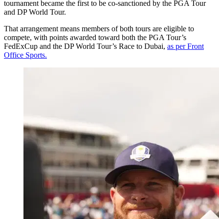
tournament became the first to be co-sanctioned by the PGA Tour
and DP World Tour.
That arrangement means members of both tours are eligible to
compete, with points awarded toward both the PGA Tour’s
FedExCup and the DP World Tour’s Race to Dubai,
as per Front
Office Sports.