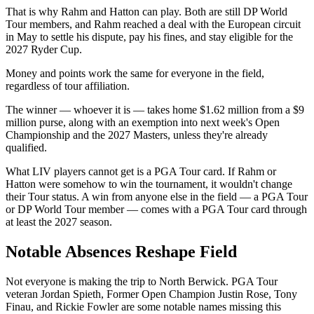
That is why Rahm and Hatton can play. Both are still DP World
Tour members, and Rahm reached a deal with the European circuit
in May to settle his dispute, pay his fines, and stay eligible for the
2027 Ryder Cup.
Money and points work the same for everyone in the field,
regardless of tour affiliation.
The winner — whoever it is — takes home $1.62 million from a $9
million purse, along with an exemption into next week's Open
Championship and the 2027 Masters, unless they're already
qualified.
What LIV players cannot get is a PGA Tour card. If Rahm or
Hatton were somehow to win the tournament, it wouldn't change
their Tour status. A win from anyone else in the field — a PGA Tour
or DP World Tour member — comes with a PGA Tour card through
at least the 2027 season.
Notable Absences Reshape Field
Not everyone is making the trip to North Berwick. PGA Tour
veteran Jordan Spieth, Former Open Champion Justin Rose, Tony
Finau, and Rickie Fowler are some notable names missing this