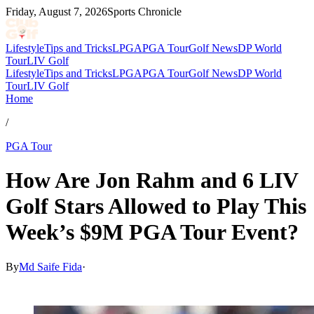
Friday, August 7, 2026
Sports Chronicle
Lifestyle
Tips and Tricks
LPGA
PGA Tour
Golf News
DP World
Tour
LIV Golf
Lifestyle
Tips and Tricks
LPGA
PGA Tour
Golf News
DP World
Tour
LIV Golf
Home
/
PGA Tour
How Are Jon Rahm and 6 LIV
Golf Stars Allowed to Play This
Week’s $9M PGA Tour Event?
By
Md Saife Fida
·
Jul 7, 2026, 12:30 PM CUT