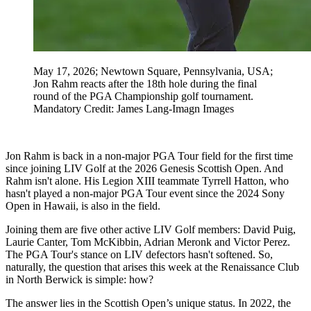
May 17, 2026; Newtown Square, Pennsylvania, USA;
Jon Rahm reacts after the 18th hole during the final
round of the PGA Championship golf tournament.
Mandatory Credit: James Lang-Imagn Images
Jon Rahm is back in a non-major PGA Tour field for the first time
since joining LIV Golf at the 2026 Genesis Scottish Open. And
Rahm isn't alone. His Legion XIII teammate Tyrrell Hatton, who
hasn't played a non-major PGA Tour event since the 2024 Sony
Open in Hawaii, is also in the field.
Joining them are five other active LIV Golf members: David Puig,
Laurie Canter, Tom McKibbin, Adrian Meronk and Victor Perez.
The PGA Tour's stance on LIV defectors hasn't softened. So,
naturally, the question that arises this week at the Renaissance Club
in North Berwick is simple: how?
The answer lies in the Scottish Open’s unique status. In 2022, the