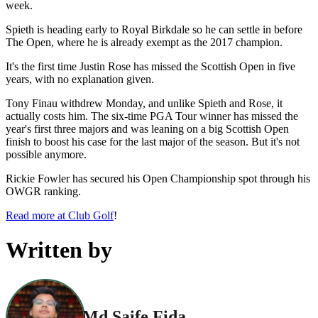
week.
Spieth is heading early to Royal Birkdale so he can settle in before
The Open, where he is already exempt as the 2017 champion.
It's the first time Justin Rose has missed the Scottish Open in five
years, with no explanation given.
Tony Finau withdrew Monday, and unlike Spieth and Rose, it
actually costs him. The six-time PGA Tour winner has missed the
year's first three majors and was leaning on a big Scottish Open
finish to boost his case for the last major of the season. But it's not
possible anymore.
Rickie Fowler has secured his Open Championship spot through his
OWGR ranking.
Read more at Club Golf
!
Written by
Md Saife Fida