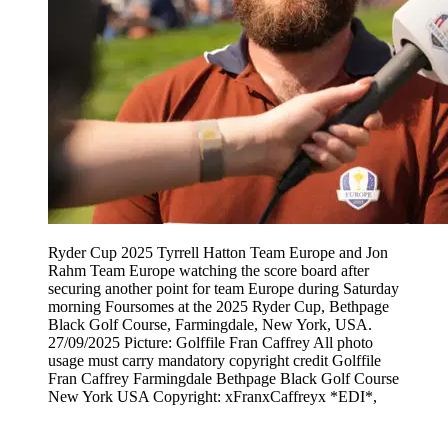
Ryder Cup 2025 Tyrrell Hatton Team Europe and Jon
Rahm Team Europe watching the score board after
securing another point for team Europe during Saturday
morning Foursomes at the 2025 Ryder Cup, Bethpage
Black Golf Course, Farmingdale, New York, USA.
27/09/2025 Picture: Golffile Fran Caffrey All photo
usage must carry mandatory copyright credit Golffile
Fran Caffrey Farmingdale Bethpage Black Golf Course
New York USA Copyright: xFranxCaffreyx *EDI*,