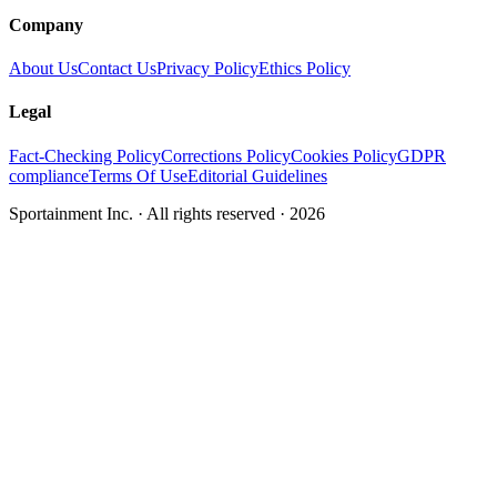
Company
About Us
Contact Us
Privacy Policy
Ethics Policy
Legal
Fact-Checking Policy
Corrections Policy
Cookies Policy
GDPR
compliance
Terms Of Use
Editorial Guidelines
Sportainment Inc.
· All rights reserved ·
2026