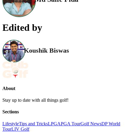
Edited by
Koushik Biswas
About
Stay up to date with all things golf!
Sections
Lifestyle
Tips and Tricks
LPGA
PGA Tour
Golf News
DP World
Tour
LIV Golf