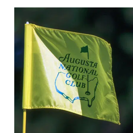
Mar 30, 2026, 2:30 PM CUT