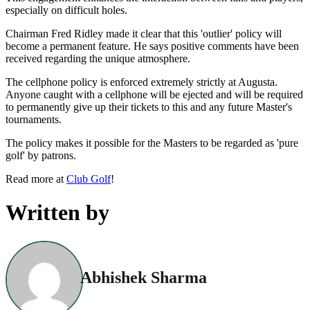
especially on difficult holes.
Chairman Fred Ridley made it clear that this 'outlier' policy will
become a permanent feature. He says positive comments have been
received regarding the unique atmosphere.
The cellphone policy is enforced extremely strictly at Augusta.
Anyone caught with a cellphone will be ejected and will be required
to permanently give up their tickets to this and any future Master's
tournaments.
The policy makes it possible for the Masters to be regarded as 'pure
golf' by patrons.
Read more at
Club Golf
!
Written by
Abhishek Sharma