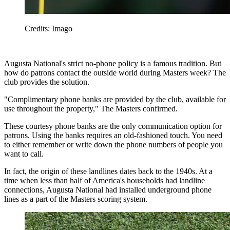
Credits: Imago
Augusta National's strict no-phone policy is a famous tradition. But
how do patrons contact the outside world during Masters week? The
club provides the solution.
"Complimentary phone banks are provided by the club, available for
use throughout the property," The Masters confirmed.
These courtesy phone banks are the only communication option for
patrons. Using the banks requires an old-fashioned touch. You need
to either remember or write down the phone numbers of people you
want to call.
In fact, the origin of these landlines dates back to the 1940s. At a
time when less than half of America's households had landline
connections, Augusta National had installed underground phone
lines as a part of the Masters scoring system.