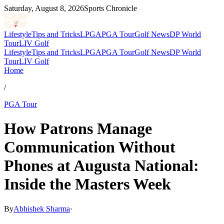
Saturday, August 8, 2026
Sports Chronicle
Lifestyle
Tips and Tricks
LPGA
PGA Tour
Golf News
DP World
Tour
LIV Golf
Lifestyle
Tips and Tricks
LPGA
PGA Tour
Golf News
DP World
Tour
LIV Golf
Home
/
PGA Tour
How Patrons Manage
Communication Without
Phones at Augusta National:
Inside the Masters Week
By
Abhishek Sharma
·