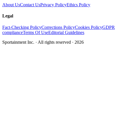
About Us
Contact Us
Privacy Policy
Ethics Policy
Legal
Fact-Checking Policy
Corrections Policy
Cookies Policy
GDPR
compliance
Terms Of Use
Editorial Guidelines
Sportainment Inc.
· All rights reserved ·
2026