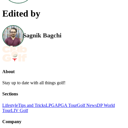
Edited by
Sagnik Bagchi
About
Stay up to date with all things golf!
Sections
Lifestyle
Tips and Tricks
LPGA
PGA Tour
Golf News
DP World
Tour
LIV Golf
Company