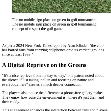
The no mobile sign place on green in golf tournament.,
The no mobile sign place on green in golf tournament,
concept of respect the golf game.
As per a 2024 New York Times report by Alan Blinder, "the club
has barred fans from carrying cellphones onto its verdant grounds
since at least 1993."
A Digital Reprieve on the Greens
"It’s a nice reprieve from the day-to-day," one patron noted about
the silence. "Just taking it all in and focusing on nature and
everybody here" creates a much deeper connection.
The players also notice the difference a phone-free gallery makes.
They enjoy how pure the environment is, where it's just them and
their caddy.
This engagement enhances the interaction between fans and players,