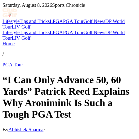
Saturday, August 8, 2026
Sports Chronicle
Lifestyle
Tips and Tricks
LPGA
PGA Tour
Golf News
DP World
Tour
LIV Golf
Lifestyle
Tips and Tricks
LPGA
PGA Tour
Golf News
DP World
Tour
LIV Golf
Home
/
PGA Tour
“I Can Only Advance 50, 60
Yards” Patrick Reed Explains
Why Aronimink Is Such a
Tough PGA Test
By
Abhishek Sharma
·