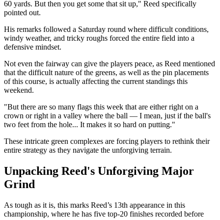
60 yards. But then you get some that sit up," Reed specifically
pointed out.
His remarks followed a Saturday round where difficult conditions,
windy weather, and tricky roughs forced the entire field into a
defensive mindset.
Not even the fairway can give the players peace, as Reed mentioned
that the difficult nature of the greens, as well as the pin placements
of this course, is actually affecting the current standings this
weekend.
"But there are so many flags this week that are either right on a
crown or right in a valley where the ball — I mean, just if the ball's
two feet from the hole... It makes it so hard on putting."
These intricate green complexes are forcing players to rethink their
entire strategy as they navigate the unforgiving terrain.
Unpacking Reed's Unforgiving Major
Grind
As tough as it is, this marks Reed’s 13th appearance in this
championship, where he has five top-20 finishes recorded before