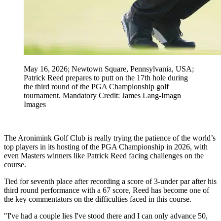
May 16, 2026; Newtown Square, Pennsylvania, USA;
Patrick Reed prepares to putt on the 17th hole during
the third round of the PGA Championship golf
tournament. Mandatory Credit: James Lang-Imagn
Images
The Aronimink Golf Club is really trying the patience of the world’s
top players in its hosting of the PGA Championship in 2026, with
even Masters winners like Patrick Reed facing challenges on the
course.
Tied for seventh place after recording a score of 3-under par after his
third round performance with a 67 score, Reed has become one of
the key commentators on the difficulties faced in this course.
"I've had a couple lies I've stood there and I can only advance 50,