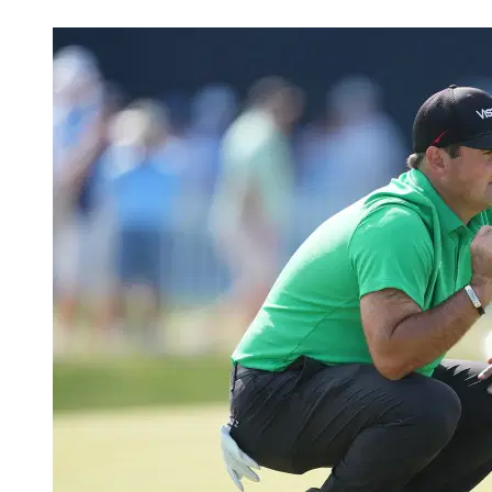
May 17, 2026, 5:33 AM CUT