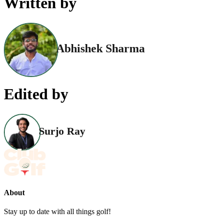
Written by
Abhishek Sharma
Edited by
Surjo Ray
About
Stay up to date with all things golf!