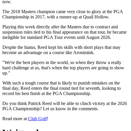
now.
The 2018 Masters champion came very close to glory at the PGA
Championship in 2017, with a runner-up at Quail Hollow.
Playing this week directly after the Masters due to contract and
suspension rules tied to his final appearance on that tour, he became
ineligible for standard PGA Tour events until August 2026.
Despite the hiatus, Reed kept his skills with short plays that may
become an advantage on a course like Aronimink.
"We're the best players in the world, so when they throw a really
hard challenge at us, that's when the top players are going to show
up."
With such a tough course that is likely to punish mistakes on the
final day, Reed enters the final round tied for seventh, looking to
record his best finish at the PGA Championship.
Do you think Patrick Reed will be able to clinch victory at the 2026
PGA Championship? Let us know in the comments.
Read more at
Club Golf
!