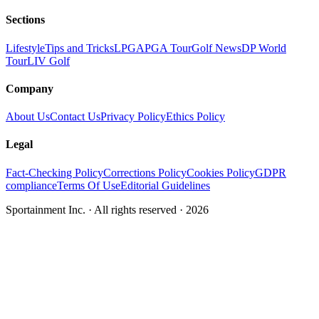
Sections
Lifestyle
Tips and Tricks
LPGA
PGA Tour
Golf News
DP World
Tour
LIV Golf
Company
About Us
Contact Us
Privacy Policy
Ethics Policy
Legal
Fact-Checking Policy
Corrections Policy
Cookies Policy
GDPR
compliance
Terms Of Use
Editorial Guidelines
Sportainment Inc.
· All rights reserved ·
2026