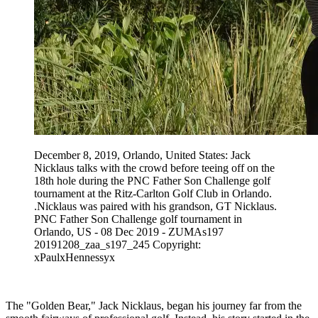
December 8, 2019, Orlando, United States: Jack
Nicklaus talks with the crowd before teeing off on the
18th hole during the PNC Father Son Challenge golf
tournament at the Ritz-Carlton Golf Club in Orlando.
.Nicklaus was paired with his grandson, GT Nicklaus.
PNC Father Son Challenge golf tournament in
Orlando, US - 08 Dec 2019 - ZUMAs197
20191208_zaa_s197_245 Copyright:
xPaulxHennessyx
The "Golden Bear," Jack Nicklaus, began his journey far from the