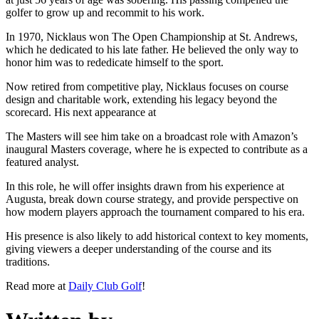
golfer to grow up and recommit to his work.
In 1970, Nicklaus won The Open Championship at St. Andrews,
which he dedicated to his late father. He believed the only way to
honor him was to rededicate himself to the sport.
Now retired from competitive play, Nicklaus focuses on course
design and charitable work, extending his legacy beyond the
scorecard. His next appearance at
The Masters will see him take on a broadcast role with Amazon’s
inaugural Masters coverage, where he is expected to contribute as a
featured analyst.
In this role, he will offer insights drawn from his experience at
Augusta, break down course strategy, and provide perspective on
how modern players approach the tournament compared to his era.
His presence is also likely to add historical context to key moments,
giving viewers a deeper understanding of the course and its
traditions.
Read more at
Daily Club Golf
!