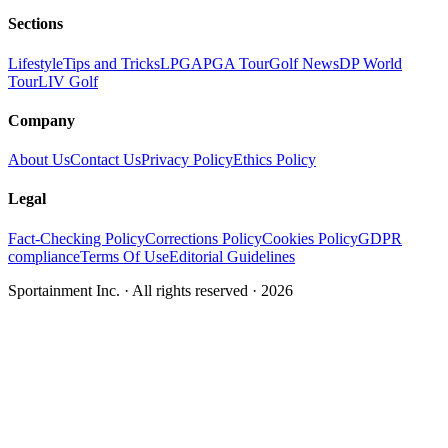
Sections
Lifestyle
Tips and Tricks
LPGA
PGA Tour
Golf News
DP World
Tour
LIV Golf
Company
About Us
Contact Us
Privacy Policy
Ethics Policy
Legal
Fact-Checking Policy
Corrections Policy
Cookies Policy
GDPR
compliance
Terms Of Use
Editorial Guidelines
Sportainment Inc.
· All rights reserved ·
2026