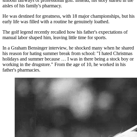
smooth fairways of professional golf. Instead, his story started in the
aisles of his family's pharmacy.
He was destined for greatness, with 18 major championships, but his
early life was filled with a routine he genuinely loathed.
The golf legend recently recalled how his father's expectations of
manual labor shaped him, leaving little time for sports.
In a Graham Bensinger interview, he shocked many when he shared
his reason for hating summer break from school: "I hated Christmas
holidays and summer because … I was in there being a stock boy or
working in the drugstore." From the age of 10, he worked in his
father's pharmacies.