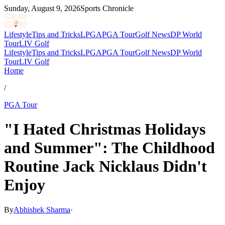
Sunday, August 9, 2026
Sports Chronicle
Lifestyle
Tips and Tricks
LPGA
PGA Tour
Golf News
DP World
Tour
LIV Golf
Lifestyle
Tips and Tricks
LPGA
PGA Tour
Golf News
DP World
Tour
LIV Golf
Home
/
PGA Tour
"I Hated Christmas Holidays
and Summer": The Childhood
Routine Jack Nicklaus Didn't
Enjoy
By
Abhishek Sharma
·