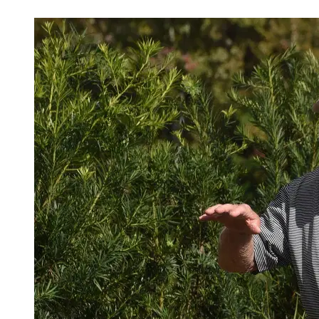
Mar 31, 2026, 3:52 PM CUT