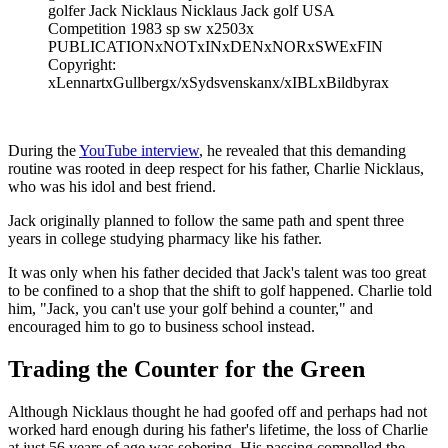
golfer Jack Nicklaus Nicklaus Jack golf USA
Competition 1983 sp sw x2503x
PUBLICATIONxNOTxINxDENxNORxSWExFIN
Copyright:
xLennartxGullbergx/xSydsvenskanx/xIBLxBildbyrax
During the
YouTube interview
, he revealed that this demanding
routine was rooted in deep respect for his father, Charlie Nicklaus,
who was his idol and best friend.
Jack originally planned to follow the same path and spent three
years in college studying pharmacy like his father.
It was only when his father decided that Jack's talent was too great
to be confined to a shop that the shift to golf happened. Charlie told
him, "Jack, you can't use your golf behind a counter," and
encouraged him to go to business school instead.
Trading the Counter for the Green
Although Nicklaus thought he had goofed off and perhaps had not
worked hard enough during his father's lifetime, the loss of Charlie
at just 56 years of age was sobering. His passing compelled the