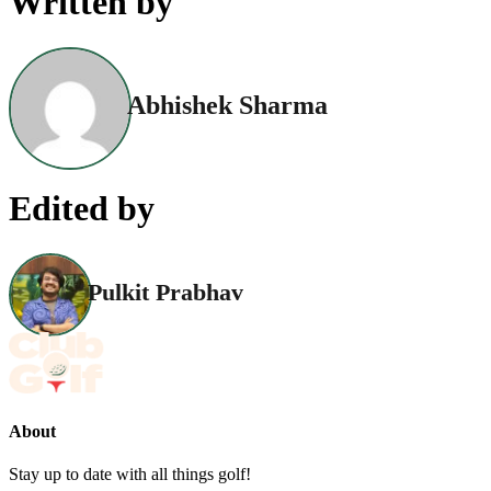
Written by
Abhishek Sharma
Edited by
Pulkit Prabhav
About
Stay up to date with all things golf!