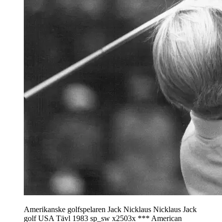
Amerikanske golfspelaren Jack Nicklaus Nicklaus Jack
golf USA Tävl 1983 sp_sw x2503x *** American