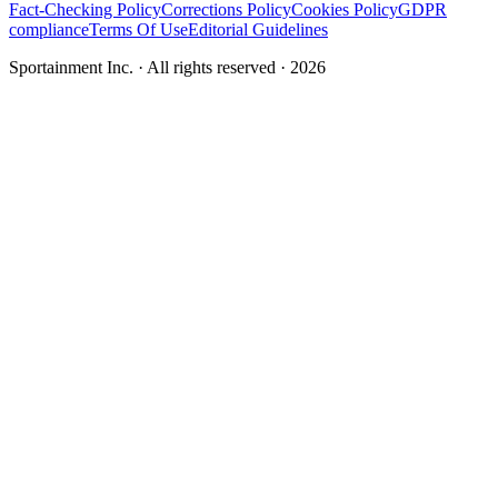
Fact-Checking Policy
Corrections Policy
Cookies Policy
GDPR
compliance
Terms Of Use
Editorial Guidelines
Sportainment Inc.
· All rights reserved ·
2026