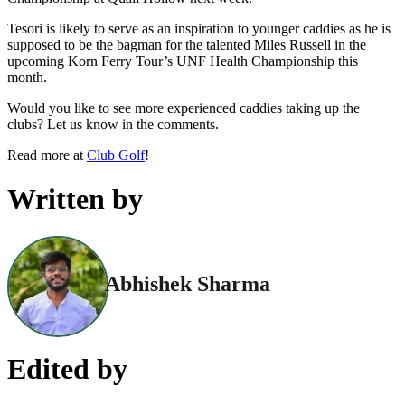
Tesori is likely to serve as an inspiration to younger caddies as he is
supposed to be the bagman for the talented Miles Russell in the
upcoming Korn Ferry Tour’s UNF Health Championship this
month.
Would you like to see more experienced caddies taking up the
clubs? Let us know in the comments.
Read more at
Club Golf
!
Written by
Abhishek Sharma
Edited by