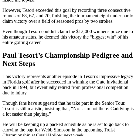
However, Tesori exceeded this goal by recording three consecutive
rounds of 68, 67, and 70, finishing the tournament eight under par to
claim victory over a field of seasoned pros by two strokes.
Even though Tesori couldn't claim the $12,000 winner's prize due to
his amateur status, he deemed this victory the “biggest win” of his
entire golfing career.
Paul Tesori’s Championship Pedigree and
Next Steps
This victory represents another episode in Tesori’s impressive legacy
in Florida golf after he succeeded in winning the Gate Invitational
back in 1994, but eventually retired from professional competition
due to injury.
Though fans have suggested that he take part in the Senior Tour,
Tesori is still realistic, insisting that, “No... I'm not there. Caddying is
a lot easier than playing.”
He will be keeping up a packed schedule as he is set to go back to
carrying the bag for Webb Simpson in the upcoming Truist
Championship at Quail Hollow next week.