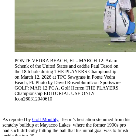
PONTE VEDRA BEACH, FL - MARCH 12: Adam
Schenk of the United States and caddie Paul Tesori on
the 18th hole during THE PLAYERS Championship
on March 12, 2026 at TPC Sawgrass in Ponte Vedra
Beach, Fl. Photo by David Rosenblum/Icon Sportswire
GOLF: MAR 12 PGA, Golf Herren THE PLAYERS
Championship EDITORIAL USE ONLY
Icon260312040610
As reported by
Golf Monthly
, Tesori’s hesitation stemmed from his
scratchy buildup at Mayacoo Lakes, where the former 1990s pro
had such difficulty hitting the ball that his initial goal was to finish
inside the top-20.