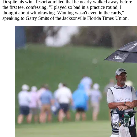
Despite his win, Tesori admitted that he nearly walked away before
the first tee, confessing, "I played so bad in a practice round, I
thought about withdrawing. Winning wasn't even in the cards,"
speaking to Garry Smits of the Jacksonville Florida Times-Union.