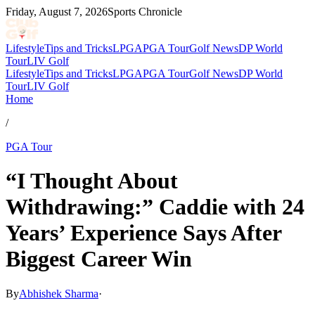
Friday, August 7, 2026
Sports Chronicle
Lifestyle
Tips and Tricks
LPGA
PGA Tour
Golf News
DP World
Tour
LIV Golf
Lifestyle
Tips and Tricks
LPGA
PGA Tour
Golf News
DP World
Tour
LIV Golf
Home
/
PGA Tour
“I Thought About
Withdrawing:” Caddie with 24
Years’ Experience Says After
Biggest Career Win
By
Abhishek Sharma
·