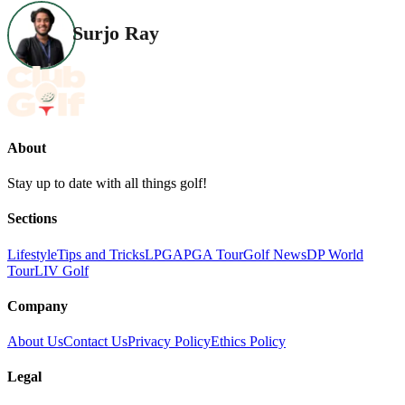
Surjo Ray
About
Stay up to date with all things golf!
Sections
Lifestyle
Tips and Tricks
LPGA
PGA Tour
Golf News
DP World
Tour
LIV Golf
Company
About Us
Contact Us
Privacy Policy
Ethics Policy
Legal