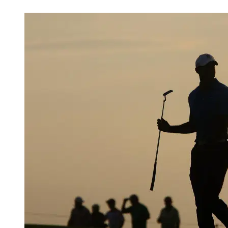
May 5, 2026, 4:31 AM CUT