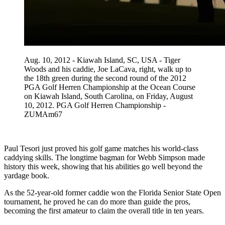
Aug. 10, 2012 - Kiawah Island, SC, USA - Tiger
Woods and his caddie, Joe LaCava, right, walk up to
the 18th green during the second round of the 2012
PGA Golf Herren Championship at the Ocean Course
on Kiawah Island, South Carolina, on Friday, August
10, 2012. PGA Golf Herren Championship -
ZUMAm67
Paul Tesori just proved his golf game matches his world-class
caddying skills. The longtime bagman for Webb Simpson made
history this week, showing that his abilities go well beyond the
yardage book.
As the 52-year-old former caddie won the Florida Senior State Open
tournament, he proved he can do more than guide the pros,
becoming the first amateur to claim the overall title in ten years.