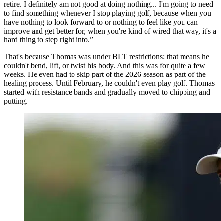
retire. I definitely am not good at doing nothing... I'm going to need
to find something whenever I stop playing golf, because when you
have nothing to look forward to or nothing to feel like you can
improve and get better for, when you're kind of wired that way, it's a
hard thing to step right into.”
That's because Thomas was under BLT restrictions: that means he
couldn't bend, lift, or twist his body. And this was for quite a few
weeks. He even had to skip part of the 2026 season as part of the
healing process. Until February, he couldn't even play golf. Thomas
started with resistance bands and gradually moved to chipping and
putting.