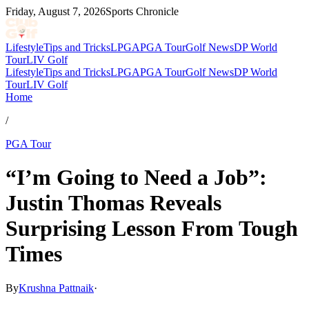
Friday, August 7, 2026
Sports Chronicle
Lifestyle
Tips and Tricks
LPGA
PGA Tour
Golf News
DP World
Tour
LIV Golf
Lifestyle
Tips and Tricks
LPGA
PGA Tour
Golf News
DP World
Tour
LIV Golf
Home
/
PGA Tour
“I’m Going to Need a Job”:
Justin Thomas Reveals
Surprising Lesson From Tough
Times
By
Krushna Pattnaik
·