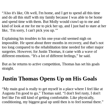
“Also it's like, Oh well, I'm home, and I get to spend all this time
and do all this stuff with my family because I was able to be home
and spend time with them. But Molly would crawl up to me and
kind of look at me for me to pick her up, and I just had to stare at her
like, ‘I'm sorry, I can't pick you up.’”
Explaining his troubles to his one-year-old seemed nigh on
impossible. He spent about three months in recovery, and that’s not
too long compared to the rehabilitation time needed for other major
surgeries. However, for Justin Thomas, it came with a wave of
different emotions. “It's a lot of different feelings,” he said.
But as he returns to active competition, Thomas has set his goals
straight.
Justin Thomas Opens Up on His Goals
“My main goal is really to get myself in a place where I feel like at
Augusta I'm good to go,” Thomas said. “I don't feel rusty, I don't
feel like I'm still kind of getting comfortable. Like physically,
conditioning, my biggest goal up until then is to feel normal there.”