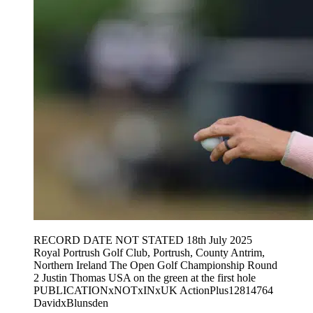
RECORD DATE NOT STATED 18th July 2025
Royal Portrush Golf Club, Portrush, County Antrim,
Northern Ireland The Open Golf Championship Round
2 Justin Thomas USA on the green at the first hole
PUBLICATIONxNOTxINxUK ActionPlus12814764
DavidxBlunsden