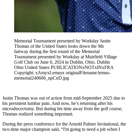
Memorial Tournament presented by Workday Justin
Thomas of the United States looks down the 9th
fairway during the first round of the Memorial
Tournament presented by Workday at Muirfield Village
Golf Club on June 6, 2024 in Dublin, Ohio. Dublin
Ohio United States PUBLICATIONxNOTxINxFRA
Copyright: xAmyxLemusx originalFilename:lemus-
memorial240606_npCnD.jpg
Justin Thomas was out of action from mid-September 2025 due to
his persistent lumbar pain. And now, he’s returning after his
microdiscectomy. But during his time away from the golf course,
Thomas realized something important.
During the press conference for the Arnold Palmer Invitational, the
two-time major champion said, “I'm going to need a job when I