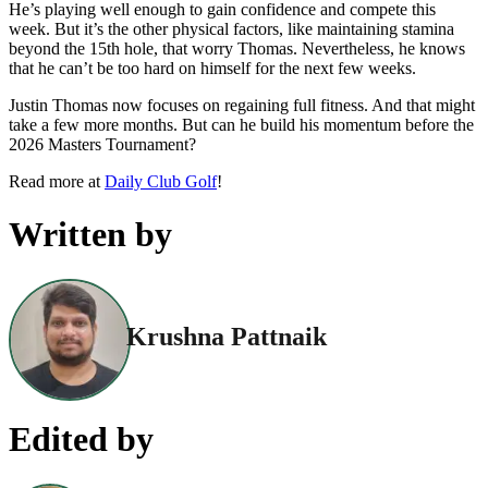
He’s playing well enough to gain confidence and compete this
week. But it’s the other physical factors, like maintaining stamina
beyond the 15th hole, that worry Thomas. Nevertheless, he knows
that he can’t be too hard on himself for the next few weeks.
Justin Thomas now focuses on regaining full fitness. And that might
take a few more months. But can he build his momentum before the
2026 Masters Tournament?
Read more at
Daily Club Golf
!
Written by
Krushna Pattnaik
Edited by