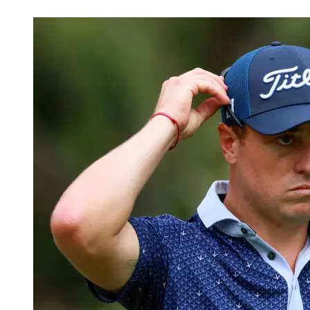
Mar 5, 2026, 5:30 PM CUT