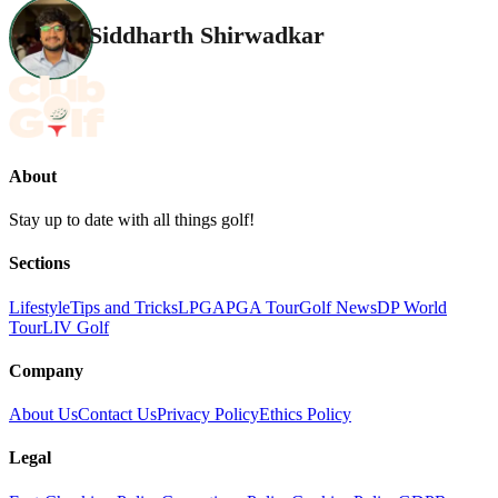
Siddharth Shirwadkar
About
Stay up to date with all things golf!
Sections
Lifestyle
Tips and Tricks
LPGA
PGA Tour
Golf News
DP World
Tour
LIV Golf
Company
About Us
Contact Us
Privacy Policy
Ethics Policy
Legal