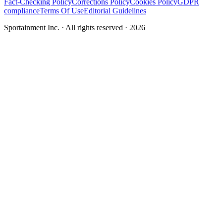
Fact-Checking Policy
Corrections Policy
Cookies Policy
GDPR
compliance
Terms Of Use
Editorial Guidelines
Sportainment Inc.
· All rights reserved ·
2026