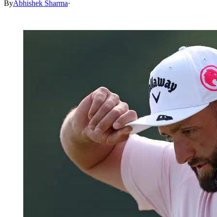
By
Abhishek Sharma
·
May 17, 2026, 2:30 AM CUT