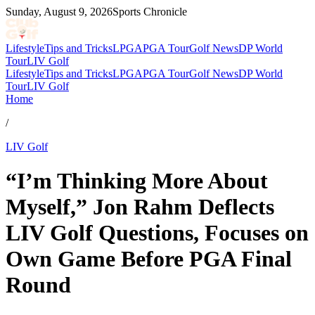
Sunday, August 9, 2026
Sports Chronicle
Lifestyle
Tips and Tricks
LPGA
PGA Tour
Golf News
DP World
Tour
LIV Golf
Lifestyle
Tips and Tricks
LPGA
PGA Tour
Golf News
DP World
Tour
LIV Golf
Home
/
LIV Golf
“I’m Thinking More About
Myself,” Jon Rahm Deflects
LIV Golf Questions, Focuses on
Own Game Before PGA Final
Round