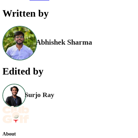
Written by
Abhishek Sharma
Edited by
Surjo Ray
About