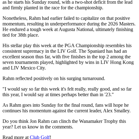
as he starts his Sunday round, with a two-shot deficit from the lead
and firmly planted in the race for the championship.
Nonetheless, Rahm had earlier failed to capitalize on that positive
momentum, resulting in underperformance during the 2026 Masters.
He endured a tough week at Augusta National, ultimately finishing
tied for 38th place.
His stellar play this week at the PGA Championship resembles his
consistent supremacy in the LIV Golf. The Spaniard has had an
excellent season thus far, with five finishes in the top 2 among the
seven tournaments played, highlighted by wins in LIV Hong Kong
and LIV Mexico City.
Rahm reflected positively on his surging turnaround.
"I would say so far this week it's felt really, really good, and so far
this year, I would say at times perhaps better than in '23."
As Rahm goes into Sunday for the final round, fans will hope he
continues his momentum against the current leader, Alex Smalley.
Do you think Jon Rahm can clinch the Wanamaker Trophy this
year? Let us know in the comments.
Read more at
Club Golf
!