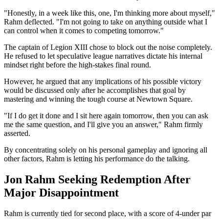
"Honestly, in a week like this, one, I'm thinking more about myself,"
Rahm deflected. "I'm not going to take on anything outside what I
can control when it comes to competing tomorrow."
The captain of Legion XIII chose to block out the noise completely.
He refused to let speculative league narratives dictate his internal
mindset right before the high-stakes final round.
However, he argued that any implications of his possible victory
would be discussed only after he accomplishes that goal by
mastering and winning the tough course at Newtown Square.
"If I do get it done and I sit here again tomorrow, then you can ask
me the same question, and I'll give you an answer," Rahm firmly
asserted.
By concentrating solely on his personal gameplay and ignoring all
other factors, Rahm is letting his performance do the talking.
Jon Rahm Seeking Redemption After
Major Disappointment
Rahm is currently tied for second place, with a score of 4-under par