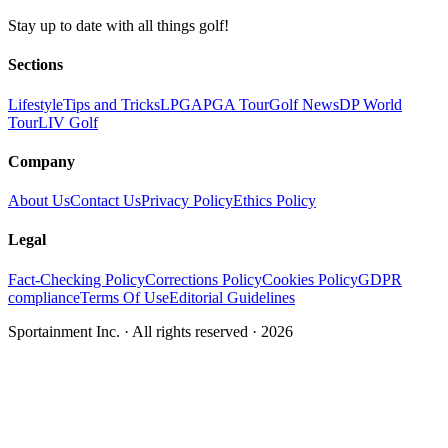
Stay up to date with all things golf!
Sections
Lifestyle
Tips and Tricks
LPGA
PGA Tour
Golf News
DP World
Tour
LIV Golf
Company
About Us
Contact Us
Privacy Policy
Ethics Policy
Legal
Fact-Checking Policy
Corrections Policy
Cookies Policy
GDPR
compliance
Terms Of Use
Editorial Guidelines
Sportainment Inc.
· All rights reserved ·
2026