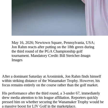
May 16, 2026; Newtown Square, Pennsylvania, USA;
Jon Rahm reacts after putting on the 18th green during
the third round of the PGA Championship golf
tournament. Mandatory Credit: Bill Streicher-Imagn
Images
After a dominant Saturday at Aronimink, Jon Rahm finds himself
within striking distance of the Wanamaker Trophy. However, his
focus remains entirely on the course rather than the golf market.
His performance after the third round, a 3-under 67, immediately
drew media attention to his league affiliation. Reporters quickly
pressed him on whether securing the Wanamaker Trophy would be
a massive boost for LIV Golf in the marketplace.