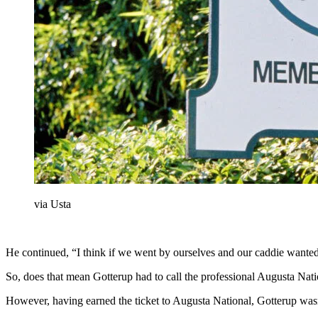
via Usta
He continued, “I think if we went by ourselves and our caddie wanted 
So, does that mean Gotterup had to call the professional Augusta Nat
However, having earned the ticket to Augusta National, Gotterup wasn