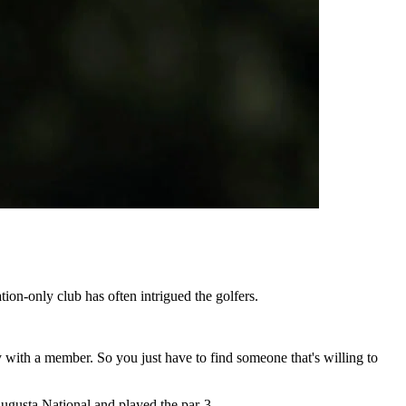
on-only club has often intrigued the golfers.
 with a member. So you just have to find someone that's willing to
 Augusta National and played the par-3.