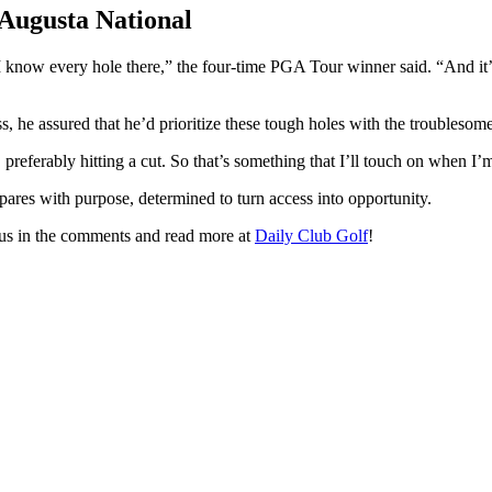
 Augusta National
 I know every hole there,” the four-time PGA Tour winner said. “And i
s, he assured that he’d prioritize these tough holes with the troublesome
, preferably hitting a cut. So that’s something that I’ll touch on when 
pares with purpose, determined to turn access into opportunity.
l us in the comments and read more at
Daily Club Golf
!