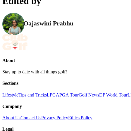
Edited by
Oajaswini Prabhu
About
Stay up to date with all things golf!
Sections
Lifestyle
Tips and Tricks
LPGA
PGA Tour
Golf News
DP World Tour
L
Company
About Us
Contact Us
Privacy Policy
Ethics Policy
Legal