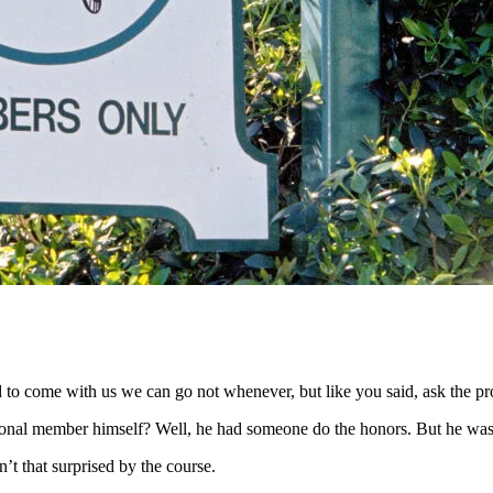
to come with us we can go not whenever, but like you said, ask the pro
ional member himself? Well, he had someone do the honors. But he was 
’t that surprised by the course.