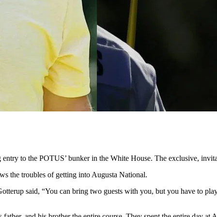
entry to the POTUS’ bunker in the White House. The exclusive, invitati
ws the troubles of getting into Augusta National.
otterup said, “You can bring two guests with you, but you have to play
father, and his brother the entire course. They spent the entire day at