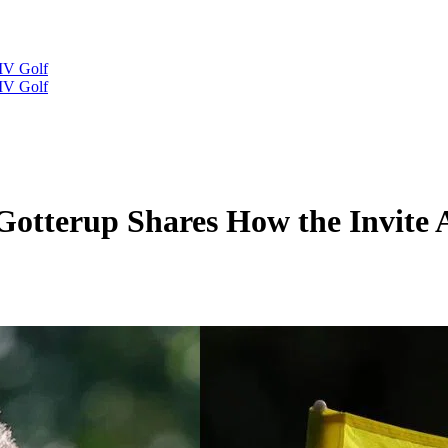
IV Golf
IV Golf
 Gotterup Shares How the Invite 