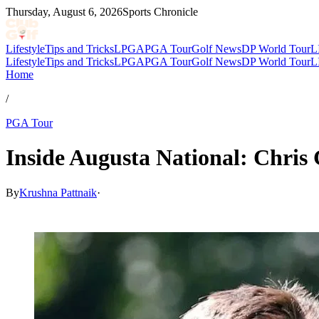
Thursday, August 6, 2026
Sports Chronicle
Lifestyle
Tips and Tricks
LPGA
PGA Tour
Golf News
DP World Tour
L
Lifestyle
Tips and Tricks
LPGA
PGA Tour
Golf News
DP World Tour
L
Home
/
PGA Tour
Inside Augusta National: Chris
By
Krushna Pattnaik
·
Mar 4, 2026, 1:30 PM CUT