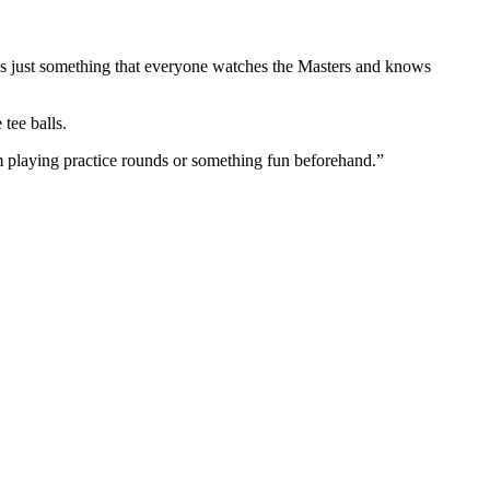
t’s just something that everyone watches the Masters and knows
 tee balls.
I’m playing practice rounds or something fun beforehand.”