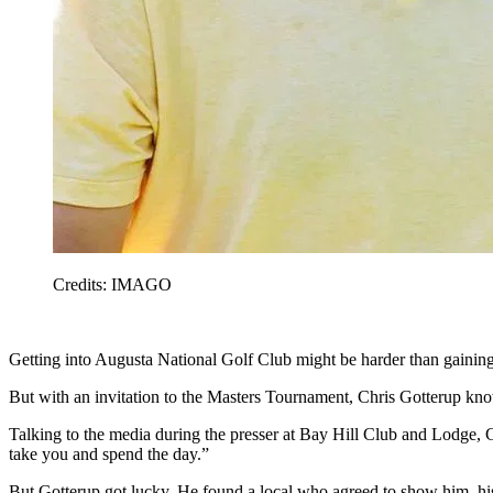
Credits: IMAGO
Getting into Augusta National Golf Club might be harder than gaining 
But with an invitation to the Masters Tournament, Chris Gotterup kno
Talking to the media during the presser at Bay Hill Club and Lodge, G
take you and spend the day.”
But Gotterup got lucky. He found a local who agreed to show him, his 