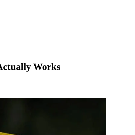
Actually Works