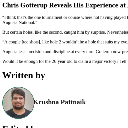
Chris Gotterup Reveals His Experience at
“I think that’s the one tournament or course where not having played
Augusta National.”
But certain holes, like the second, caught him by surprise. Nevertheles
“A couple [tee shots], like hole 2 wouldn’t be a hole that suits my eye
Augusta tests precision and discipline at every turn. Gotterup now pre
Would it be enough for the 26-year-old to claim a major victory? Tel
Written by
Krushna Pattnaik