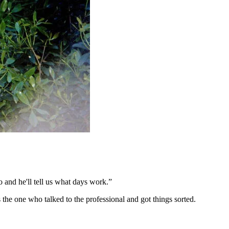
 and he'll tell us what days work.”
the one who talked to the professional and got things sorted.