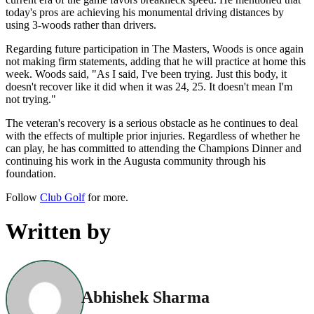
today's pros are achieving his monumental driving distances by
using 3-woods rather than drivers.
Regarding future participation in The Masters, Woods is once again
not making firm statements, adding that he will practice at home this
week. Woods said, "As I said, I've been trying. Just this body, it
doesn't recover like it did when it was 24, 25. It doesn't mean I'm
not trying."
The veteran's recovery is a serious obstacle as he continues to deal
with the effects of multiple prior injuries. Regardless of whether he
can play, he has committed to attending the Champions Dinner and
continuing his work in the Augusta community through his
foundation.
Follow
Club Golf
for more.
Written by
Abhishek Sharma