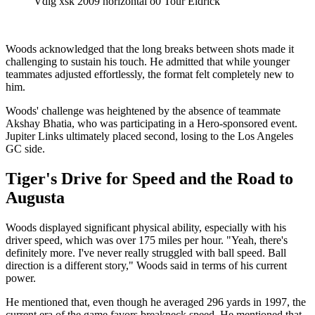
Vdig xsk 2009 horizontal o0 Tour Eldrick
Woods acknowledged that the long breaks between shots made it
challenging to sustain his touch. He admitted that while younger
teammates adjusted effortlessly, the format felt completely new to
him.
Woods' challenge was heightened by the absence of teammate
Akshay Bhatia, who was participating in a Hero-sponsored event.
Jupiter Links ultimately placed second, losing to the Los Angeles
GC side.
Tiger's Drive for Speed and the Road to
Augusta
Woods displayed significant physical ability, especially with his
driver speed, which was over 175 miles per hour. "Yeah, there's
definitely more. I've never really struggled with ball speed. Ball
direction is a different story," Woods said in terms of his current
power.
He mentioned that, even though he averaged 296 yards in 1997, the
current era of the game favors breakneck speed. He mentioned that