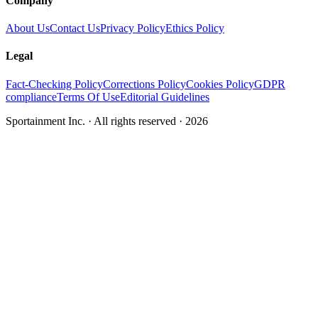
Company
About Us
Contact Us
Privacy Policy
Ethics Policy
Legal
Fact-Checking Policy
Corrections Policy
Cookies Policy
GDPR
compliance
Terms Of Use
Editorial Guidelines
Sportainment Inc.
· All rights reserved ·
2026