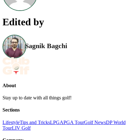
Edited by
Sagnik Bagchi
About
Stay up to date with all things golf!
Sections
Lifestyle
Tips and Tricks
LPGA
PGA Tour
Golf News
DP World
Tour
LIV Golf