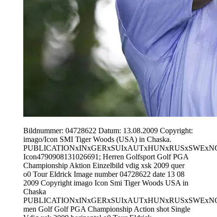
Bildnummer: 04728622 Datum: 13.08.2009 Copyright:
imago/Icon SMI Tiger Woods (USA) in Chaska.
PUBLICATIONxINxGERxSUIxAUTxHUNxRUSxSWExN
Icon4790908131026691; Herren Golfsport Golf PGA
Championship Aktion Einzelbild vdig xsk 2009 quer
o0 Tour Eldrick Image number 04728622 date 13 08
2009 Copyright imago Icon Smi Tiger Woods USA in
Chaska
PUBLICATIONxINxGERxSUIxAUTxHUNxRUSxSWExN
men Golf Golf PGA Championship Action shot Single