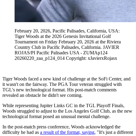
February 20, 2026, Pacific Palisades, California, USA:
Tiger Woods at the 2026 Genesis Invitational Golf
Tournament on Friday February 20, 2026 at the Riviera
Country Club in Pacific Palisades, California. JAVIER
ROJAS/PI Pacific Palisades USA - ZUMAp124
20260220_zaa_p124_014 Copyright: xJavierxRojasx
Tiger Woods faced a new kind of challenge at the SoFi Center, and
it wasn't on the fairway. The PGA Tour veteran struggled with
TGL's new technological format. His post-match comments
revealed an obstacle he didn't see coming.
While representing Jupiter Links GC in the TGL Playoff Finals,
Woods struggled to adjust to the Los Angeles Golf Club, as the new
technological format posed an unusual mental challenge.
In the post-match press conference, Woods acknowledged the
difficulty he had as
a result of the format, saying
, "It's just a different