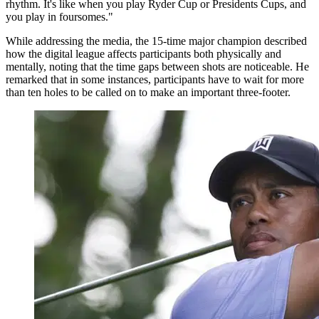
rhythm. It's like when you play Ryder Cup or Presidents Cups, and
you play in foursomes."
While addressing the media, the 15-time major champion described
how the digital league affects participants both physically and
mentally, noting that the time gaps between shots are noticeable. He
remarked that in some instances, participants have to wait for more
than ten holes to be called on to make an important three-footer.