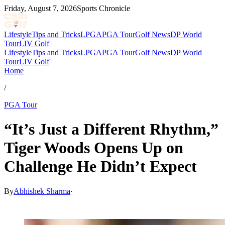
Friday, August 7, 2026
Sports Chronicle
Lifestyle
Tips and Tricks
LPGA
PGA Tour
Golf News
DP World
Tour
LIV Golf
Lifestyle
Tips and Tricks
LPGA
PGA Tour
Golf News
DP World
Tour
LIV Golf
Home
/
PGA Tour
“It’s Just a Different Rhythm,”
Tiger Woods Opens Up on
Challenge He Didn’t Expect
By
Abhishek Sharma
·
Mar 27, 2026, 6:42 AM CUT