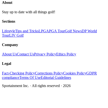
About
Stay up to date with all things golf!
Sections
Lifestyle
Tips and Tricks
LPGA
PGA Tour
Golf News
DP World
Tour
LIV Golf
Company
About Us
Contact Us
Privacy Policy
Ethics Policy
Legal
Fact-Checking Policy
Corrections Policy
Cookies Policy
GDPR
compliance
Terms Of Use
Editorial Guidelines
Sportainment Inc.
· All rights reserved ·
2026