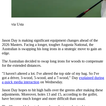
via Usta
Jason Day is making significant equipment changes ahead of the
2026 Masters. Facing a longer, tougher Augusta National, the
Australian is swapping his long irons in a strategic move to gain an
edge.
The Australian decided to swap long irons for woods to compensate
for the extended distances.
"I haven't altered a lot. I've altered the top side of my bag. So I've
got a driver, 3-wood, 5-wood, and a 7-wood," Day
explained during
a quick media interaction
on Wednesday.
Jason Day hopes to hit high balls over the greens after making these
adjustments. Moreover, holes 13 and 15, according to the golfer,
have become much longer and more difficult than usual.