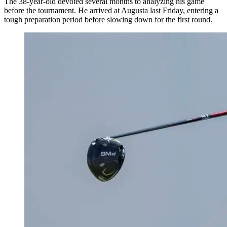
The 38-year-old devoted several months to analyzing his game
before the tournament. He arrived at Augusta last Friday, entering a
tough preparation period before slowing down for the first round.