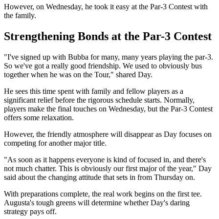
However, on Wednesday, he took it easy at the Par-3 Contest with
the family.
Strengthening Bonds at the Par-3 Contest
"I've signed up with Bubba for many, many years playing the par-3.
So we've got a really good friendship. We used to obviously bus
together when he was on the Tour," shared Day.
He sees this time spent with family and fellow players as a
significant relief before the rigorous schedule starts. Normally,
players make the final touches on Wednesday, but the Par-3 Contest
offers some relaxation.
However, the friendly atmosphere will disappear as Day focuses on
competing for another major title.
"As soon as it happens everyone is kind of focused in, and there's
not much chatter. This is obviously our first major of the year," Day
said about the changing attitude that sets in from Thursday on.
With preparations complete, the real work begins on the first tee.
Augusta's tough greens will determine whether Day's daring
strategy pays off.