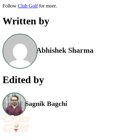
Follow
Club Golf
for more.
Written by
Abhishek Sharma
Edited by
Sagnik Bagchi