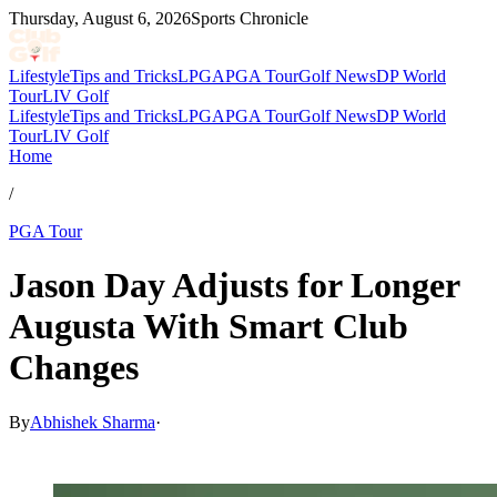
Thursday, August 6, 2026
Sports Chronicle
Lifestyle
Tips and Tricks
LPGA
PGA Tour
Golf News
DP World
Tour
LIV Golf
Lifestyle
Tips and Tricks
LPGA
PGA Tour
Golf News
DP World
Tour
LIV Golf
Home
/
PGA Tour
Jason Day Adjusts for Longer
Augusta With Smart Club
Changes
By
Abhishek Sharma
·
Apr 9, 2026, 4:12 AM CUT