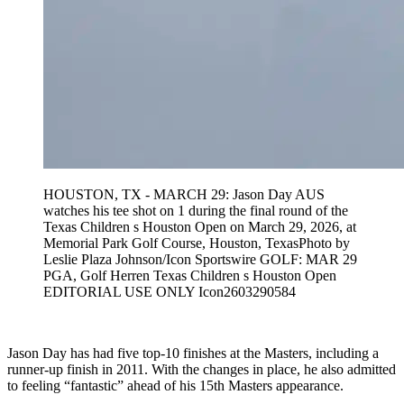
HOUSTON, TX - MARCH 29: Jason Day AUS
watches his tee shot on 1 during the final round of the
Texas Children s Houston Open on March 29, 2026, at
Memorial Park Golf Course, Houston, TexasPhoto by
Leslie Plaza Johnson/Icon Sportswire GOLF: MAR 29
PGA, Golf Herren Texas Children s Houston Open
EDITORIAL USE ONLY Icon2603290584
Jason Day has had five top-10 finishes at the Masters, including a
runner-up finish in 2011. With the changes in place, he also admitted
to feeling “fantastic” ahead of his 15th Masters appearance.