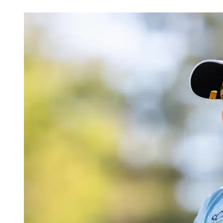
Apr 22, 2026, 5:30 PM CUT