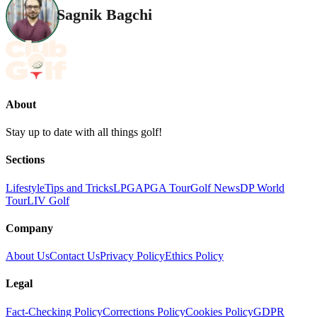
Sagnik Bagchi
About
Stay up to date with all things golf!
Sections
Lifestyle
Tips and Tricks
LPGA
PGA Tour
Golf News
DP World
Tour
LIV Golf
Company
About Us
Contact Us
Privacy Policy
Ethics Policy
Legal
Fact-Checking Policy
Corrections Policy
Cookies Policy
GDPR