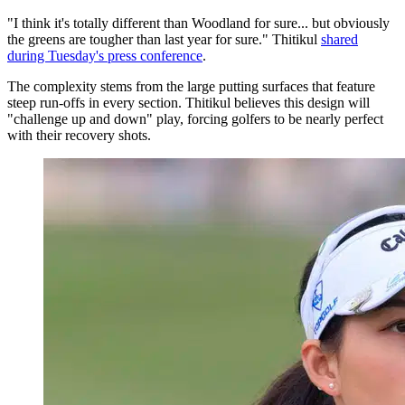
"I think it's totally different than Woodland for sure... but obviously
the greens are tougher than last year for sure." Thitikul
shared
during Tuesday's press conference
.
The complexity stems from the large putting surfaces that feature
steep run-offs in every section. Thitikul believes this design will
"challenge up and down" play, forcing golfers to be nearly perfect
with their recovery shots.