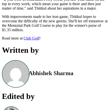
top in every week, which mean your game is there and then just
matter of time," said Thitikul about her aspirations in a major.
With improvements made to her iron game, Thitikul hopes to
overcome the difficulty of the new greens. She'll tee off tomorrow at
the Memorial Park Golf Course to play for the winner's purse of
$1.35 million.
Read more at
Club Golf
!
Written by
Abhishek Sharma
Edited by