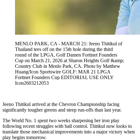
MENLO PARK, CA - MARCH 21: Jeeno Thitikul of
Thailand tees off on the 15th hole during the third
round of the LPGA, Golf Damen Fortinet Founders
Cup on March 21, 2026 at Sharon Heights Golf &amp;
Country Club in Menlo Park, CA. Photo by Matthew
Huang/Icon Sportswire GOLF: MAR 21 LPGA
Fortinet Founders Cup EDITORIAL USE ONLY
Icon2603212053
Jeeno Thitikul arrived at the Chevron Championship facing
significantly tougher greens and steep run-offs than last year.
The World No. 1 spent two weeks sharpening her iron play
following recent struggles with ball control. Thitikul now looks to
translate those mechanical improvements into a major victory when
play begins tomorrow.