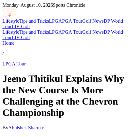
Monday, August 10, 2026
Sports Chronicle
Lifestyle
Tips and Tricks
LPGA
PGA Tour
Golf News
DP World
Tour
LIV Golf
Lifestyle
Tips and Tricks
LPGA
PGA Tour
Golf News
DP World
Tour
LIV Golf
Home
/
LPGA Tour
Jeeno Thitikul Explains Why
the New Course Is More
Challenging at the Chevron
Championship
By
Abhishek Sharma
·