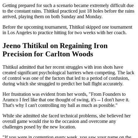
Getting prepared for such a scenario became extremely difficult due
to the constant rains. Thitikul practiced just 18 holes before the rains
arrived, playing them on both Sunday and Monday.
Before the upcoming tournament, Thitikul skipped one tournament
in Los Angeles to practice hitting for two weeks with her coach.
Jeeno Thitikul on Regaining Iron
Precision for Carlton Woods
Thitikul admitted that her recent struggles with iron shots have
created significant psychological barriers when competing. The lack
of control was one of the factors that led to a period of confusion,
during which she struggled to predict her ball flight accurately.
Her frustration was evident from her words, "From Founders to
Aramco I feel like that one thought of swing, it's -- I don't have it.
That's why I can't controlling my ball as much as possible."
While she admitted she faced technical problems, she believed her
overall game would rise to the occasion and overcome any
challenges posed by the new location.
"If you were in contention every week, you saw your name on the