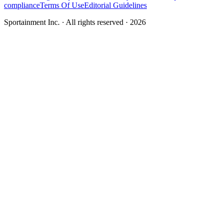
compliance
Terms Of Use
Editorial Guidelines
Sportainment Inc.
· All rights reserved ·
2026