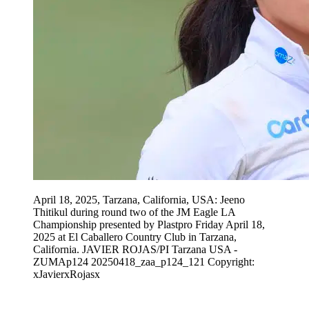
April 18, 2025, Tarzana, California, USA: Jeeno
Thitikul during round two of the JM Eagle LA
Championship presented by Plastpro Friday April 18,
2025 at El Caballero Country Club in Tarzana,
California. JAVIER ROJAS/PI Tarzana USA -
ZUMAp124 20250418_zaa_p124_121 Copyright:
xJavierxRojasx