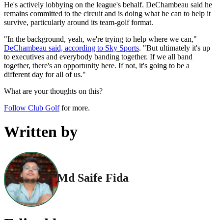
He's actively lobbying on the league's behalf. DeChambeau said he
remains committed to the circuit and is doing what he can to help it
survive, particularly around its team-golf format.
"In the background, yeah, we're trying to help where we can,"
DeChambeau said, according to Sky Sports
. "But ultimately it's up
to executives and everybody banding together. If we all band
together, there's an opportunity here. If not, it's going to be a
different day for all of us."
What are your thoughts on this?
Follow Club Golf
for more.
Written by
Md Saife Fida