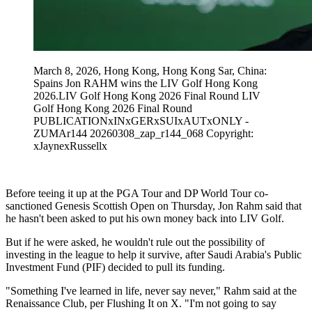
March 8, 2026, Hong Kong, Hong Kong Sar, China:
Spains Jon RAHM wins the LIV Golf Hong Kong
2026.LIV Golf Hong Kong 2026 Final Round LIV
Golf Hong Kong 2026 Final Round
PUBLICATIONxINxGERxSUIxAUTxONLY -
ZUMAr144 20260308_zap_r144_068 Copyright:
xJaynexRussellx
Before teeing it up at the PGA Tour and DP World Tour co-
sanctioned Genesis Scottish Open on Thursday, Jon Rahm said that
he hasn't been asked to put his own money back into LIV Golf.
But if he were asked, he wouldn't rule out the possibility of
investing in the league to help it survive, after Saudi Arabia's Public
Investment Fund (PIF) decided to pull its funding.
"Something I've learned in life, never say never," Rahm said at the
Renaissance Club, per Flushing It on X. "I'm not going to say