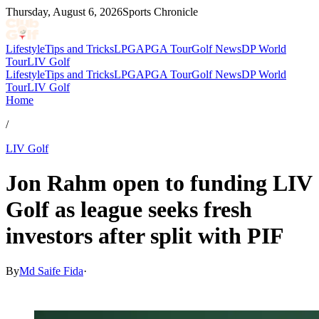
Thursday, August 6, 2026
Sports Chronicle
Lifestyle
Tips and Tricks
LPGA
PGA Tour
Golf News
DP World
Tour
LIV Golf
Lifestyle
Tips and Tricks
LPGA
PGA Tour
Golf News
DP World
Tour
LIV Golf
Home
/
LIV Golf
Jon Rahm open to funding LIV
Golf as league seeks fresh
investors after split with PIF
By
Md Saife Fida
·
Jul 8, 2026, 2:48 AM CUT