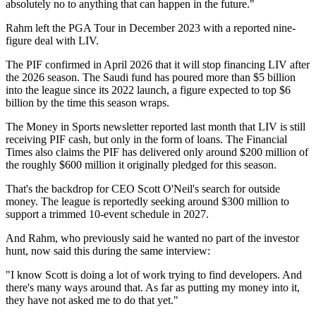
absolutely no to anything that can happen in the future."
Rahm left the PGA Tour in December 2023 with a reported nine-
figure deal with LIV.
The PIF confirmed in April 2026 that it will stop financing LIV after
the 2026 season. The Saudi fund has poured more than $5 billion
into the league since its 2022 launch, a figure expected to top $6
billion by the time this season wraps.
The Money in Sports newsletter reported last month that LIV is still
receiving PIF cash, but only in the form of loans. The Financial
Times also claims the PIF has delivered only around $200 million of
the roughly $600 million it originally pledged for this season.
That's the backdrop for CEO Scott O'Neil's search for outside
money. The league is reportedly seeking around $300 million to
support a trimmed 10-event schedule in 2027.
And Rahm, who previously said he wanted no part of the investor
hunt, now said this during the same interview:
"I know Scott is doing a lot of work trying to find developers. And
there's many ways around that. As far as putting my money into it,
they have not asked me to do that yet."