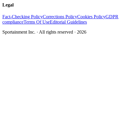
Legal
Fact-Checking Policy
Corrections Policy
Cookies Policy
GDPR
compliance
Terms Of Use
Editorial Guidelines
Sportainment Inc.
· All rights reserved ·
2026