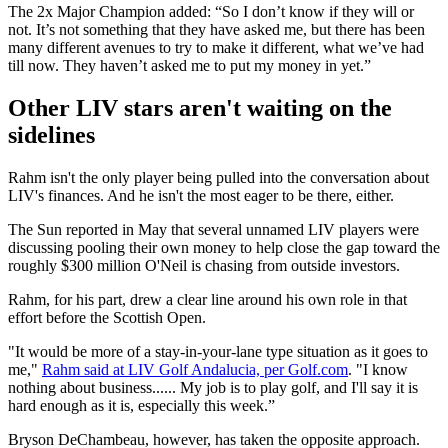
The 2x Major Champion added: “So I don’t know if they will or
not. It’s not something that they have asked me, but there has been
many different avenues to try to make it different, what we’ve had
till now. They haven’t asked me to put my money in yet.”
Other LIV stars aren't waiting on the
sidelines
Rahm isn't the only player being pulled into the conversation about
LIV's finances. And he isn't the most eager to be there, either.
The Sun reported in May that several unnamed LIV players were
discussing pooling their own money to help close the gap toward the
roughly $300 million O'Neil is chasing from outside investors.
Rahm, for his part, drew a clear line around his own role in that
effort before the Scottish Open.
"It would be more of a stay-in-your-lane type situation as it goes to
me,"
Rahm said at LIV Golf Andalucia, per Golf.com
. "I know
nothing about business...... My job is to play golf, and I'll say it is
hard enough as it is, especially this week.”
Bryson DeChambeau, however, has taken the opposite approach.