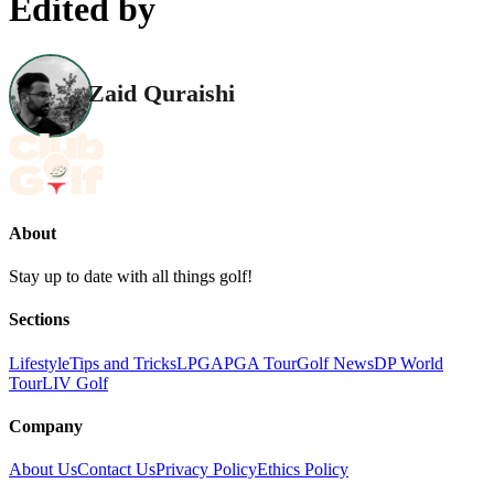
Edited by
Zaid Quraishi
About
Stay up to date with all things golf!
Sections
Lifestyle
Tips and Tricks
LPGA
PGA Tour
Golf News
DP World
Tour
LIV Golf
Company
About Us
Contact Us
Privacy Policy
Ethics Policy