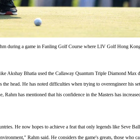
during a game in Fanling Golf Course where LIV Golf Hong Kong i
ers like Akshay Bhatia used the Callaway Quantum Triple Diamond Max d
 the head. He has noted difficulties when trying to overengineer his se
fade, Rahm has mentioned that his confidence in the Masters has increase
tries. He now hopes to achieve a feat that only legends like Seve Ball
 environment," Rahm said. He considers the game's greats, those who can