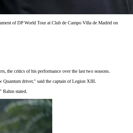
nament of DP World Tour at Club de Campo Villa de Madrid on
s, the critics of his performance over the last two seasons.
w Quantum driver," said the captain of Legion XIII.
," Rahm stated.