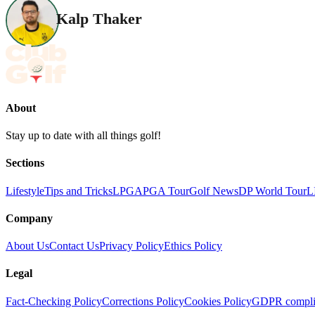
Kalp Thaker
About
Stay up to date with all things golf!
Sections
Lifestyle
Tips and Tricks
LPGA
PGA Tour
Golf News
DP World Tour
L
Company
About Us
Contact Us
Privacy Policy
Ethics Policy
Legal
Fact-Checking Policy
Corrections Policy
Cookies Policy
GDPR compli