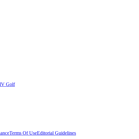
IV Golf
ance
Terms Of Use
Editorial Guidelines