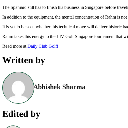
The Spaniard still has to finish his business in Singapore before trave
In addition to the equipment, the mental concentration of Rahm is not 
It is yet to be seen whether this technical move will deliver historic ba
Rahm takes this energy to the LIV Golf Singapore tournament that will
Read more at
Daily Club Golf!
Written by
Abhishek Sharma
Edited by