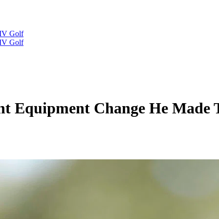
IV Golf
IV Golf
ant Equipment Change He Made 