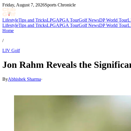
Friday, August 7, 2026
Sports Chronicle
Lifestyle
Tips and Tricks
LPGA
PGA Tour
Golf News
DP World Tour
L
Lifestyle
Tips and Tricks
LPGA
PGA Tour
Golf News
DP World Tour
L
Home
/
LIV Golf
Jon Rahm Reveals the Signific
By
Abhishek Sharma
·
Mar 10, 2026, 5:30 PM CUT