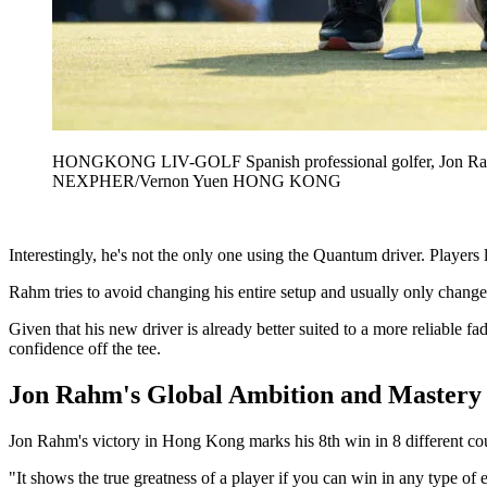
HONGKONG LIV-GOLF Spanish professional golfer, Jon Rahm 
NEXPHER/Vernon Yuen HONG KONG
Interestingly, he's not the only one using the Quantum driver. Play
Rahm tries to avoid changing his entire setup and usually only changes
Given that his new driver is already better suited to a more reliable 
confidence off the tee.
Jon Rahm's Global Ambition and Mastery
Jon Rahm's victory in Hong Kong marks his 8th win in 8 different coun
"It shows the true greatness of a player if you can win in any type of