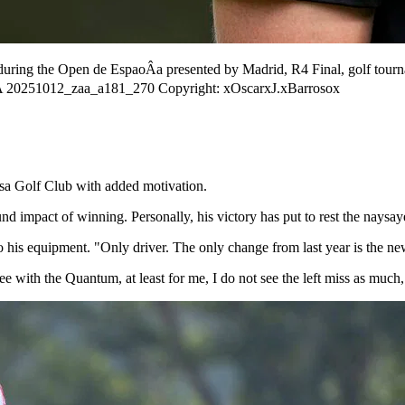
during the Open de EspaoÂa presented by Madrid, R4 Final, golf tour
ÂA 20251012_zaa_a181_270 Copyright: xOscarxJ.xBarrosox
sa Golf Club with added motivation.
 impact of winning. Personally, his victory has put to rest the naysayer
o his equipment. "Only driver. The only change from last year is the ne
see with the Quantum, at least for me, I do not see the left miss as much