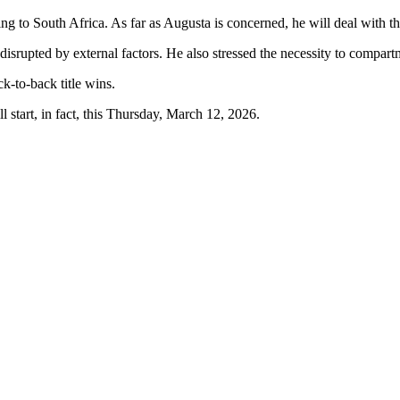
ling to South Africa. As far as Augusta is concerned, he will deal with 
disrupted by external factors. He also stressed the necessity to compart
ck-to-back title wins.
 start, in fact, this Thursday, March 12, 2026.