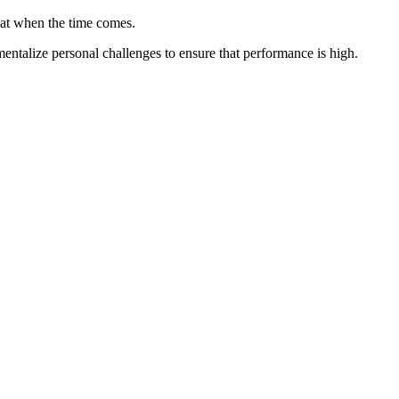
that when the time comes.
mentalize personal challenges to ensure that performance is high.