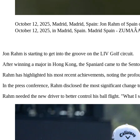
October 12, 2025, Madrid, Madrid, Spain: Jon Rahm of Spain 
October 12, 2025, in Madrid, Spain. Madrid Spain - ZUMA
Jon Rahm is starting to get into the groove on the LIV Golf circuit.
After winning a major in Hong Kong, the Spaniard came to the Sento
Rahm has highlighted his most recent achievements, noting the profound
In the press conference, Rahm disclosed the most significant change t
Rahm needed the new driver to better control his ball flight. "What I 