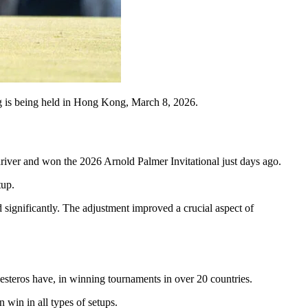
s being held in Hong Kong, March 8, 2026.
river and won the 2026 Arnold Palmer Invitational just days ago.
tup.
d significantly. The adjustment improved a crucial aspect of
esteros have, in winning tournaments in over 20 countries.
 win in all types of setups.