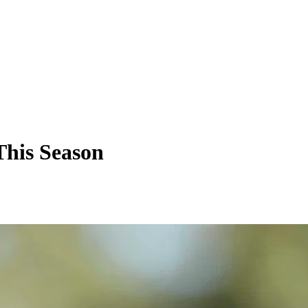
This Season