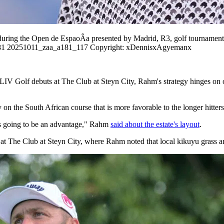
during the Open de EspaoÂa presented by Madrid, R3, golf tournamen
a181 20251011_zaa_a181_117 Copyright: xDennisxAgyemanx
LIV Golf debuts at The Club at Steyn City, Rahm's strategy hinges on o
 on the South African course that is more favorable to the longer hitters 
ng is going to be an advantage," Rahm
said about the estate's layout
.
t The Club at Steyn City, where Rahm noted that local kikuyu grass and