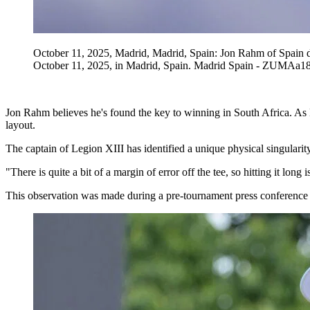
October 11, 2025, Madrid, Madrid, Spain: Jon Rahm of Spain 
October 11, 2025, in Madrid, Spain. Madrid Spain - ZUMA
Jon Rahm believes he's found the key to winning in South Africa. As 
layout.
The captain of Legion XIII has identified a unique physical singularity
"There is quite a bit of a margin of error off the tee, so hitting it lo
This observation was made during a pre-tournament press conference a