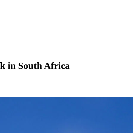
 in South Africa