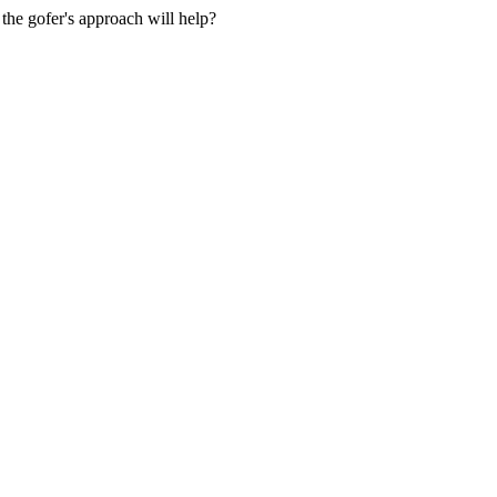
the gofer's approach will help?