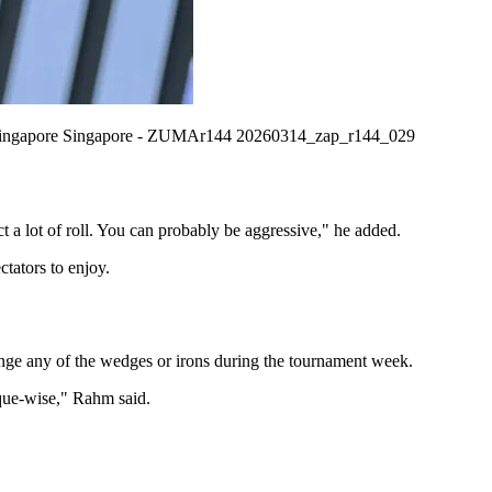
re Singapore Singapore - ZUMAr144 20260314_zap_r144_029
ct a lot of roll. You can probably be aggressive," he added.
ctators to enjoy.
ge any of the wedges or irons during the tournament week.
ique-wise," Rahm said.