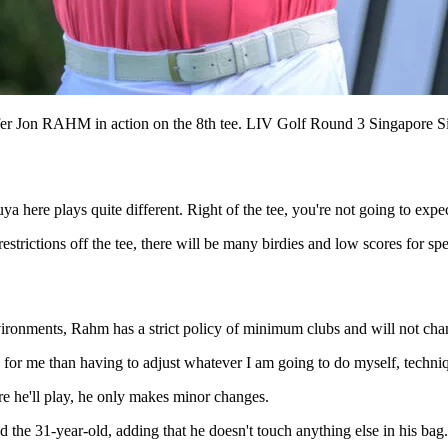
olfer Jon RAHM in action on the 8th tee. LIV Golf Round 3 Singapo
a here plays quite different. Right of the tee, you're not going to expe
trictions off the tee, there will be many birdies and low scores for spe
nments, Rahm has a strict policy of minimum clubs and will not chan
d for me than having to adjust whatever I am going to do myself, techn
e he'll play, he only makes minor changes.
id the 31-year-old, adding that he doesn't touch anything else in his bag.