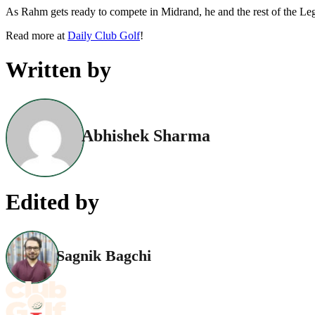
As Rahm gets ready to compete in Midrand, he and the rest of the Legi
Read more at
Daily Club Golf
!
Written by
Abhishek Sharma
Edited by
Sagnik Bagchi