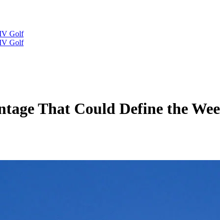
IV Golf
IV Golf
tage That Could Define the Week