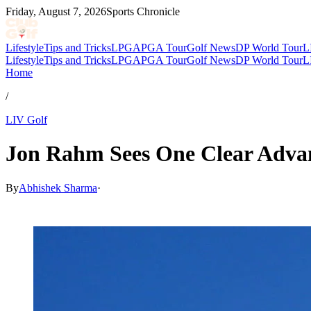
Friday, August 7, 2026
Sports Chronicle
Lifestyle
Tips and Tricks
LPGA
PGA Tour
Golf News
DP World Tour
L
Lifestyle
Tips and Tricks
LPGA
PGA Tour
Golf News
DP World Tour
L
Home
/
LIV Golf
Jon Rahm Sees One Clear Advan
By
Abhishek Sharma
·
Mar 18, 2026, 10:32 AM CUT