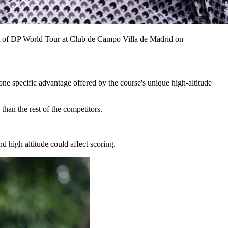
t of DP World Tour at Club de Campo Villa de Madrid on
ne specific advantage offered by the course's unique high-altitude
than the rest of the competitors.
 high altitude could affect scoring.