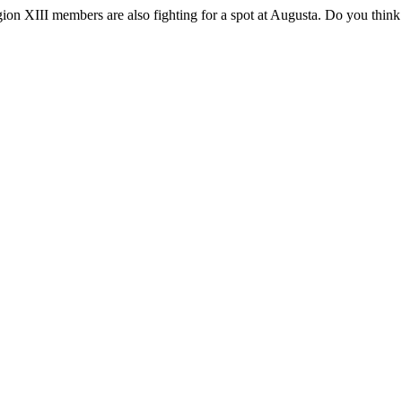
on XIII members are also fighting for a spot at Augusta. Do you think 