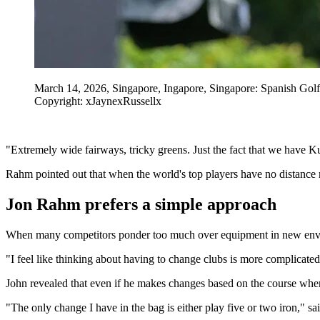
March 14, 2026, Singapore, Ingapore, Singapore: Spanish G
Copyright: xJaynexRussellx
"Extremely wide fairways, tricky greens. Just the fact that we have Kuy
Rahm pointed out that when the world's top players have no distance res
Jon Rahm prefers a simple approach
When many competitors ponder too much over equipment in new enviro
"I feel like thinking about having to change clubs is more complicate
John revealed that even if he makes changes based on the course wher
"The only change I have in the bag is either play five or two iron," sa