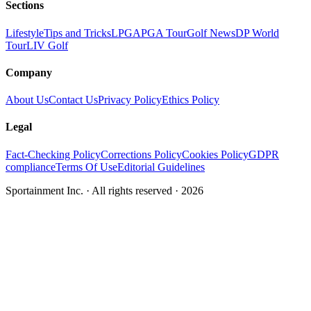
Sections
Lifestyle
Tips and Tricks
LPGA
PGA Tour
Golf News
DP World
Tour
LIV Golf
Company
About Us
Contact Us
Privacy Policy
Ethics Policy
Legal
Fact-Checking Policy
Corrections Policy
Cookies Policy
GDPR
compliance
Terms Of Use
Editorial Guidelines
Sportainment Inc.
· All rights reserved ·
2026