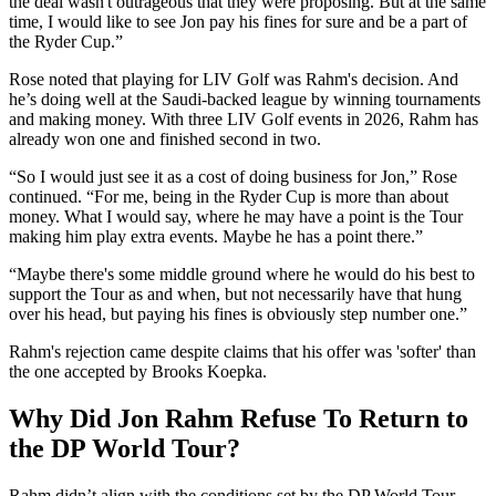
the deal wasn't outrageous that they were proposing. But at the same
time, I would like to see Jon pay his fines for sure and be a part of
the Ryder Cup.”
Rose noted that playing for LIV Golf was Rahm's decision. And
he’s doing well at the Saudi-backed league by winning tournaments
and making money. With three LIV Golf events in 2026, Rahm has
already won one and finished second in two.
“So I would just see it as a cost of doing business for Jon,” Rose
continued. “For me, being in the Ryder Cup is more than about
money. What I would say, where he may have a point is the Tour
making him play extra events. Maybe he has a point there.”
“Maybe there's some middle ground where he would do his best to
support the Tour as and when, but not necessarily have that hung
over his head, but paying his fines is obviously step number one.”
Rahm's rejection came despite claims that his offer was 'softer' than
the one accepted by Brooks Koepka.
Why Did Jon Rahm Refuse To Return to
the DP World Tour?
Rahm didn’t align with the conditions set by the DP World Tour.