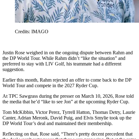
Credits: IMAGO
Justin Rose weighed in on the ongoing dispute between Rahm and
the DP World Tour. While Rahm didn’t “like the situation” and
preferred to stay with LIV Golf, his teammate had a different
suggestion.
Earlier this month, Rahm rejected an offer to come back to the DP
World Tour and compete in the 2027 Ryder Cup.
At TPC Sawgrass during the presser on March 10, 2026, Rose told
the media that he’d “like to see Jon” at the upcoming Ryder Cup.
Tom McKibbin, Victor Perez, Tyrrell Hatton, Thomas Detry, Laurie
Canter, Adrian Meronk, David Puig, and Elvis Smylie took up the
DP World Tour’s deal and maintained their membership.
Reflecting on that, Rose said, “There's pretty decent precedent that