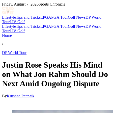
Friday, August 7, 2026
Sports Chronicle
Lifestyle
Tips and Tricks
LPGA
PGA Tour
Golf News
DP World
Tour
LIV Golf
Lifestyle
Tips and Tricks
LPGA
PGA Tour
Golf News
DP World
Tour
LIV Golf
Home
/
DP World Tour
Justin Rose Speaks His Mind
on What Jon Rahm Should Do
Next Amid Ongoing Dispute
By
Krushna Pattnaik
·
Mar 11, 2026, 4:07 AM CUT