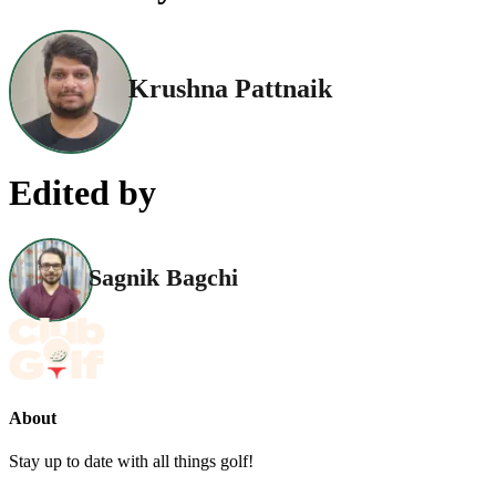
Krushna Pattnaik
Edited by
Sagnik Bagchi
About
Stay up to date with all things golf!