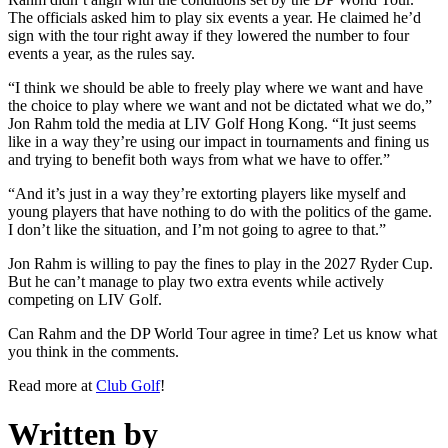
The officials asked him to play six events a year. He claimed he’d
sign with the tour right away if they lowered the number to four
events a year, as the rules say.
“I think we should be able to freely play where we want and have
the choice to play where we want and not be dictated what we do,”
Jon Rahm told the media at LIV Golf Hong Kong. “It just seems
like in a way they’re using our impact in tournaments and fining us
and trying to benefit both ways from what we have to offer.”
“And it’s just in a way they’re extorting players like myself and
young players that have nothing to do with the politics of the game.
I don’t like the situation, and I’m not going to agree to that.”
Jon Rahm is willing to pay the fines to play in the 2027 Ryder Cup.
But he can’t manage to play two extra events while actively
competing on LIV Golf.
Can Rahm and the DP World Tour agree in time? Let us know what
you think in the comments.
Read more at
Club Golf
!
Written by