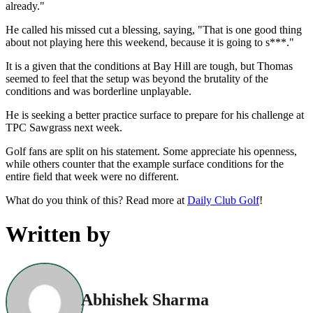
already."
He called his missed cut a blessing, saying, "That is one good thing
about not playing here this weekend, because it is going to s***."
It is a given that the conditions at Bay Hill are tough, but Thomas
seemed to feel that the setup was beyond the brutality of the
conditions and was borderline unplayable.
He is seeking a better practice surface to prepare for his challenge at
TPC Sawgrass next week.
Golf fans are split on his statement. Some appreciate his openness,
while others counter that the example surface conditions for the
entire field that week were no different.
What do you think of this? Read more at
Daily Club Golf
!
Written by
Abhishek Sharma