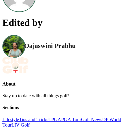
Edited by
Oajaswini Prabhu
About
Stay up to date with all things golf!
Sections
Lifestyle
Tips and Tricks
LPGA
PGA Tour
Golf News
DP World
Tour
LIV Golf