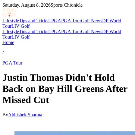
Saturday, August 8, 2026
Sports Chronicle
Lifestyle
Tips and Tricks
LPGA
PGA Tour
Golf News
DP World
Tour
LIV Golf
Lifestyle
Tips and Tricks
LPGA
PGA Tour
Golf News
DP World
Tour
LIV Golf
Home
/
PGA Tour
Justin Thomas Didn't Hold
Back on Bay Hill Greens After
Missed Cut
By
Abhishek Sharma
·
Mar 8, 2026, 4:36 AM CUT