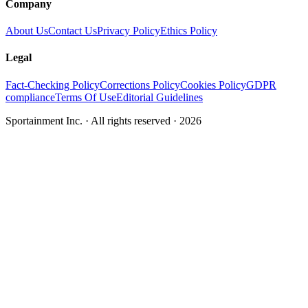
Company
About Us
Contact Us
Privacy Policy
Ethics Policy
Legal
Fact-Checking Policy
Corrections Policy
Cookies Policy
GDPR
compliance
Terms Of Use
Editorial Guidelines
Sportainment Inc.
· All rights reserved ·
2026