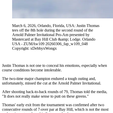
March 6, 2026, Orlando, Florida, USA: Justin Thomas
tees off the 8th hole during the second round of the
Arnold Palmer Invitational Pro-Am presented by
Mastercard at Bay Hill Club &amp; Lodge. Orlando
USA - ZUMAw109 20260306_fap_w109_048
Copyright: xDebbyxWongx
Justin Thomas is not one to conceal his emotions, especially when
course conditions become intolerable.
The two-time major champion endured a tough outing and,
unfortunately, missed the cut at the Arnold Palmer Invitational.
After shooting back-to-back rounds of 79, Thomas told the media,
"It does not really make sense to putt on these greens."
Thomas' early exit from the tournament was confirmed after two
consecutive rounds of 7-over par at Bay Hill, which is not the most