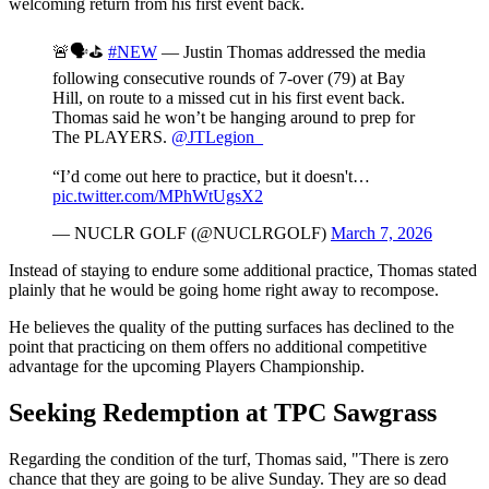
welcoming return from his first event back.
🚨🗣️⛳️
#NEW
— Justin Thomas addressed the media
following consecutive rounds of 7-over (79) at Bay
Hill, on route to a missed cut in his first event back.
Thomas said he won’t be hanging around to prep for
The PLAYERS.
@JTLegion_
“I’d come out here to practice, but it doesn't…
pic.twitter.com/MPhWtUgsX2
— NUCLR GOLF (@NUCLRGOLF)
March 7, 2026
Instead of staying to endure some additional practice, Thomas stated
plainly that he would be going home right away to recompose.
He believes the quality of the putting surfaces has declined to the
point that practicing on them offers no additional competitive
advantage for the upcoming Players Championship.
Seeking Redemption at TPC Sawgrass
Regarding the condition of the turf, Thomas said, "There is zero
chance that they are going to be alive Sunday. They are so dead