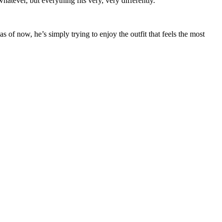
atever, but everything fits very, very differently.”
of now, he’s simply trying to enjoy the outfit that feels the most