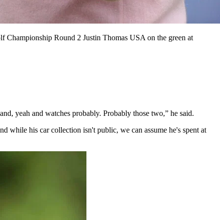
f Championship Round 2 Justin Thomas USA on the green at
 and, yeah and watches probably. Probably those two,” he said.
while his car collection isn't public, we can assume he's spent at