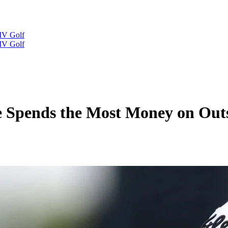
IV Golf
IV Golf
 Spends the Most Money on Out