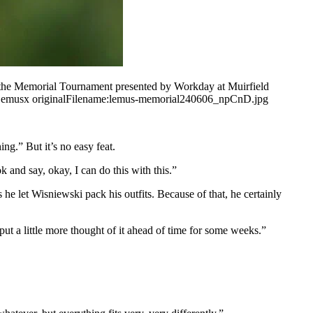
f the Memorial Tournament presented by Workday at Muirfield
emusx originalFilename:lemus-memorial240606_npCnD.jpg
ing.” But it’s no easy feat.
k and say, okay, I can do this with this.”
he let Wisniewski pack his outfits. Because of that, he certainly
ut a little more thought of it ahead of time for some weeks.”