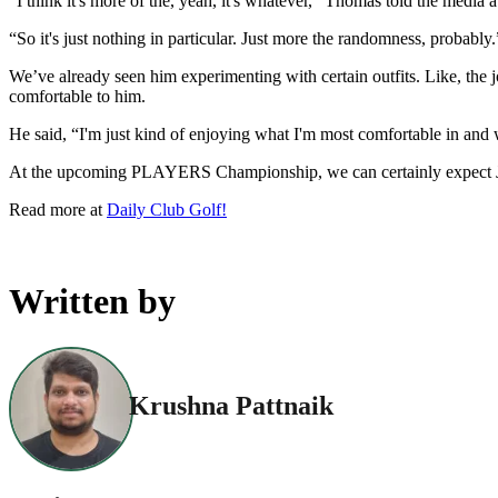
“I think it's more of the, yeah, it's whatever,” Thomas told the media 
“So it's just nothing in particular. Just more the randomness, probably.
We’ve already seen him experimenting with certain outfits. Like, the 
comfortable to him.
He said, “I'm just kind of enjoying what I'm most comfortable in and wh
At the upcoming PLAYERS Championship, we can certainly expect Jus
Read more at
Daily Club Golf!
Written by
Krushna Pattnaik