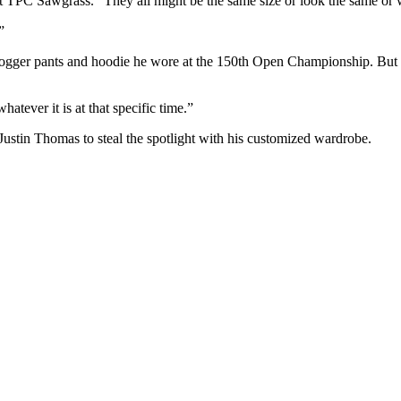
at TPC Sawgrass. “They all might be the same size or look the same or wh
”
jogger pants and hoodie he wore at the 150th Open Championship. But as 
atever it is at that specific time.”
tin Thomas to steal the spotlight with his customized wardrobe.