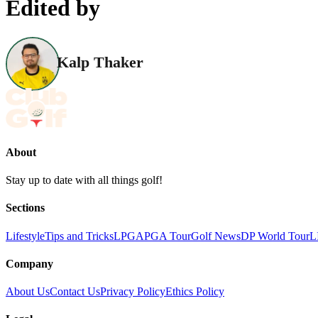
Edited by
Kalp Thaker
About
Stay up to date with all things golf!
Sections
Lifestyle
Tips and Tricks
LPGA
PGA Tour
Golf News
DP World Tour
L
Company
About Us
Contact Us
Privacy Policy
Ethics Policy