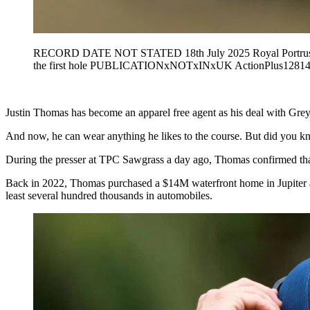
RECORD DATE NOT STATED 18th July 2025 Royal Portrush Gol
the first hole PUBLICATIONxNOTxINxUK ActionPlus12814
Justin Thomas has become an apparel free agent as his deal with Greys
And now, he can wear anything he likes to the course. But did you kn
During the presser at TPC Sawgrass a day ago, Thomas confirmed that
Back in 2022, Thomas purchased a $14M waterfront home in Jupiter and
least several hundred thousands in automobiles.