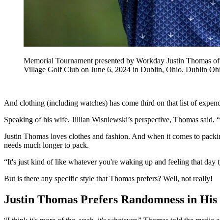
Memorial Tournament presented by Workday Justin Thomas of th
Village Golf Club on June 6, 2024 in Dublin, Ohio. Dubl
And clothing (including watches) has come third on that list of expend
Speaking of his wife, Jillian Wisniewski’s perspective, Thomas said, “My
Justin Thomas loves clothes and fashion. And when it comes to packing 
needs much longer to pack.
“It's just kind of like whatever you're waking up and feeling that day
But is there any specific style that Thomas prefers? Well, not really!
Justin Thomas Prefers Randomness in His