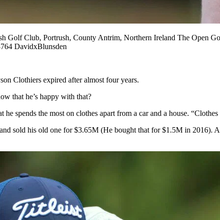
f Club, Portrush, County Antrim, Northern Ireland The Open Gol
764 DavidxBlunsden
on Clothiers expired after almost four years.
ow that he’s happy with that?
 he spends the most on clothes apart from a car and a house. “Clothes
 sold his old one for $3.65M (He bought that for $1.5M in 2016). And 