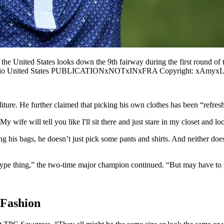
e United States looks down the 9th fairway during the first round o
in Ohio United States PUBLICATIONxNOTxINxFRA Copyright: xAmyxL
iture. He further claimed that picking his own clothes has been “refresh
 wife will tell you like I'll sit there and just stare in my closet and loo
his bags, he doesn’t just pick some pants and shirts. And neither does 
 type thing,” the two-time major champion continued. “But may have to p
 Fashion