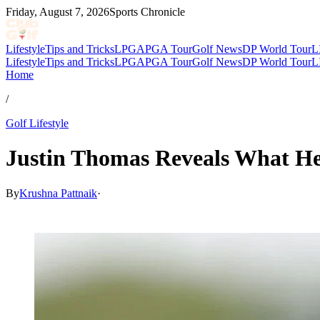
Friday, August 7, 2026
Sports Chronicle
Lifestyle
Tips and Tricks
LPGA
PGA Tour
Golf News
DP World Tour
L
Lifestyle
Tips and Tricks
LPGA
PGA Tour
Golf News
DP World Tour
L
Home
/
Golf Lifestyle
Justin Thomas Reveals What He
By
Krushna Pattnaik
·
Mar 10, 2026, 4:30 PM CUT