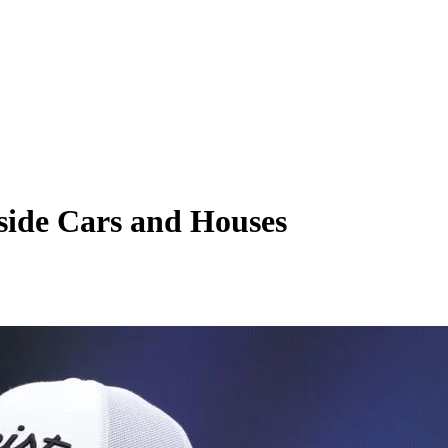
side Cars and Houses