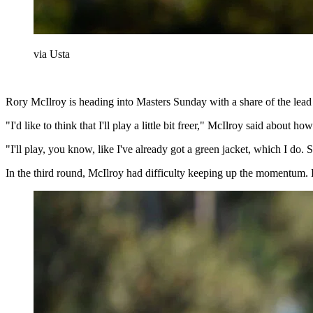
via Usta
Rory McIlroy is heading into Masters Sunday with a share of the lead an
"I'd like to think that I'll play a little bit freer," McIlroy said about 
"I'll play, you know, like I've already got a green jacket, which I d
In the third round, McIlroy had difficulty keeping up the momentum. He 