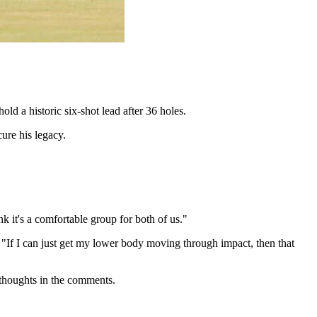
ld a historic six-shot lead after 36 holes.
ure his legacy.
k it's a comfortable group for both of us."
. "If I can just get my lower body moving through impact, then that
 thoughts in the comments.