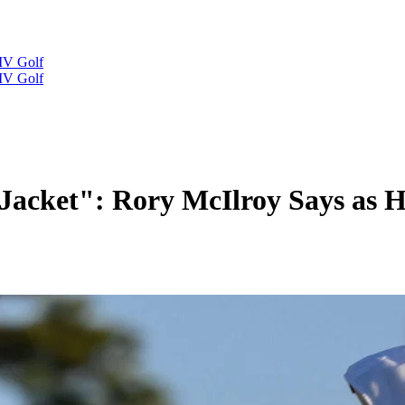
IV Golf
IV Golf
 Jacket": Rory McIlroy Says as 