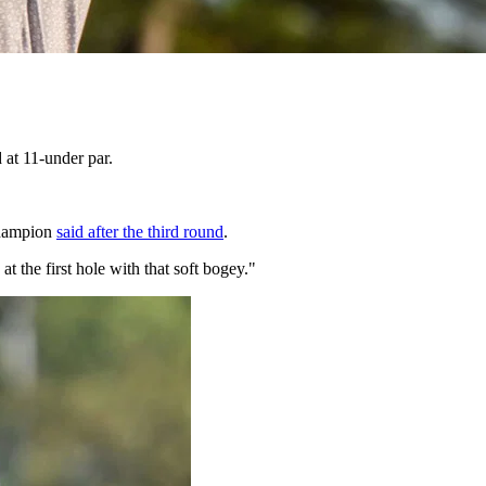
 at 11-under par.
 champion
said after the third round
.
t the first hole with that soft bogey."