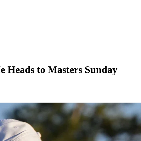
He Heads to Masters Sunday