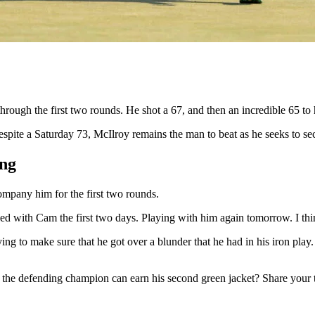
ugh the first two rounds. He shot a 67, and then an incredible 65 to ho
espite a Saturday 73, McIlroy remains the man to beat as he seeks to sec
ing
mpany him for the first two rounds.
ayed with Cam the first two days. Playing with him again tomorrow. I thin
ng to make sure that he got over a blunder that he had in his iron play
k the defending champion can earn his second green jacket? Share your