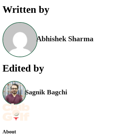
Written by
Abhishek Sharma
Edited by
Sagnik Bagchi
About