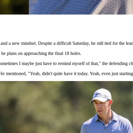
d a new mindset. Despite a difficult Saturday, he still tied for the lead
how he plans on approaching the final 18 holes.
o. Sometimes I maybe just have to remind myself of that," the defending
mentioned, "Yeah, didn't quite have it today. Yeah, even just starting a