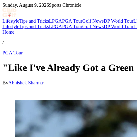
Sunday, August 9, 2026
Sports Chronicle
Lifestyle
Tips and Tricks
LPGA
PGA Tour
Golf News
DP World Tour
L
Lifestyle
Tips and Tricks
LPGA
PGA Tour
Golf News
DP World Tour
L
Home
/
PGA Tour
"Like I've Already Got a Green
By
Abhishek Sharma
·
Apr 12, 2026, 3:33 AM CUT