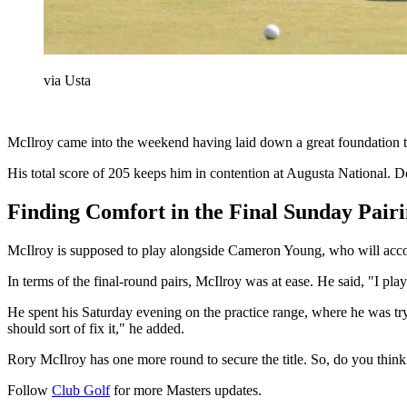
via Usta
McIlroy came into the weekend having laid down a great foundation thro
His total score of 205 keeps him in contention at Augusta National. D
Finding Comfort in the Final Sunday Pair
McIlroy is supposed to play alongside Cameron Young, who will acco
In terms of the final-round pairs, McIlroy was at ease. He said, "I pl
He spent his Saturday evening on the practice range, where he was tryi
should sort of fix it," he added.
Rory McIlroy has one more round to secure the title. So, do you thin
Follow
Club Golf
for more Masters updates.