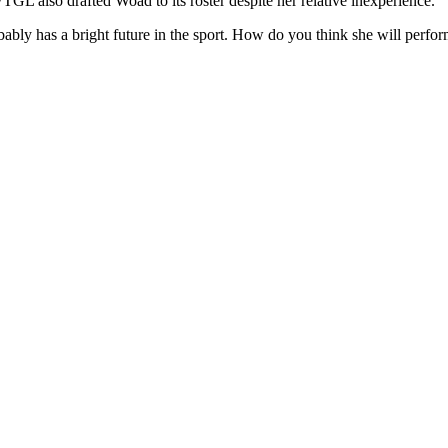
GL also drafted Woad to its roster despite her relative inexperience.
obably has a bright future in the sport. How do you think she will pe