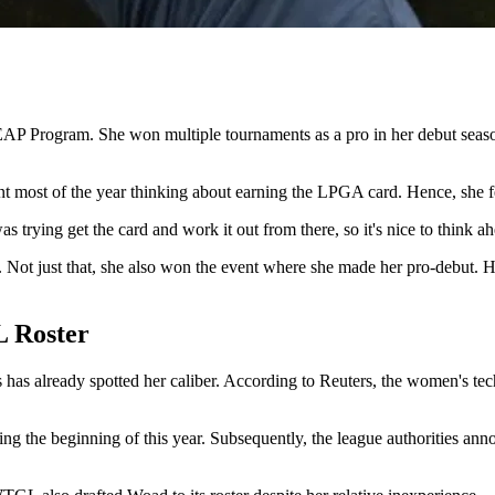
EAP Program. She won multiple tournaments as a pro in her debut sea
most of the year thinking about earning the LPGA card. Hence, she fee
s trying get the card and work it out from there, so it's nice to think ah
Not just that, she also won the event where she made her pro-debut. 
 Roster
has already spotted her caliber. According to Reuters, the women's tech
 the beginning of this year. Subsequently, the league authorities anno