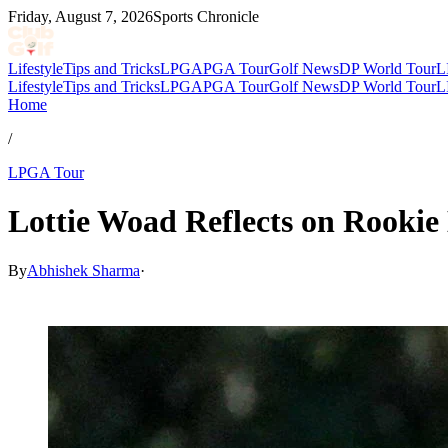
Friday, August 7, 2026
Sports Chronicle
Lifestyle
Tips and Tricks
LPGA
PGA Tour
Golf News
DP World Tour
L
Lifestyle
Tips and Tricks
LPGA
PGA Tour
Golf News
DP World Tour
L
Home
/
LPGA Tour
Lottie Woad Reflects on Rookie
By
Abhishek Sharma
·
Feb 19, 2026, 6:30 PM CUT