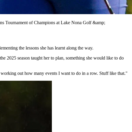
ations Tournament of Champions at Lake Nona Golf &amp;
ementing the lessons she has learnt along the way.
he 2025 season taught her to plan, something she would like to do
 working out how many events I want to do in a row. Stuff like that."