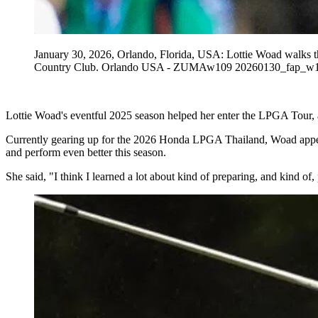
January 30, 2026, Orlando, Florida, USA: Lottie Woad walks 
Country Club. Orlando USA - ZUMAw109 20260130_fap_w
Lottie Woad's eventful 2025 season helped her enter the LPGA Tour, an
Currently gearing up for the 2026 Honda LPGA Thailand, Woad appeare
and perform even better this season.
She said, "I think I learned a lot about kind of preparing, and kind 