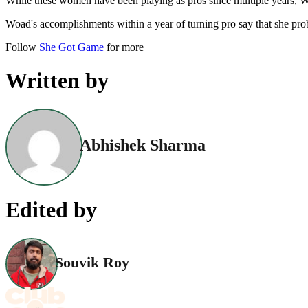
While these women have been playing as pros since multiple years, WT
Woad's accomplishments within a year of turning pro say that she pr
Follow
She Got Game
for more
Written by
Abhishek Sharma
Edited by
Souvik Roy