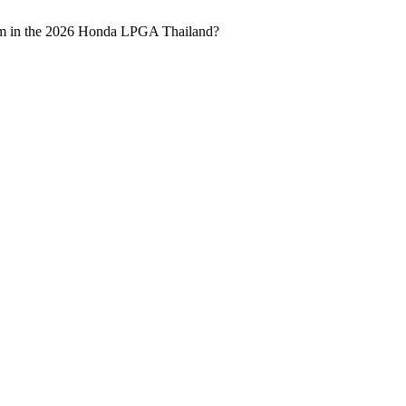
rform in the 2026 Honda LPGA Thailand?