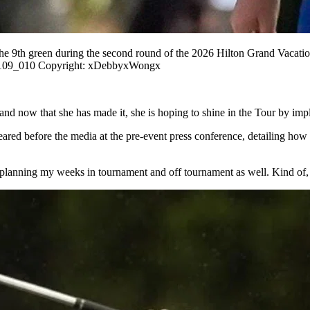
the 9th green during the second round of the 2026 Hilton Grand Vac
109_010 Copyright: xDebbyxWongx
d now that she has made it, she is hoping to shine in the Tour by impl
d before the media at the pre-event press conference, detailing how t
of, planning my weeks in tournament and off tournament as well. Kind of,