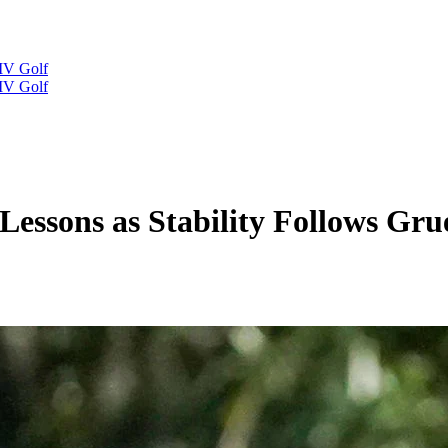
IV Golf
IV Golf
 Lessons as Stability Follows Gr