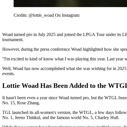
Credits: @lottie_woad On Instagram
Woad turned pro in July 2025 and joined the LPGA Tour under its L
tournament.
However, during the press conference Woad highlighted how she spent 
"I'm excited to kind of know what I was playing this year. Last year wa
Well, Woad has now accomplished what she was wishing for in 2025. 
events.
Lottie Woad Has Been Added to the WTGL
It hasn't been even a year since Woad turned pro, but the WTGL brass 
No. 15, Rose Zhang.
TGL launched its all-women's version, the WTGL, a few days following
No. 1, Jeeno Thitikul, and the famous world No. 5, Charley Hull.