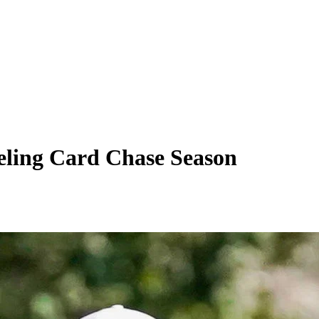
ueling Card Chase Season