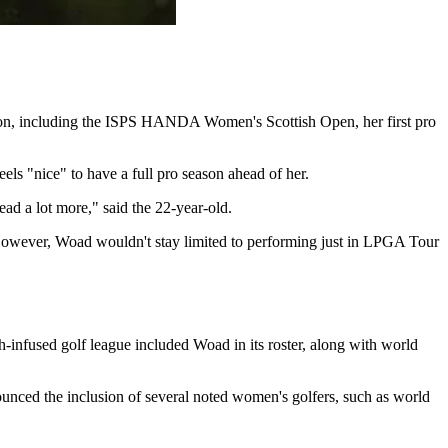
son, including the ISPS HANDA Women's Scottish Open, her first pro
ls "nice" to have a full pro season ahead of her.
ead a lot more," said the 22-year-old.
However, Woad wouldn't stay limited to performing just in LPGA Tour
-infused golf league included Woad in its roster, along with world
unced the inclusion of several noted women's golfers, such as world