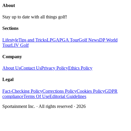
About
Stay up to date with all things golf!
Sections
Lifestyle
Tips and Tricks
LPGA
PGA Tour
Golf News
DP World
Tour
LIV Golf
Company
About Us
Contact Us
Privacy Policy
Ethics Policy
Legal
Fact-Checking Policy
Corrections Policy
Cookies Policy
GDPR
compliance
Terms Of Use
Editorial Guidelines
Sportainment Inc.
· All rights reserved ·
2026