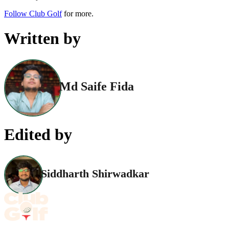
Follow Club Golf
for more.
Written by
Md Saife Fida
Edited by
Siddharth Shirwadkar