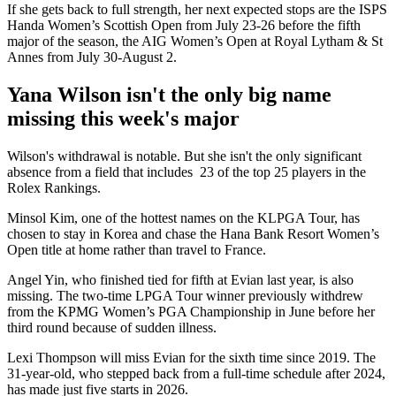
If she gets back to full strength, her next expected stops are the ISPS
Handa Women’s Scottish Open from July 23-26 before the fifth
major of the season, the AIG Women’s Open at Royal Lytham & St
Annes from July 30-August 2.
Yana Wilson isn't the only big name
missing this week's major
Wilson's withdrawal is notable. But she isn't the only significant
absence from a field that includes 23 of the top 25 players in the
Rolex Rankings.
Minsol Kim, one of the hottest names on the KLPGA Tour, has
chosen to stay in Korea and chase the Hana Bank Resort Women’s
Open title at home rather than travel to France.
Angel Yin, who finished tied for fifth at Evian last year, is also
missing. The two-time LPGA Tour winner previously withdrew
from the KPMG Women’s PGA Championship in June before her
third round because of sudden illness.
Lexi Thompson will miss Evian for the sixth time since 2019. The
31-year-old, who stepped back from a full-time schedule after 2024,
has made just five starts in 2026.