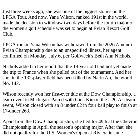
Just three weeks ago, she was one of the biggest stories on the
LPGA Tour. And now, Yana Wilson, ranked 191st in the world,
made the decision to withdraw two days before the fourth major of
the women's golf schedule was set to begin at Evian Resort Golf
Club.
LPGA rookie Yana Wilson has withdrawn from the 2026 Amundi
Evian Championship due to an unspecified illness, her agent
confirmed on Monday, July 6, per Golfweek's Beth Ann Nichols.
Nichols added in her report that the 19-year-old had not yet made
the trip to France when she pulled out of the tournament. And her
spot in the 132-player field has been filled by Narin An, the world
No. 142.
Wilson recently won her first-ever title at the Dow Championship, a
team event in Michigan. Paired with Gina Kim in the LPGA's team
event, Wilson closed with an 8-under 62 in four-ball play to finish at
17-under 263.
Apart from the Dow Championship, she tied for 49th at the Chevron
Championship in April, the season's opening major. After that, she
did not qualify for the U.S. Women's Open at Riviera in June.