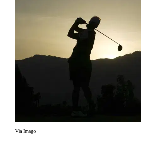
Via Imago