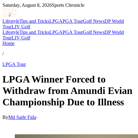
Saturday, August 8, 2026
Sports Chronicle
Lifestyle
Tips and Tricks
LPGA
PGA Tour
Golf News
DP World
Tour
LIV Golf
Lifestyle
Tips and Tricks
LPGA
PGA Tour
Golf News
DP World
Tour
LIV Golf
Home
/
LPGA Tour
LPGA Winner Forced to
Withdraw from Amundi Evian
Championship Due to Illness
By
Md Saife Fida
·
Jul 8, 2026, 1:30 PM CUT