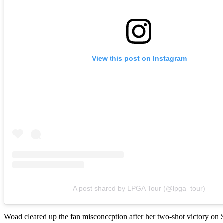
View this post on Instagram
A post shared by LPGA Tour (@lpga_tour)
Woad cleared up the fan misconception after her two-shot victory on Su