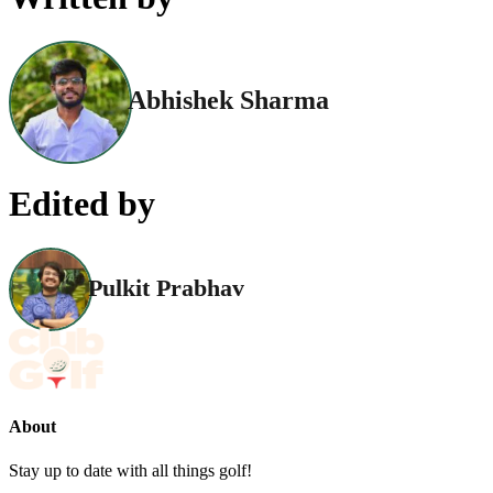
Abhishek Sharma
Edited by
Pulkit Prabhav
About
Stay up to date with all things golf!