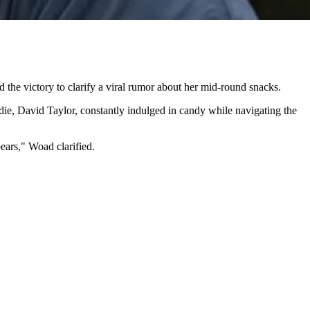
e victory to clarify a viral rumor about her mid-round snacks.
ddie, David Taylor, constantly indulged in candy while navigating the
bears," Woad clarified.