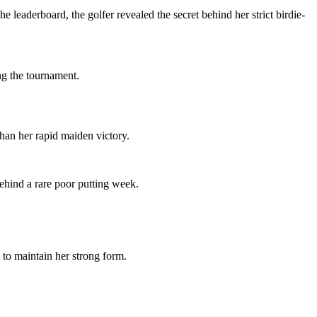
eaderboard, the golfer revealed the secret behind her strict birdie-
ng the tournament.
han her rapid maiden victory.
behind a rare poor putting week.
to maintain her strong form.