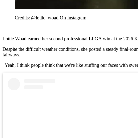
Credits: @lottie_woad On Instagram
Lottie Woad earned her second professional LPGA win at the 2026 Kr
Despite the difficult weather conditions, she posted a steady final-ro
fairways.
"Yeah, I think people think that we're like stuffing our faces with swee