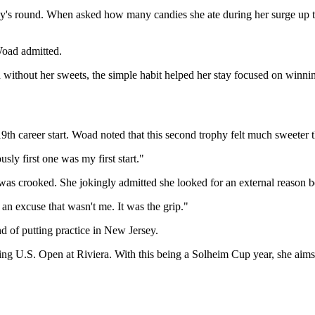
s round. When asked how many candies she ate during her surge up the l
Woad admitted.
 without her sweets, the simple habit helped her stay focused on winni
h career start. Woad noted that this second trophy felt much sweeter t
usly first one was my first start."
t was crooked. She jokingly admitted she looked for an external reason 
 an excuse that wasn't me. It was the grip."
 of putting practice in New Jersey.
ng U.S. Open at Riviera. With this being a Solheim Cup year, she aims 