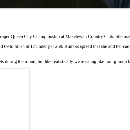
oger Queen City Championship at Maketewah Country Club. She used th
und 69 to finish at 12-under-par 268. Rumors spread that she and her ca
ts during the round, but like realistically we're eating like four gummi 