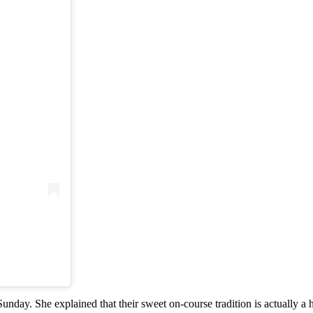
nday. She explained that their sweet on-course tradition is actually a h