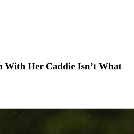
 With Her Caddie Isn’t What