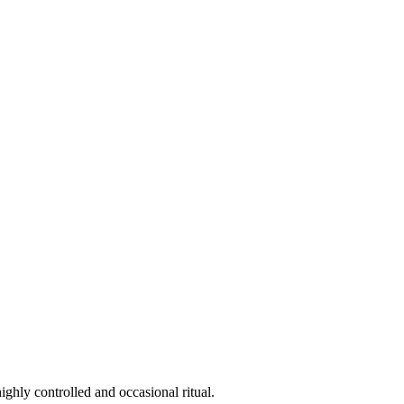
ighly controlled and occasional ritual.