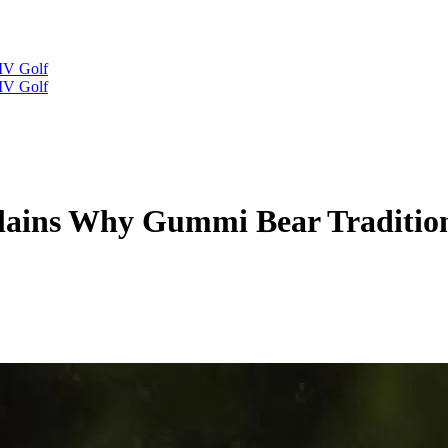
IV Golf
IV Golf
ains Why Gummi Bear Tradition