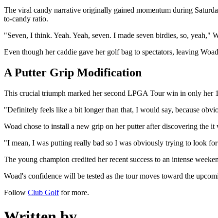
The viral candy narrative originally gained momentum during Saturday'
to-candy ratio.
"Seven, I think. Yeah. Yeah, seven. I made seven birdies, so, yeah," 
Even though her caddie gave her golf bag to spectators, leaving Woad
A Putter Grip Modification
This crucial triumph marked her second LPGA Tour win in only her 19t
"Definitely feels like a bit longer than that, I would say, because obvio
Woad chose to install a new grip on her putter after discovering the i
"I mean, I was putting really bad so I was obviously trying to look for
The young champion credited her recent success to an intense weekend
Woad's confidence will be tested as the tour moves toward the upcomi
Follow
Club Golf
for more.
Written by