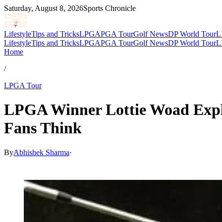
Saturday, August 8, 2026
Sports Chronicle
Lifestyle
Tips and Tricks
LPGA
PGA Tour
Golf News
DP World Tour
L
Lifestyle
Tips and Tricks
LPGA
PGA Tour
Golf News
DP World Tour
L
Home
/
LPGA Tour
LPGA Winner Lottie Woad Expl
Fans Think
By
Abhishek Sharma
·
May 18, 2026, 2:35 PM CUT