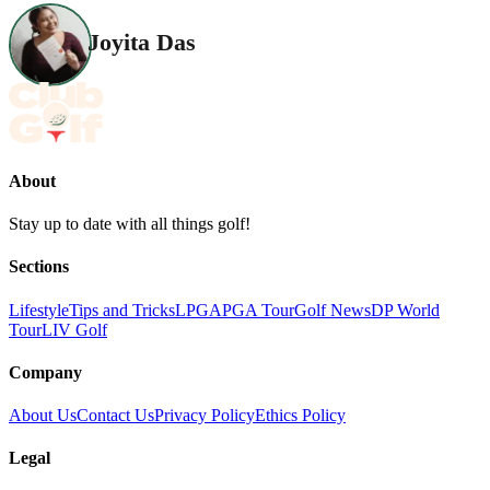
Joyita Das
About
Stay up to date with all things golf!
Sections
Lifestyle
Tips and Tricks
LPGA
PGA Tour
Golf News
DP World
Tour
LIV Golf
Company
About Us
Contact Us
Privacy Policy
Ethics Policy
Legal