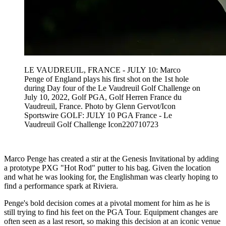
LE VAUDREUIL, FRANCE - JULY 10: Marco
Penge of England plays his first shot on the 1st hole
during Day four of the Le Vaudreuil Golf Challenge on
July 10, 2022, Golf PGA, Golf Herren France du
Vaudreuil, France. Photo by Glenn Gervot/Icon
Sportswire GOLF: JULY 10 PGA France - Le
Vaudreuil Golf Challenge Icon220710723
Marco Penge has created a stir at the Genesis Invitational by adding
a prototype PXG "Hot Rod" putter to his bag. Given the location
and what he was looking for, the Englishman was clearly hoping to
find a performance spark at Riviera.
Penge's bold decision comes at a pivotal moment for him as he is
still trying to find his feet on the PGA Tour. Equipment changes are
often seen as a last resort, so making this decision at an iconic venue