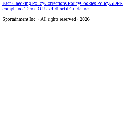
Fact-Checking Policy
Corrections Policy
Cookies Policy
GDPR
compliance
Terms Of Use
Editorial Guidelines
Sportainment Inc.
· All rights reserved ·
2026