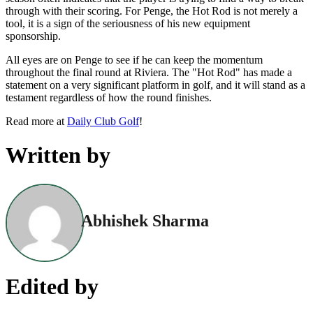
through with their scoring. For Penge, the Hot Rod is not merely a
tool, it is a sign of the seriousness of his new equipment
sponsorship.
All eyes are on Penge to see if he can keep the momentum
throughout the final round at Riviera. The "Hot Rod" has made a
statement on a very significant platform in golf, and it will stand as a
testament regardless of how the round finishes.
Read more at
Daily Club Golf
!
Written by
Abhishek Sharma
Edited by