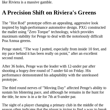
like Riviera is a massive gamble.
A Precision Shift on Riviera's Greens
The "Hot Rod" prototype offers an appealing, aggressive look
inspired by high-performance automotive design. PXG constructed
the mallet using "Zero Torque" technology, which provides
maximum stability for Penge to deal with the notoriously difficult
Poa Annua greens.
Penge stated, "The way I putted, especially from inside 10 feet, and
my pace behind it has been really on point," after an excellent
second round.
After 36 holes, Penge was the leader with 12-under par after
shooting a bogey-free round of 7-under 64 on Friday. His
performance demonstrated his adaptability with the unreleased
prototype.
The third round nerves of "Moving Day" affected Penge's ability to
sustain his blistering pace, and although he remains in the hunt for
the title, he now is in a tie for 7th at 9-under par.
The sight of a player changing a primary club in the middle of the
season often indicates that the player is trying to find a way to break