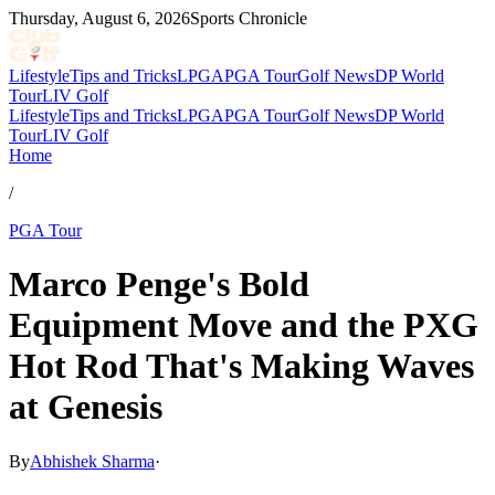
Thursday, August 6, 2026
Sports Chronicle
Lifestyle
Tips and Tricks
LPGA
PGA Tour
Golf News
DP World
Tour
LIV Golf
Lifestyle
Tips and Tricks
LPGA
PGA Tour
Golf News
DP World
Tour
LIV Golf
Home
/
PGA Tour
Marco Penge's Bold
Equipment Move and the PXG
Hot Rod That's Making Waves
at Genesis
By
Abhishek Sharma
·