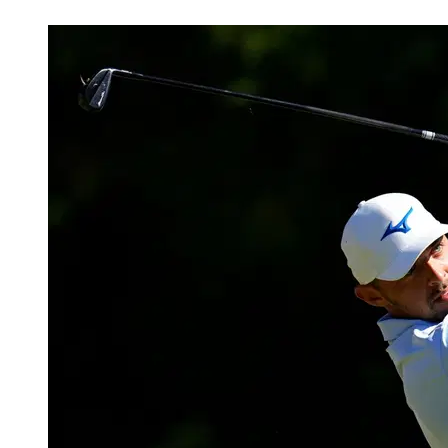
Feb 22, 2026, 5:35 AM CUT