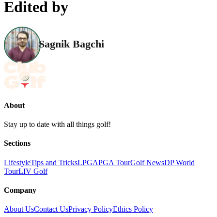
Edited by
Sagnik Bagchi
About
Stay up to date with all things golf!
Sections
Lifestyle
Tips and Tricks
LPGA
PGA Tour
Golf News
DP World
Tour
LIV Golf
Company
About Us
Contact Us
Privacy Policy
Ethics Policy