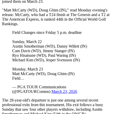
joined them on March 23.
"Matt McCarty (WD), Doug Ghim (IN)," read Monday evening's
release. McCarty, who had a T24 finish at The Genesis and a T2 at
The American Express, is ranked 44th in the Official World Golf
Rankings.
Field Changes since Friday 5 p.m. deadline
Sunday, March 22
Austin Smotherman (WD), Danny Willett (IN)
Cam Davis (WD), Jimmy Stanger (IN)
Ryo Hisatsune (WD), Paul Waring (IN)
Michael Kim (WD), Jesper Svensson (IN)
Monday, March 23
Matt McCarty (WD), Doug Ghim (IN)
Field…
— PGA TOUR Communications
(@PGATOURComms)
March 23, 2026
The 28-year-old's departure is just one among several recent
professional exits from this tournament. His exit follows a busy
Sunday that saw four other players withdraw, including Austin
Smotherman and Michael Kim (54th in the OWGR).