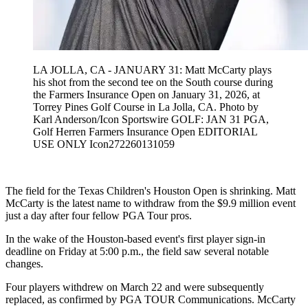
LA JOLLA, CA - JANUARY 31: Matt McCarty plays
his shot from the second tee on the South course during
the Farmers Insurance Open on January 31, 2026, at
Torrey Pines Golf Course in La Jolla, CA. Photo by
Karl Anderson/Icon Sportswire GOLF: JAN 31 PGA,
Golf Herren Farmers Insurance Open EDITORIAL
USE ONLY Icon272260131059
The field for the Texas Children's Houston Open is shrinking. Matt
McCarty is the latest name to withdraw from the $9.9 million event
just a day after four fellow PGA Tour pros.
In the wake of the Houston-based event's first player sign-in
deadline on Friday at 5:00 p.m., the field saw several notable
changes.
Four players withdrew on March 22 and were subsequently
replaced, as confirmed by PGA TOUR Communications. McCarty