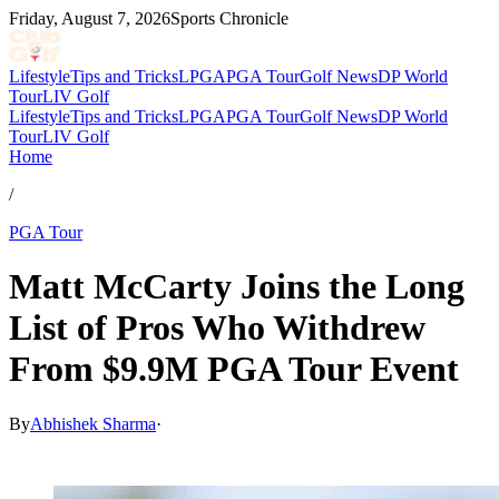
Friday, August 7, 2026
Sports Chronicle
Lifestyle
Tips and Tricks
LPGA
PGA Tour
Golf News
DP World
Tour
LIV Golf
Lifestyle
Tips and Tricks
LPGA
PGA Tour
Golf News
DP World
Tour
LIV Golf
Home
/
PGA Tour
Matt McCarty Joins the Long
List of Pros Who Withdrew
From $9.9M PGA Tour Event
By
Abhishek Sharma
·
Mar 24, 2026, 3:35 AM CUT