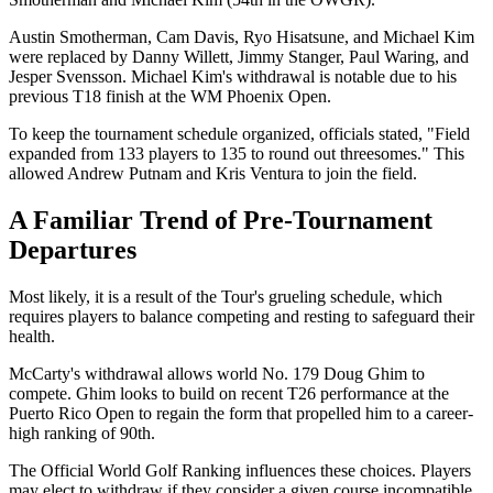
Austin Smotherman, Cam Davis, Ryo Hisatsune, and Michael Kim
were replaced by Danny Willett, Jimmy Stanger, Paul Waring, and
Jesper Svensson. Michael Kim's withdrawal is notable due to his
previous T18 finish at the WM Phoenix Open.
To keep the tournament schedule organized, officials stated, "Field
expanded from 133 players to 135 to round out threesomes." This
allowed Andrew Putnam and Kris Ventura to join the field.
A Familiar Trend of Pre-Tournament
Departures
Most likely, it is a result of the Tour's grueling schedule, which
requires players to balance competing and resting to safeguard their
health.
McCarty's withdrawal allows world No. 179 Doug Ghim to
compete. Ghim looks to build on recent T26 performance at the
Puerto Rico Open to regain the form that propelled him to a career-
high ranking of 90th.
The Official World Golf Ranking influences these choices. Players
may elect to withdraw if they consider a given course incompatible