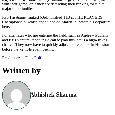
with their game, or if they are defending their ranking for future
major opportunities.
Ryo Hisatsune, ranked 63rd, finished T13 at THE PLAYERS
Championship, which concluded on March 15 before his departure
here.
For alternates who are entering the field, such as Andrew Putnam
and Kris Ventura, receiving a call to play this late is a high-stakes
chance. They now have to quickly adjust to the course in Houston
before the 72-hole event begins.
Read more at
Club Golf
!
Written by
Abhishek Sharma