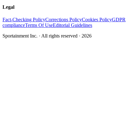
Legal
Fact-Checking Policy
Corrections Policy
Cookies Policy
GDPR
compliance
Terms Of Use
Editorial Guidelines
Sportainment Inc.
· All rights reserved ·
2026