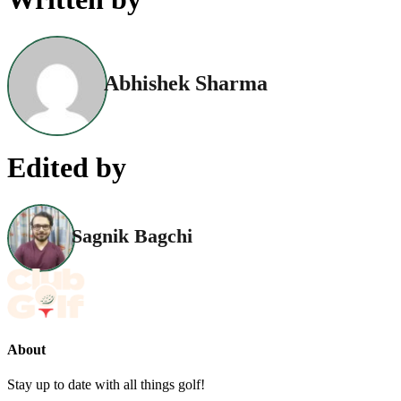
Abhishek Sharma
Edited by
Sagnik Bagchi
About
Stay up to date with all things golf!