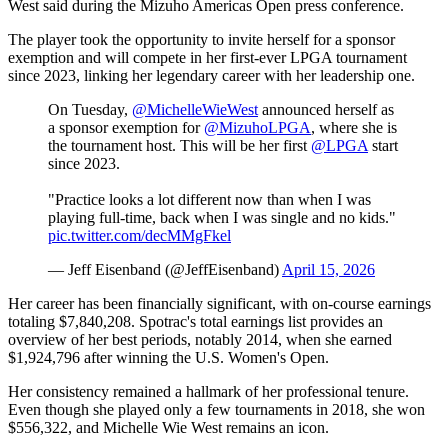
West said during the Mizuho Americas Open press conference.
The player took the opportunity to invite herself for a sponsor
exemption and will compete in her first-ever LPGA tournament
since 2023, linking her legendary career with her leadership one.
On Tuesday,
@MichelleWieWest
announced herself as
a sponsor exemption for
@MizuhoLPGA
, where she is
the tournament host. This will be her first
@LPGA
start
since 2023.
"Practice looks a lot different now than when I was
playing full-time, back when I was single and no kids."
pic.twitter.com/decMMgFkel
— Jeff Eisenband (@JeffEisenband)
April 15, 2026
Her career has been financially significant, with on-course earnings
totaling $7,840,208. Spotrac's total earnings list provides an
overview of her best periods, notably 2014, when she earned
$1,924,796 after winning the U.S. Women's Open.
Her consistency remained a hallmark of her professional tenure.
Even though she played only a few tournaments in 2018, she won
$556,322, and Michelle Wie West remains an icon.