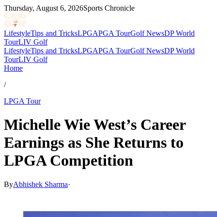
Thursday, August 6, 2026
Sports Chronicle
Lifestyle
Tips and Tricks
LPGA
PGA Tour
Golf News
DP World
Tour
LIV Golf
Lifestyle
Tips and Tricks
LPGA
PGA Tour
Golf News
DP World
Tour
LIV Golf
Home
/
LPGA Tour
Michelle Wie West’s Career
Earnings as She Returns to
LPGA Competition
By
Abhishek Sharma
·
Apr 16, 2026, 9:30 PM CUT