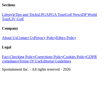
Sections
Lifestyle
Tips and Tricks
LPGA
PGA Tour
Golf News
DP World
Tour
LIV Golf
Company
About Us
Contact Us
Privacy Policy
Ethics Policy
Legal
Fact-Checking Policy
Corrections Policy
Cookies Policy
GDPR
compliance
Terms Of Use
Editorial Guidelines
Sportainment Inc.
· All rights reserved ·
2026