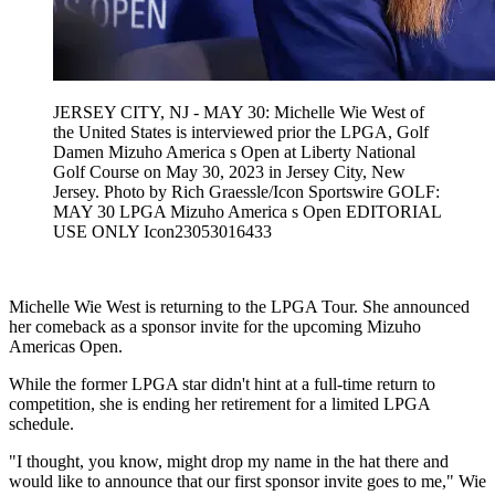
JERSEY CITY, NJ - MAY 30: Michelle Wie West of
the United States is interviewed prior the LPGA, Golf
Damen Mizuho America s Open at Liberty National
Golf Course on May 30, 2023 in Jersey City, New
Jersey. Photo by Rich Graessle/Icon Sportswire GOLF:
MAY 30 LPGA Mizuho America s Open EDITORIAL
USE ONLY Icon23053016433
Michelle Wie West is returning to the LPGA Tour. She announced
her comeback as a sponsor invite for the upcoming Mizuho
Americas Open.
While the former LPGA star didn't hint at a full-time return to
competition, she is ending her retirement for a limited LPGA
schedule.
"I thought, you know, might drop my name in the hat there and
would like to announce that our first sponsor invite goes to me," Wie