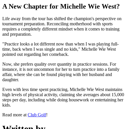
A New Chapter for Michelle Wie West?
Life away from the tour has shifted the champion's perspective on
tournament preparation. Reconciling motherhood with sports
requires a completely different mindset when it comes to training
and preparation.
"Practice looks a lot different now than when I was playing full-
time, back when I was single and no kids," Michelle Wie West
pointed out regarding her comeback.
Now, she prefers quality over quantity in practice sessions. For
instance, it is not uncommon for her to turn practice into a family
affair, where she can be found playing with her husband and
daughter.
Even with less time spent practicing, Michelle Wie West maintains
high levels of physical activity, claiming she averages about 15,000
steps per day, including while doing housework or entertaining her
kids.
Read more at
Club Golf
!
Written by