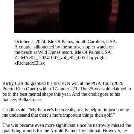
October 7, 2024, Isle Of Palms, South Carolina, USA:
A couple, silhouetted by the sunrise stop to watch on
the beach at Wild Dunes resort. Isle Of Palms USA -
ZUMAe02_ 20241007_zaf_e02_005 Copyright:
xRichardxEllisx
Ricky Castillo grabbed his first-ever win at the PGA Tour (2026
Puerto Rico Open) with a 17-under 271. The 25-year-old claimed to
be in the best mental shape this year. And the credit goes to his
fiancée, Bella Grace.
Castillo said, “My fiancée's been really, really helpful in just having
me understand that there's more important things than golf.”
The win became even more significant since he narrowly missed the
qualifying rounds for the Arnold Palmer Invitational. However, he