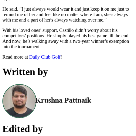
He said, “I just always would wear it and just keep it on me just to
remind me of her and feel like no matter where I am, she's always
with me and a part of her's always watching over me.”
With his loved ones’ support, Castillo didn’t worry about his
competitors’ positions. He simply played his best game till the end.
And now, he’s walking away with a two-year winner’s exemption
into the tournament.
Read more at
Daily Club Golf
!
Written by
Krushna Pattnaik
Edited by