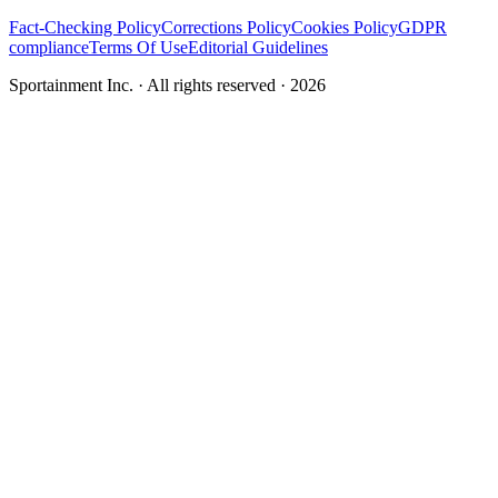
Fact-Checking Policy
Corrections Policy
Cookies Policy
GDPR
compliance
Terms Of Use
Editorial Guidelines
Sportainment Inc.
· All rights reserved ·
2026