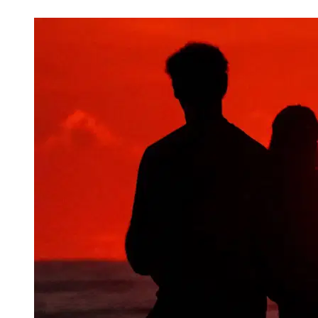
Mar 9, 2026, 3:30 PM CUT