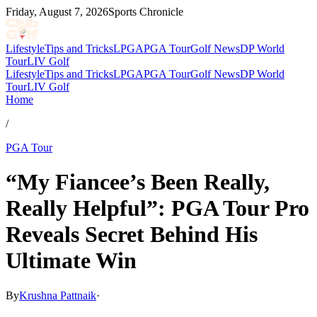
Friday, August 7, 2026
Sports Chronicle
Lifestyle
Tips and Tricks
LPGA
PGA Tour
Golf News
DP World
Tour
LIV Golf
Lifestyle
Tips and Tricks
LPGA
PGA Tour
Golf News
DP World
Tour
LIV Golf
Home
/
PGA Tour
“My Fiancee’s Been Really,
Really Helpful”: PGA Tour Pro
Reveals Secret Behind His
Ultimate Win
By
Krushna Pattnaik
·