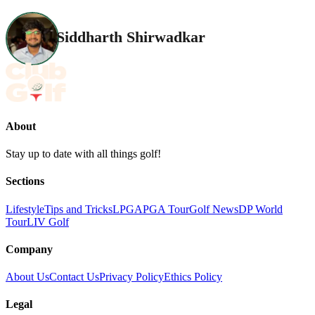
Siddharth Shirwadkar
About
Stay up to date with all things golf!
Sections
Lifestyle
Tips and Tricks
LPGA
PGA Tour
Golf News
DP World
Tour
LIV Golf
Company
About Us
Contact Us
Privacy Policy
Ethics Policy
Legal