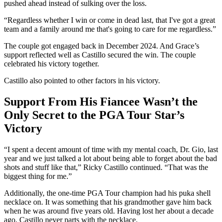
pushed ahead instead of sulking over the loss.
“Regardless whether I win or come in dead last, that I've got a great
team and a family around me that's going to care for me regardless.”
The couple got engaged back in December 2024. And Grace’s
support reflected well as Castillo secured the win. The couple
celebrated his victory together.
Castillo also pointed to other factors in his victory.
Support From His Fiancee Wasn’t the
Only Secret to the PGA Tour Star’s
Victory
“I spent a decent amount of time with my mental coach, Dr. Gio, last
year and we just talked a lot about being able to forget about the bad
shots and stuff like that,” Ricky Castillo continued. “That was the
biggest thing for me.”
Additionally, the one-time PGA Tour champion had his puka shell
necklace on. It was something that his grandmother gave him back
when he was around five years old. Having lost her about a decade
ago, Castillo never parts with the necklace.