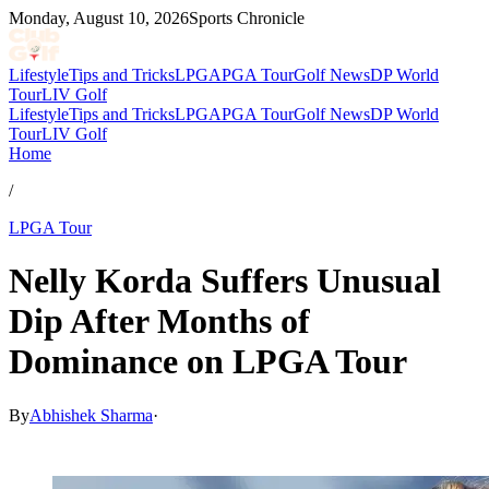
Monday, August 10, 2026
Sports Chronicle
Lifestyle
Tips and Tricks
LPGA
PGA Tour
Golf News
DP World
Tour
LIV Golf
Lifestyle
Tips and Tricks
LPGA
PGA Tour
Golf News
DP World
Tour
LIV Golf
Home
/
LPGA Tour
Nelly Korda Suffers Unusual
Dip After Months of
Dominance on LPGA Tour
By
Abhishek Sharma
·
May 18, 2026, 11:30 AM CUT