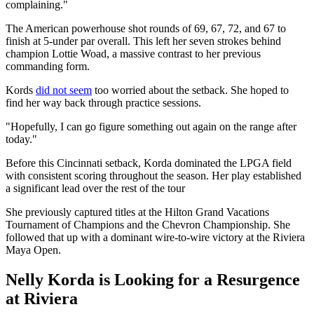
complaining."
The American powerhouse shot rounds of 69, 67, 72, and 67 to
finish at 5-under par overall. This left her seven strokes behind
champion Lottie Woad, a massive contrast to her previous
commanding form.
Kords
did not seem
too worried about the setback. She hoped to
find her way back through practice sessions.
"Hopefully, I can go figure something out again on the range after
today."
Before this Cincinnati setback, Korda dominated the LPGA field
with consistent scoring throughout the season. Her play established
a significant lead over the rest of the tour
She previously captured titles at the Hilton Grand Vacations
Tournament of Champions and the Chevron Championship. She
followed that up with a dominant wire-to-wire victory at the Riviera
Maya Open.
Nelly Korda is Looking for a Resurgence
at Riviera