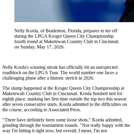
Nelly Korda, of Bradenton, Florida, prepares to tee off
during the LPGA Kroger Queen City Championship
fourth round at Maketewan Country Club in Cincinnati
on Sunday, May 17, 2026.
Nelly Korda's winning streak has officially hit an unexpected
roadblock on the LPGA Tour. The world number one faces a
challenging phase after a historic stretch in 2026.
The slump happened at the Kroger Queen City Championship at
Maketewah Country Club in Cincinnati. Korda finished tied for
eighth place, marking her first time outside the top two this season
after seven consecutive starts. Korda admitted to the difficulties on
the course, according to Associated Press.
"There have definitely been some loose shots," Korda admitted,
grinding through the tournament rounds. "Not really happy with the
way I'm hitting it right now, but overall, I mean, I'm not