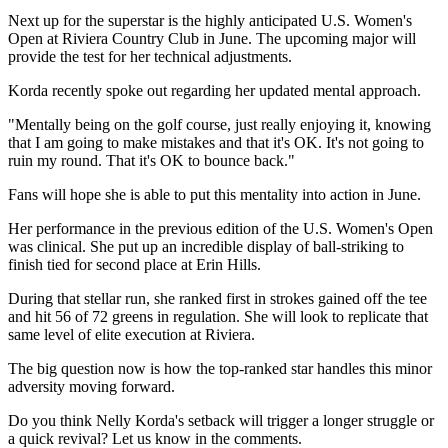
Next up for the superstar is the highly anticipated U.S. Women's
Open at Riviera Country Club in June. The upcoming major will
provide the test for her technical adjustments.
Korda recently spoke out regarding her updated mental approach.
"Mentally being on the golf course, just really enjoying it, knowing
that I am going to make mistakes and that it's OK. It's not going to
ruin my round. ​That it's OK to bounce back."
Fans will hope she is able to put this mentality into action in June.
Her performance in the previous edition of the U.S. Women's Open
was clinical. She put up an incredible display of ball-striking to
finish tied for second place at Erin Hills.
During that stellar run, she ranked first in strokes gained off the tee
and hit 56 of 72 greens in regulation. She will look to replicate that
same level of elite execution at Riviera.
The big question now is how the top-ranked star handles this minor
adversity moving forward.
Do you think Nelly Korda's setback will trigger a longer struggle or
a quick revival? Let us know in the comments.