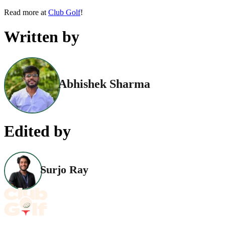
Read more at
Club Golf
!
Written by
Abhishek Sharma
Edited by
Surjo Ray