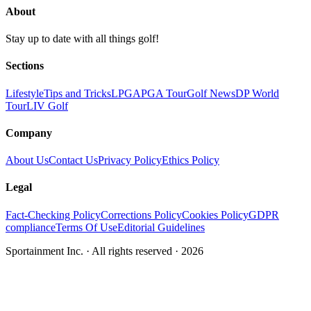
About
Stay up to date with all things golf!
Sections
Lifestyle
Tips and Tricks
LPGA
PGA Tour
Golf News
DP World
Tour
LIV Golf
Company
About Us
Contact Us
Privacy Policy
Ethics Policy
Legal
Fact-Checking Policy
Corrections Policy
Cookies Policy
GDPR
compliance
Terms Of Use
Editorial Guidelines
Sportainment Inc.
· All rights reserved ·
2026