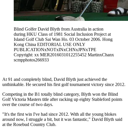
Blind Golfer David Blyth from Australia in action
during HKU Class of 1981 Social Inclusion Project at
Island Golf Club Sai Wan Ho. 03 October 2006. Hong
Kong China EDITORIAL USE ONLY
PUBLICATIONxNOTxINxCHNxJPNxTPE
Copyright: xx MER2016031012255452 MartinxChanx
scmpphotos266933
At 91 and completely blind, David Blyth just achieved the
unthinkable. He secured his first golf tournament victory since 2012.
Competing in the B1 totally blind category, Blyth won the Blind
Golf Victoria Masters title after racking up eighty Stableford points
over the course of two days.
"It's the first win I've had since 2012. With all the young blokes
around now, I struggle a bit, but it was fantastic," David Blyth said
at the Rosebud Country Club.