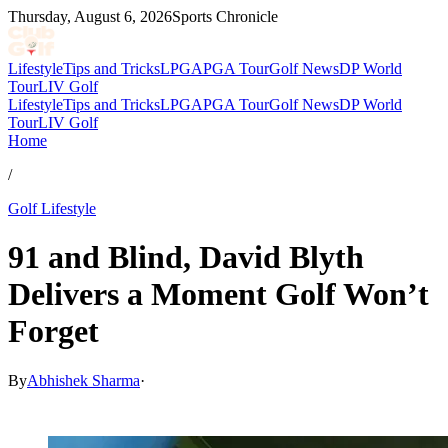
Thursday, August 6, 2026
Sports Chronicle
Lifestyle
Tips and Tricks
LPGA
PGA Tour
Golf News
DP World
Tour
LIV Golf
Lifestyle
Tips and Tricks
LPGA
PGA Tour
Golf News
DP World
Tour
LIV Golf
Home
/
Golf Lifestyle
91 and Blind, David Blyth
Delivers a Moment Golf Won’t
Forget
By
Abhishek Sharma
·
Apr 2, 2026, 2:30 PM CUT