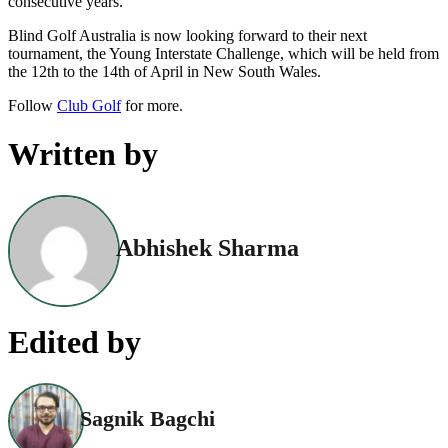
consecutive years.”
Blind Golf Australia is now looking forward to their next
tournament, the Young Interstate Challenge, which will be held from
the 12th to the 14th of April in New South Wales.
Follow
Club Golf
for more.
Written by
Abhishek Sharma
Edited by
Sagnik Bagchi