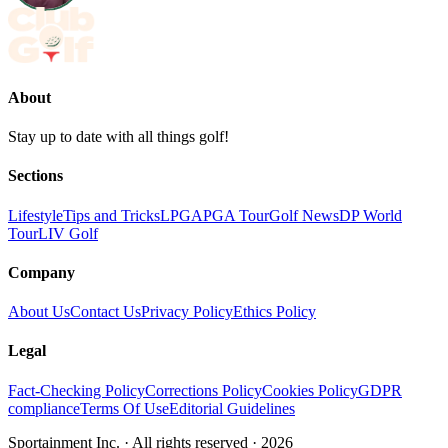
About
Stay up to date with all things golf!
Sections
Lifestyle
Tips and Tricks
LPGA
PGA Tour
Golf News
DP World
Tour
LIV Golf
Company
About Us
Contact Us
Privacy Policy
Ethics Policy
Legal
Fact-Checking Policy
Corrections Policy
Cookies Policy
GDPR
compliance
Terms Of Use
Editorial Guidelines
Sportainment Inc.
· All rights reserved ·
2026