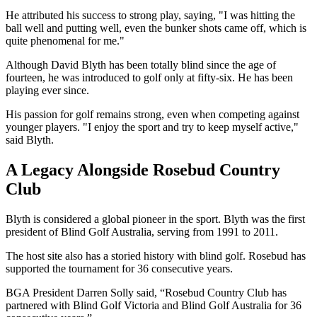
He attributed his success to strong play, saying, "I was hitting the
ball well and putting well, even the bunker shots came off, which is
quite phenomenal for me."
Although David Blyth has been totally blind since the age of
fourteen, he was introduced to golf only at fifty-six. He has been
playing ever since.
His passion for golf remains strong, even when competing against
younger players. "I enjoy the sport and try to keep myself active,"
said Blyth.
A Legacy Alongside Rosebud Country
Club
Blyth is considered a global pioneer in the sport. Blyth was the first
president of Blind Golf Australia, serving from 1991 to 2011.
The host site also has a storied history with blind golf. Rosebud has
supported the tournament for 36 consecutive years.
BGA President Darren Solly said, “Rosebud Country Club has
partnered with Blind Golf Victoria and Blind Golf Australia for 36