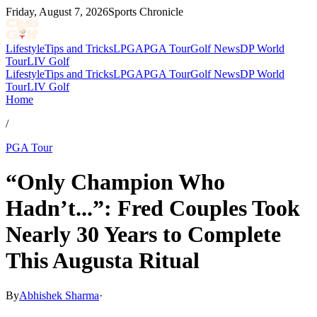
Friday, August 7, 2026
Sports Chronicle
Lifestyle
Tips and Tricks
LPGA
PGA Tour
Golf News
DP World
Tour
LIV Golf
Lifestyle
Tips and Tricks
LPGA
PGA Tour
Golf News
DP World
Tour
LIV Golf
Home
/
PGA Tour
“Only Champion Who
Hadn’t...”: Fred Couples Took
Nearly 30 Years to Complete
This Augusta Ritual
By
Abhishek Sharma
·