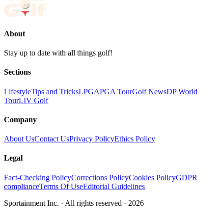
About
Stay up to date with all things golf!
Sections
Lifestyle
Tips and Tricks
LPGA
PGA Tour
Golf News
DP World
Tour
LIV Golf
Company
About Us
Contact Us
Privacy Policy
Ethics Policy
Legal
Fact-Checking Policy
Corrections Policy
Cookies Policy
GDPR
compliance
Terms Of Use
Editorial Guidelines
Sportainment Inc.
· All rights reserved ·
2026