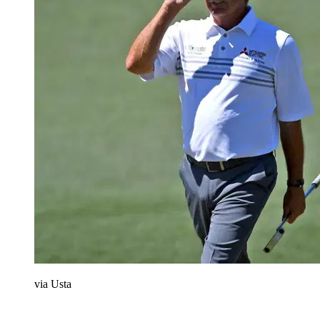
via Usta