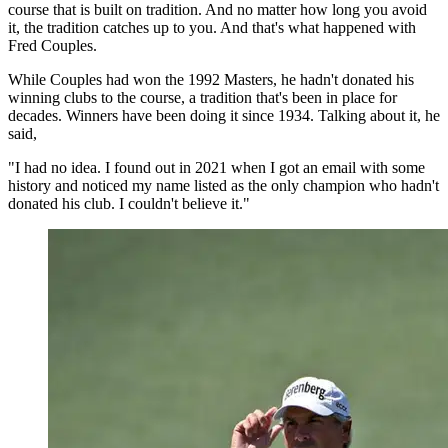
course that is built on tradition. And no matter how long you avoid
it, the tradition catches up to you. And that's what happened with
Fred Couples.
While Couples had won the 1992 Masters, he hadn't donated his
winning clubs to the course, a tradition that's been in place for
decades. Winners have been doing it since 1934. Talking about it, he
said,
"I had no idea. I found out in 2021 when I got an email with some
history and noticed my name listed as the only champion who hadn't
donated his club. I couldn't believe it."