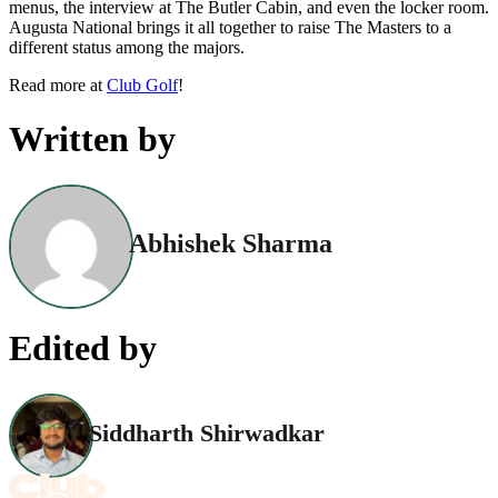
menus, the interview at The Butler Cabin, and even the locker room.
Augusta National brings it all together to raise The Masters to a
different status among the majors.
Read more at
Club Golf
!
Written by
Abhishek Sharma
Edited by
Siddharth Shirwadkar