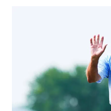
Apr 7, 2026, 2:30 PM CUT