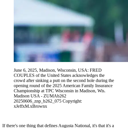
June 6, 2025, Madison, Wisconsin, USA: FRED
COUPLES of the United States acknowledges the
crowd after sinking a putt on the second hole during the
opening round of the 2025 American Family Insurance
Championship at TPC Wisconsin in Madison, Wis.
Madison USA - ZUMAb262
20250606_znp_b262_075 Copyright:
xJeffxM.xBrownx
If there's one thing that defines Augusta National, it's that it's a