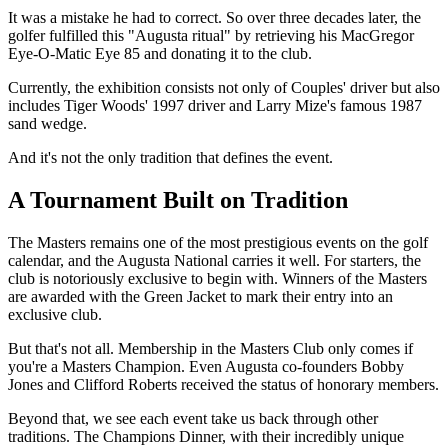
It was a mistake he had to correct. So over three decades later, the
golfer fulfilled this "Augusta ritual" by retrieving his MacGregor
Eye-O-Matic Eye 85 and donating it to the club.
Currently, the exhibition consists not only of Couples' driver but also
includes Tiger Woods' 1997 driver and Larry Mize's famous 1987
sand wedge.
And it's not the only tradition that defines the event.
A Tournament Built on Tradition
The Masters remains one of the most prestigious events on the golf
calendar, and the Augusta National carries it well. For starters, the
club is notoriously exclusive to begin with. Winners of the Masters
are awarded with the Green Jacket to mark their entry into an
exclusive club.
But that's not all. Membership in the Masters Club only comes if
you're a Masters Champion. Even Augusta co-founders Bobby
Jones and Clifford Roberts received the status of honorary members.
Beyond that, we see each event take us back through other
traditions. The Champions Dinner, with their incredibly unique