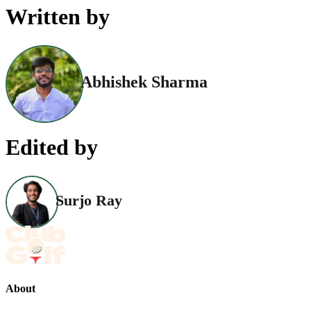
Written by
Abhishek Sharma
Edited by
Surjo Ray
About