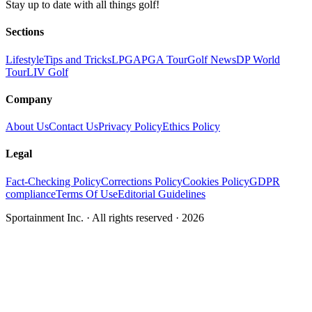
Stay up to date with all things golf!
Sections
Lifestyle
Tips and Tricks
LPGA
PGA Tour
Golf News
DP World
Tour
LIV Golf
Company
About Us
Contact Us
Privacy Policy
Ethics Policy
Legal
Fact-Checking Policy
Corrections Policy
Cookies Policy
GDPR
compliance
Terms Of Use
Editorial Guidelines
Sportainment Inc.
· All rights reserved ·
2026