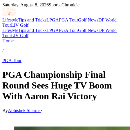
Saturday, August 8, 2026
Sports Chronicle
Lifestyle
Tips and Tricks
LPGA
PGA Tour
Golf News
DP World
Tour
LIV Golf
Lifestyle
Tips and Tricks
LPGA
PGA Tour
Golf News
DP World
Tour
LIV Golf
Home
/
PGA Tour
PGA Championship Final
Round Sees Huge TV Boom
With Aaron Rai Victory
By
Abhishek Sharma
·
May 20, 2026, 3:15 AM CUT