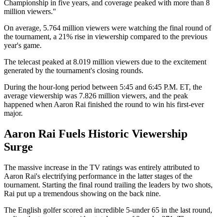
Championship in five years, and coverage peaked with more than 8
million viewers."
On average, 5.764 million viewers were watching the final round of
the tournament, a 21% rise in viewership compared to the previous
year's game.
The telecast peaked at 8.019 million viewers due to the excitement
generated by the tournament's closing rounds.
During the hour-long period between 5:45 and 6:45 P.M. ET, the
average viewership was 7.826 million viewers, and the peak
happened when Aaron Rai finished the round to win his first-ever
major.
Aaron Rai Fuels Historic Viewership
Surge
The massive increase in the TV ratings was entirely attributed to
Aaron Rai's electrifying performance in the latter stages of the
tournament. Starting the final round trailing the leaders by two shots,
Rai put up a tremendous showing on the back nine.
The English golfer scored an incredible 5-under 65 in the last round,