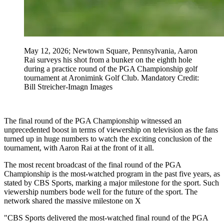
May 12, 2026; Newtown Square, Pennsylvania, Aaron
Rai surveys his shot from a bunker on the eighth hole
during a practice round of the PGA Championship golf
tournament at Aronimink Golf Club. Mandatory Credit:
Bill Streicher-Imagn Images
The final round of the PGA Championship witnessed an
unprecedented boost in terms of viewership on television as the fans
turned up in huge numbers to watch the exciting conclusion of the
tournament, with Aaron Rai at the front of it all.
The most recent broadcast of the final round of the PGA
Championship is the most-watched program in the past five years, as
stated by CBS Sports, marking a major milestone for the sport. Such
viewership numbers bode well for the future of the sport. The
network shared the massive milestone on X
"CBS Sports delivered the most-watched final round of the PGA