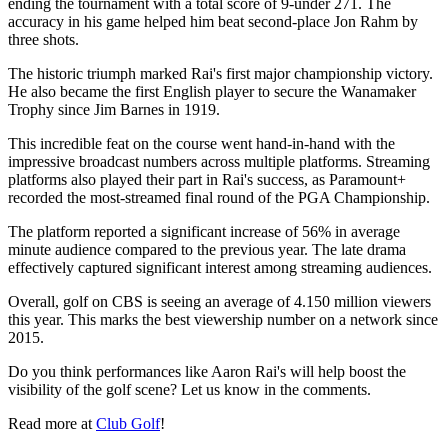
ending the tournament with a total score of 9-under 271. The
accuracy in his game helped him beat second-place Jon Rahm by
three shots.
The historic triumph marked Rai's first major championship victory.
He also became the first English player to secure the Wanamaker
Trophy since Jim Barnes in 1919.
This incredible feat on the course went hand-in-hand with the
impressive broadcast numbers across multiple platforms. Streaming
platforms also played their part in Rai's success, as Paramount+
recorded the most-streamed final round of the PGA Championship.
The platform reported a significant increase of 56% in average
minute audience compared to the previous year. The late drama
effectively captured significant interest among streaming audiences.
Overall, golf on CBS is seeing an average of 4.150 million viewers
this year. This marks the best viewership number on a network since
2015.
Do you think performances like Aaron Rai's will help boost the
visibility of the golf scene? Let us know in the comments.
Read more at
Club Golf
!