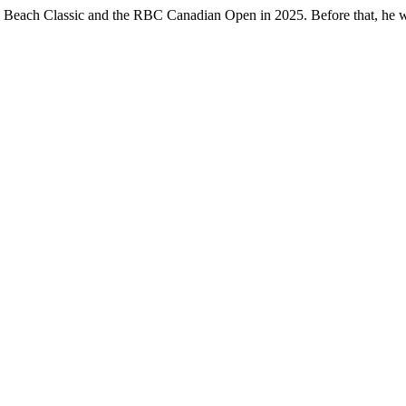
le Beach Classic and the RBC Canadian Open in 2025. Before that, he