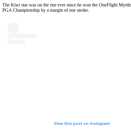
The Kiwi star was on the rise ever since he won the OneFlight Myrt
PGA Championship by a margin of one stroke.
View this post on Instagram