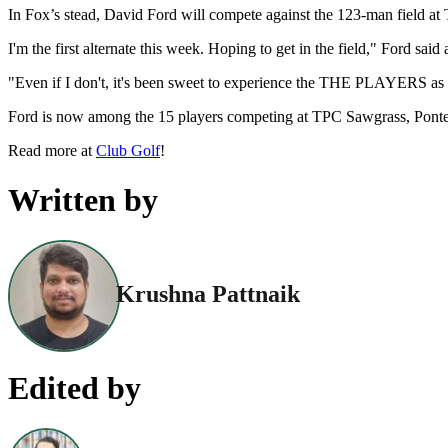
In Fox’s stead, David Ford will compete against the 123-man field 
I'm the first alternate this week. Hoping to get in the field," Ford sai
"Even if I don't, it's been sweet to experience the THE PLAYERS as a 
Ford is now among the 15 players competing at TPC Sawgrass, Ponte Ve
Read more at
Club Golf
!
Written by
Krushna Pattnaik
Edited by