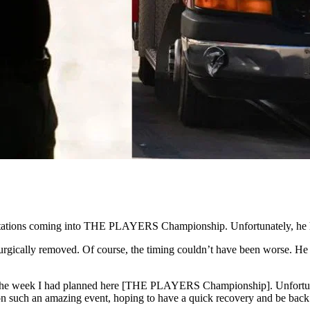
ctations coming into THE PLAYERS Championship. Unfortunately, he ha
surgically removed. Of course, the timing couldn’t have been worse. He 
actly the week I had planned here [THE PLAYERS Championship]. Unfort
 on such an amazing event, hoping to have a quick recovery and be back 