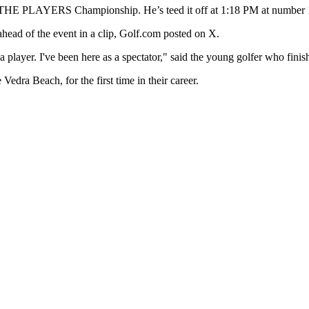
at THE PLAYERS Championship. He’s teed it off at 1:18 PM at number 
d ahead of the event in a clip, Golf.com posted on X.
player. I've been here as a spectator," said the young golfer who finis
dra Beach, for the first time in their career.