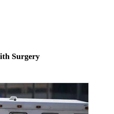
th Surgery