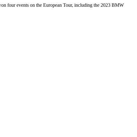
 won four events on the European Tour, including the 2023 BMW