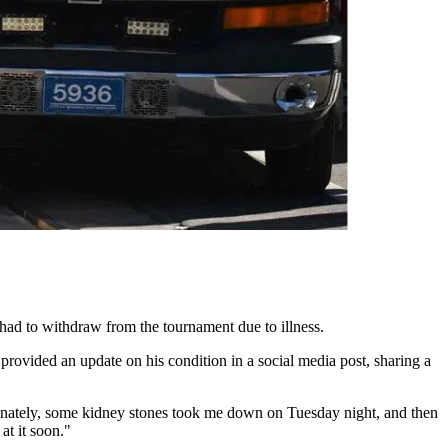
d to withdraw from the tournament due to illness.
provided an update on his condition in a social media post, sharing a
unately, some kidney stones took me down on Tuesday night, and then
at it soon."