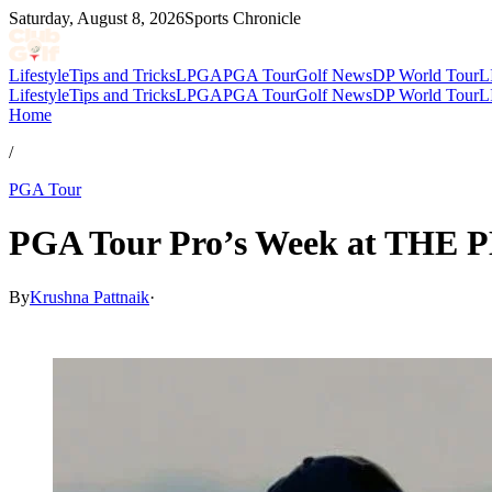
Saturday, August 8, 2026
Sports Chronicle
Lifestyle
Tips and Tricks
LPGA
PGA Tour
Golf News
DP World Tour
L
Lifestyle
Tips and Tricks
LPGA
PGA Tour
Golf News
DP World Tour
L
Home
/
PGA Tour
PGA Tour Pro’s Week at THE 
By
Krushna Pattnaik
·
Mar 13, 2026, 2:16 AM CUT