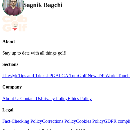
Sagnik Bagchi
About
Stay up to date with all things golf!
Sections
Lifestyle
Tips and Tricks
LPGA
PGA Tour
Golf News
DP World Tour
L
Company
About Us
Contact Us
Privacy Policy
Ethics Policy
Legal
Fact-Checking Policy
Corrections Policy
Cookies Policy
GDPR compli