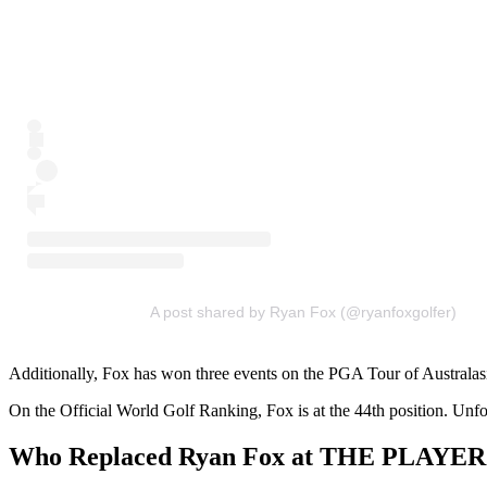
A post shared by Ryan Fox (@ryanfoxgolfer)
Additionally, Fox has won three events on the PGA Tour of Australasia
On the Official World Golf Ranking, Fox is at the 44th position. 
Who Replaced Ryan Fox at THE PLAYER