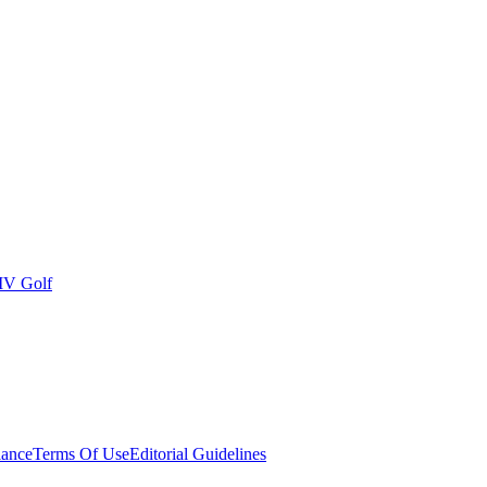
IV Golf
ance
Terms Of Use
Editorial Guidelines