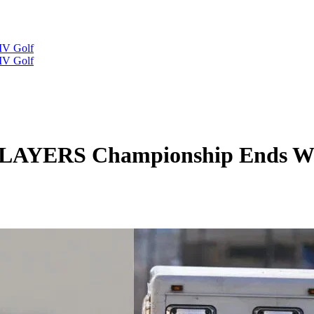
IV Golf
IV Golf
PLAYERS Championship Ends Wi