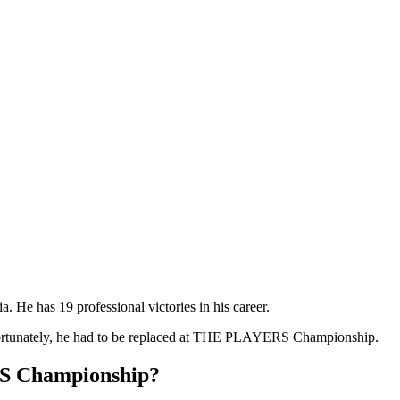
. He has 19 professional victories in his career.
Unfortunately, he had to be replaced at THE PLAYERS Championship.
S Championship?