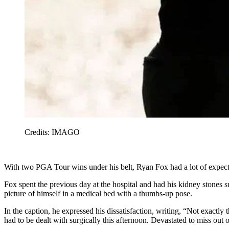
Credits: IMAGO
With two PGA Tour wins under his belt, Ryan Fox had a lot of expe
Fox spent the previous day at the hospital and had his kidney stones 
picture of himself in a medical bed with a thumbs-up pose.
In the caption, he expressed his dissatisfaction, writing, “Not ex
had to be dealt with surgically this afternoon. Devastated to miss out