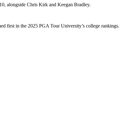
10, alongside Chris Kirk and Keegan Bradley.
hed first in the 2025 PGA Tour University’s college rankings.