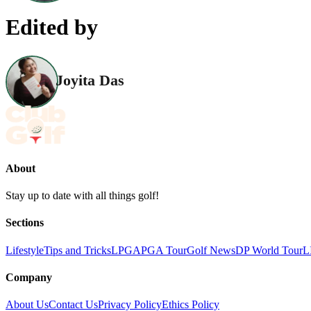
Edited by
Joyita Das
About
Stay up to date with all things golf!
Sections
Lifestyle
Tips and Tricks
LPGA
PGA Tour
Golf News
DP World Tour
L
Company
About Us
Contact Us
Privacy Policy
Ethics Policy