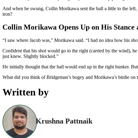
And when he swung, Collin Morikawa sent the ball a little to the left
iron?
Collin Morikawa Opens Up on His Stance a
“I saw where Jacob was,” Morikawa said. “I had no idea how his shot en
Confident that his shot would go to the right (carried by the wind), he 
just knew. Slightly blocked.”
He initially thought that the ball would end up in the right bunker. B
What did you think of Bridgeman’s bogey and Morikawa’s birdie on 
Written by
Krushna Pattnaik