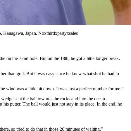
 Kanagawa, Japan. Noxthirdxpartyxsales
on the 72nd hole. But on the 18th, he got a little longer break.
her than golf. But it was easy since he knew what shot he had to
e wind was a little bit down. It was just a perfect number for me.”
s wedge sent the ball towards the rocks and into the ocean.
 his putter. The ball would just not stay in its place. In the end, he
here, so tried to do that in those 20 minutes of waiting.”