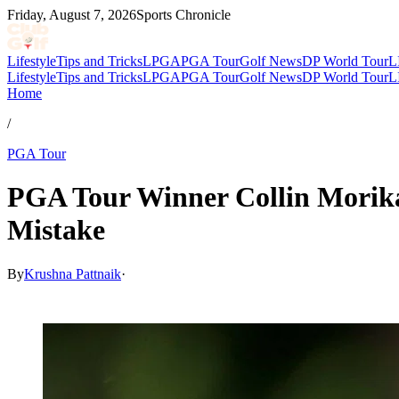
Friday, August 7, 2026
Sports Chronicle
Lifestyle
Tips and Tricks
LPGA
PGA Tour
Golf News
DP World Tour
L
Lifestyle
Tips and Tricks
LPGA
PGA Tour
Golf News
DP World Tour
L
Home
/
PGA Tour
PGA Tour Winner Collin Morikaw
Mistake
By
Krushna Pattnaik
·
Feb 16, 2026, 5:50 AM CUT