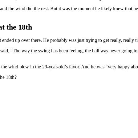
, and the wind did the rest. But it was the moment he likely knew that h
t the 18th
ded up over there. He probably was just trying to get really, really ti
said, “The way the swing has been feeling, the ball was never going to go 
ut the wind blew in the 29-year-old’s favor. And he was “very happy abo
the 18th?