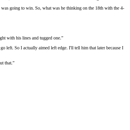
e was going to win. So, what was he thinking on the 18th with the 4-
ght with his lines and tugged one.”
left. So I actually aimed left edge. I'll tell him that later because I
ut that.”