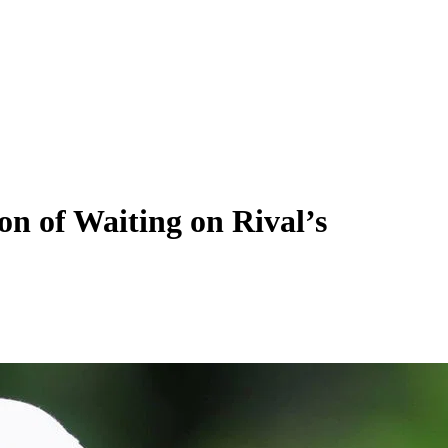
n of Waiting on Rival’s