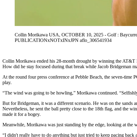
Collin Morikawa USA, OCTOBER 10, 2025 - Golf : Baycurren
PUBLICATIONxNOTxINxJPN aflo_306541934
Collin Morikawa ended his 28-month drought by winning the AT&T Pebb
How did he stay focused during that break while Jacob Bridgeman ma
At the round four press conference at Pebble Beach, the seven-time P
play.
“The wind was going to be howling,” Morikawa continued. “Selfishly, 
But for Bridgeman, it was a different scenario. He was on the sands an
Nevertheless, he sent the ball pretty close to the 18th flag, and the wi
made it for a bogey.
Meanwhile, Morikawa was just standing by the edge, looking at the wa
“I didn't really have to do anything but just tried to keep pacing back 