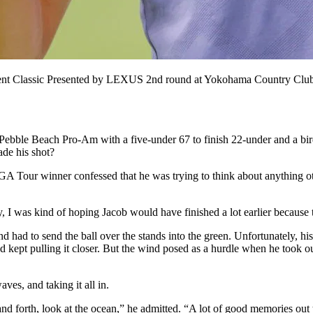
t Classic Presented by LEXUS 2nd round at Yokohama Country Club,
le Beach Pro-Am with a five-under 67 to finish 22-under and a birdie 
de his shot?
GA Tour winner confessed that he was trying to think about anything ot
I was kind of hoping Jacob would have finished a lot earlier because th
d had to send the ball over the stands into the green. Unfortunately, hi
nd kept pulling it closer. But the wind posed as a hurdle when he took out
ves, and taking it all in.
and forth, look at the ocean,” he admitted. “A lot of good memories out t