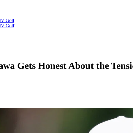
IV Golf
IV Golf
a Gets Honest About the Tensio