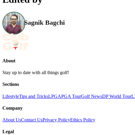
Sagnik Bagchi
About
Stay up to date with all things golf!
Sections
Lifestyle
Tips and Tricks
LPGA
PGA Tour
Golf News
DP World Tour
L
Company
About Us
Contact Us
Privacy Policy
Ethics Policy
Legal