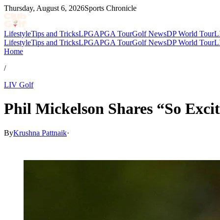
Thursday, August 6, 2026
Sports Chronicle
Lifestyle
Tips and Tricks
LPGA
PGA Tour
Golf News
DP World Tour
L
Lifestyle
Tips and Tricks
LPGA
PGA Tour
Golf News
DP World Tour
L
Home
/
LIV Golf
Phil Mickelson Shares “So Exci
By
Krushna Pattnaik
·
Mar 18, 2026, 3:16 AM CUT