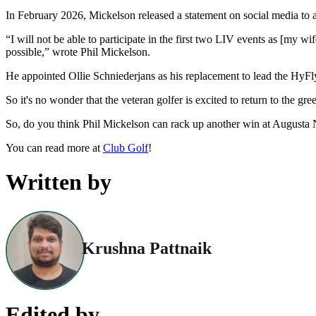
In February 2026, Mickelson released a statement on social media to 
“I will not be able to participate in the first two LIV events as [my 
possible,” wrote Phil Mickelson.
He appointed Ollie Schniederjans as his replacement to lead the Hy
So it's no wonder that the veteran golfer is excited to return to the gr
So, do you think Phil Mickelson can rack up another win at Augusta 
You can read more at
Club Golf
!
Written by
Krushna Pattnaik
Edited by