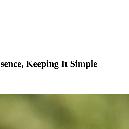
sence, Keeping It Simple