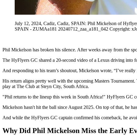
July 12, 2024, Cadiz, Cadiz, SPAIN: Phil Mickelson of Hyflye
SPAIN - ZUMAa181 20240712_zaa_a181_042 Copyright: xJ
Phil Mickelson has broken his silence. After weeks away from the spor
The HyFlyers GC shared a 20-second video of a Lexus driving into fo
And responding to his team’s shoutout, Mickelson wrote, “I’ve really
His return aligns pretty well with the upcoming Masters Tournament. T
play at The Club at Steyn City, South Africa.
"Phil returns to the lineup this week in South Africa!" HyFlyers GC 
Mickelson hasn't hit the ball since August 2025. On top of that, he ha
And while the HyFlyers GC captain confirmed his comeback, he avoide
Why Did Phil Mickelson Miss the Early Ev