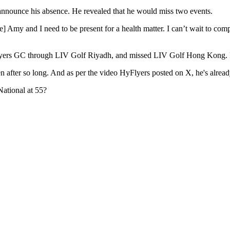
announce his absence. He revealed that he would miss two events.
wife] Amy and I need to be present for a health matter. I can’t wait to 
Flyers GC through LIV Golf Riyadh, and missed LIV Golf Hong Kong. How
een after so long. And as per the video HyFlyers posted on X, he's alread
National at 55?