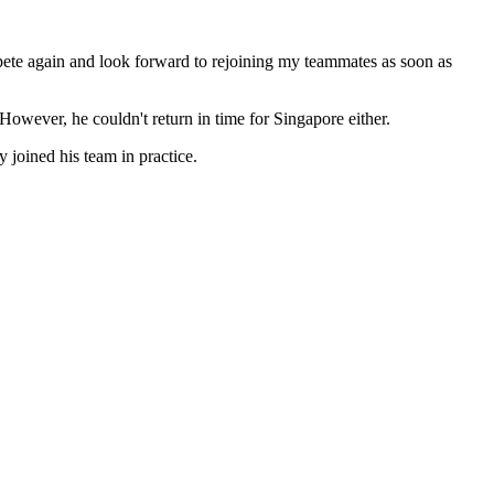
compete again and look forward to rejoining my teammates as soon as
ever, he couldn't return in time for Singapore either.
y joined his team in practice.