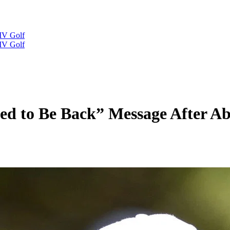
IV Golf
IV Golf
ted to Be Back” Message After Ab