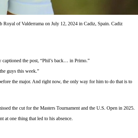
b Royal of Valderrama on July 12, 2024 in Cadiz, Spain. Cadiz
 captioned the post, “Phil’s back… in Primo.”
the guys this week.”
efore the major. And right now, the only way for him to do that is to
e missed the cut for the Masters Tournament and the U.S. Open in 2025.
 at one thing that led to his absence.