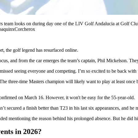
rs team looks on during day one of the LIV Golf Andalucia at Golf Clu
oaquinxCorcherox
t, the golf legend has resurfaced online.
cus, and from the car emerges the team’s captain, Phil Mickelson. They
 missed seeing everyone and competing. I’m so excited to be back with 
he three-time Masters champion will likely want to play at least once b
confirmed on March 16. However, it won't be easy for the 55-year-old.
sn’t secured a finish better than T23 in his last six appearances, and h
d mentioning the reason behind his prolonged absence. But he did hint
ents in 2026?